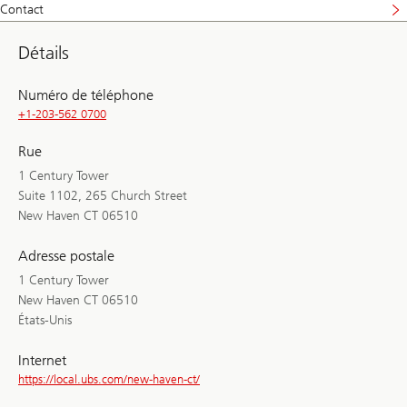
Contact
Détails
Numéro de téléphone
+1-203-562 0700
Rue
1 Century Tower
Suite 1102, 265 Church Street
New Haven CT 06510
Adresse postale
1 Century Tower
New Haven CT 06510
États-Unis
Internet
https://local.ubs.com/new-haven-ct/