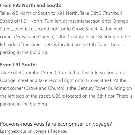
From I-95 North and South:
Take I-95 North or South to I-91 North. Take Exit 3 (Trumbull
Street) off I-91 North. Turn left at first intersection onto Orange
Street, then take second right onto Grove Street. At the next
corner (Grove and Church) is the Century Tower Building on the
left side of the street. UBS is located on the 6th floor. There is
parking in the building.
From I-91 South:
Take Exit 3 (Trumbull Street). Turn left at first intersection onto
Orange Street and take second right onto Grove Street. At the
next corner (Grove and Church) is the Century Tower Building on
the left side of the street. UBS is located on the 6th floor. There is
parking in the building.
Pouvons-nous vous faire économiser un voyage?
Épargnez-vous un voyage à l'agence.