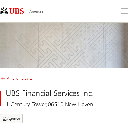
Skip
Content
Links
Area
Ouv
Agences
le
me
Afficher la carte
UBS Financial Services Inc.
1 Century Tower,06510 New Haven
Agence