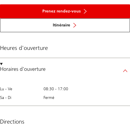
Prenez rendez-vous
Itinéraire
Heures d'ouverture
Horaires d'ouverture
Lu - Ve
08:30
-
17:00
Sa - Di
Fermé
Directions