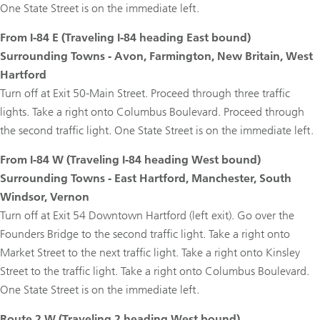
One State Street is on the immediate left.
From I-84 E (Traveling I-84 heading East bound)
Surrounding Towns - Avon, Farmington, New Britain, West
Hartford
Turn off at Exit 50-Main Street. Proceed through three traffic
lights. Take a right onto Columbus Boulevard. Proceed through
the second traffic light. One State Street is on the immediate left.
From I-84 W (Traveling I-84 heading West bound)
Surrounding Towns - East Hartford, Manchester, South
Windsor, Vernon
Turn off at Exit 54 Downtown Hartford (left exit). Go over the
Founders Bridge to the second traffic light. Take a right onto
Market Street to the next traffic light. Take a right onto Kinsley
Street to the traffic light. Take a right onto Columbus Boulevard.
One State Street is on the immediate left.
Route 2 W (Traveling 2 heading West bound)