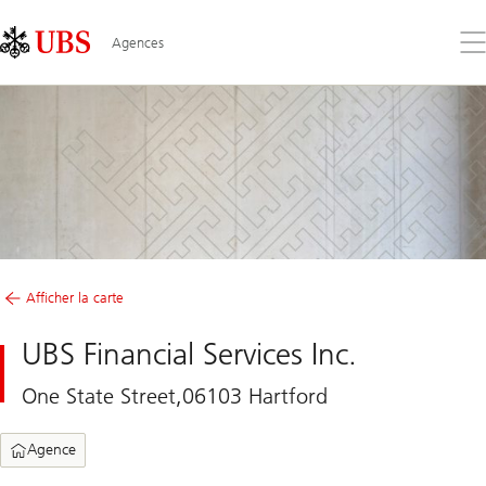
Skip
Content
Links
Area
Ouv
Agences
le
me
Afficher la carte
UBS Financial Services Inc.
One State Street,06103 Hartford
Agence