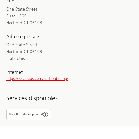
Rue
One State Street
Suite 1600
Hartford CT 06103
Adresse postale
One State Street
Hartford CT 06103
États-Unis
Internet
https://local.ubs.com/hartford-ct-hg/
Services disponibles
Wealth Management