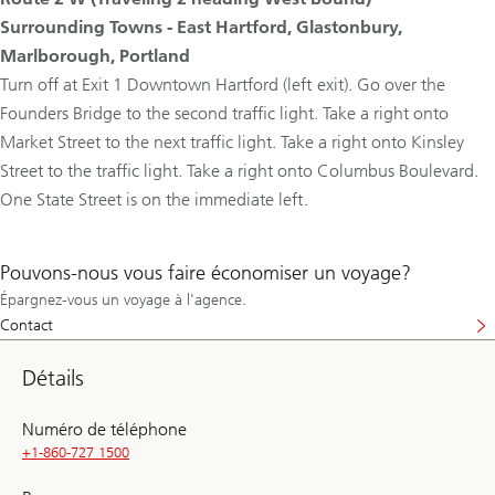
Surrounding Towns - East Hartford, Glastonbury,
Marlborough, Portland
Turn off at Exit 1 Downtown Hartford (left exit). Go over the
Founders Bridge to the second traffic light. Take a right onto
Market Street to the next traffic light. Take a right onto Kinsley
Street to the traffic light. Take a right onto Columbus Boulevard.
One State Street is on the immediate left.
Pouvons-nous vous faire économiser un voyage?
Épargnez-vous un voyage à l'agence.
Contact
Détails
Numéro de téléphone
+1-860-727 1500