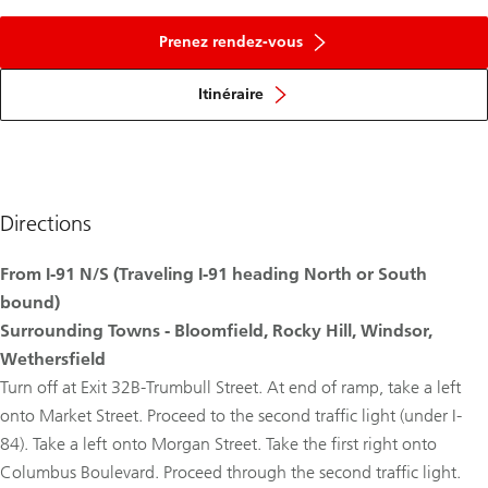
Prenez rendez-vous
Itinéraire
Directions
From I-91 N/S (Traveling I-91 heading North or South
bound)
Surrounding Towns - Bloomfield, Rocky Hill, Windsor,
Wethersfield
Turn off at Exit 32B-Trumbull Street. At end of ramp, take a left
onto Market Street. Proceed to the second traffic light (under I-
84). Take a left onto Morgan Street. Take the first right onto
Columbus Boulevard. Proceed through the second traffic light.