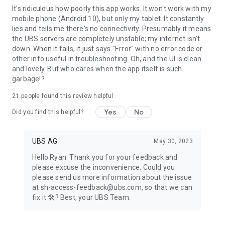
It's ridiculous how poorly this app works. It won't work with my
Digital Banking contract: For activation, you will need a mobile
mobile phone (Android 10), but only my tablet. It constantly
number stored in Digital Banking for security messages.
lies and tells me there's no connectivity. Presumably it means
Enter this mobile number in the profile of your Mobile
the UBS servers are completely unstable; my internet isn't
Banking App: Tap on your name and go to "Phone". You can
down. When it fails, it just says "Error" with no error code or
also do this in E-Banking via your profile: In "My contact
other info useful in troubleshooting. Oh, and the UI is clean
details" click on the pencil symbol and then "Phone numbers".
and lovely. But who cares when the app itself is such
Please enter your phone number without the initial 0 and
garbage!?
modify the country code if you do not have a Swiss mobile
number.
21
people found this review helpful
Banking relationship at UBS Europe SE (UK, France, Monaco
or Luxembourg): For activation, you will need a saved mobile
Yes
No
Did you find this helpful?
number. Please contact your client advisor to set this up.
Banking relationship at UBS Europe SE (Jersey) with a "Digital
Banking" contract: For activation, you will need an Access
UBS AG
May 30, 2023
Card with card reader or an Access Card Display.
Hello Ryan. Thank you for your feedback and
The range of functions may differ depending on the country.
please excuse the inconvenience. Could you
We hope you will enjoy using the UBS Access App. We look
please send us more information about the issue
forward to receiving your feedback and your rating in Google
at sh-access-feedback@ubs.com, so that we can
Play.
fix it 🛠️? Best, your UBS Team.