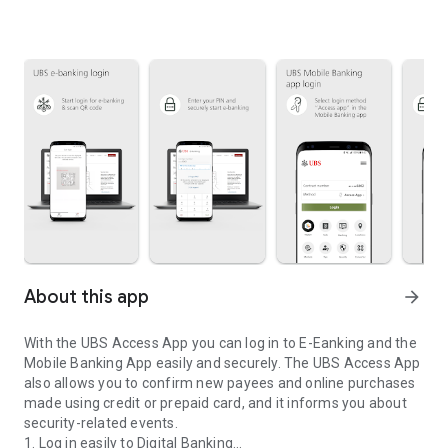
About this app
arrow_forward
With the UBS Access App you can log in to E-Eanking and the
Mobile Banking App easily and securely. The UBS Access App
also allows you to confirm new payees and online purchases
made using credit or prepaid card, and it informs you about
security-related events.
1. Log in easily to Digital Banking