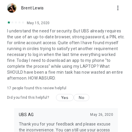
more_vert
Brent Lewis
May 15, 2020
I understand the need for security. But UBS already requires
the use of an up-to-date browser, strong password, a PIN, etc.
for online account access. Quite often I have found myself
running in circles trying to satisfy yet another requirement
necessary to log in when the last time everything worked
fine. Today I need to download an app to my phone "to
complete the process" while using my LAPTOP? What
SHOULD have been a five min task has now wasted an entire
afternoon. HOW ABSURD.
17
people found this review helpful
Yes
No
Did you find this helpful?
UBS AG
May 26, 2020
Thank you for your feedback and please excuse
the inconvenience. You can still use your access