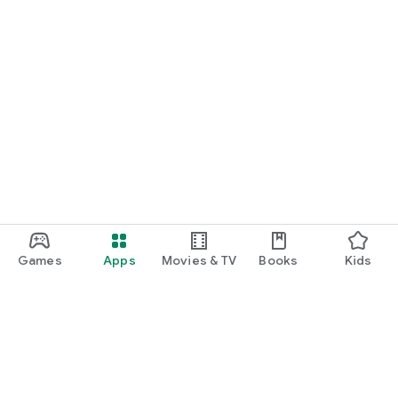
Games
Apps
Movies & TV
Books
Kids