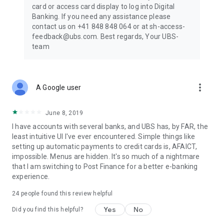
card or access card display to log into Digital
Banking. If you need any assistance please
contact us on +41 848 848 064 or at sh-access-
feedback@ubs.com. Best regards, Your UBS-
team
more_vert
A Google user
June 8, 2019
I have accounts with several banks, and UBS has, by FAR, the
least intuitive UI I've ever encountered. Simple things like
setting up automatic payments to credit cards is, AFAICT,
impossible. Menus are hidden. It's so much of a nightmare
that I am switching to Post Finance for a better e-banking
experience.
24
people found this review helpful
Yes
No
Did you find this helpful?