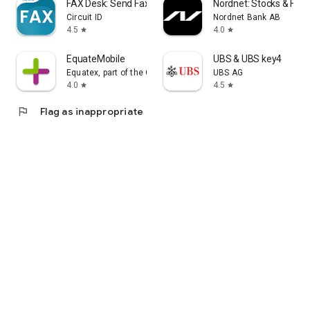
FAX Desk: Send Fax from Phone
Nordnet: Stocks & Fun
Circuit ID
Nordnet Bank AB
4.5
4.0
star
star
EquateMobile
UBS & UBS key4
Equatex, part of the Computershare Group
UBS AG
4.0
4.5
star
star
flag
Flag as inappropriate