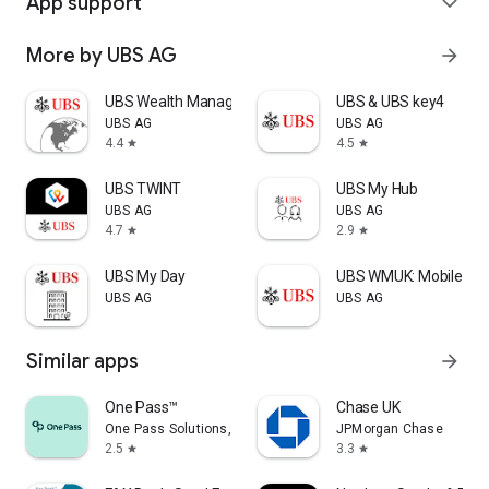
App support
expand_more
More by UBS AG
arrow_forward
UBS Wealth Management
UBS & UBS key4
UBS AG
UBS AG
4.4
4.5
star
star
UBS TWINT
UBS My Hub
UBS AG
UBS AG
4.7
2.9
star
star
UBS My Day
UBS WMUK: Mobile Ba
UBS AG
UBS AG
Similar apps
arrow_forward
One Pass™
Chase UK
One Pass Solutions, Inc.
JPMorgan Chase
2.5
3.3
star
star