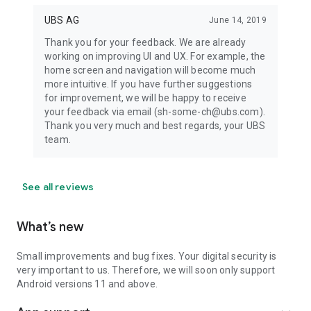
UBS AG
June 14, 2019
Thank you for your feedback. We are already
working on improving UI and UX. For example, the
home screen and navigation will become much
more intuitive. If you have further suggestions
for improvement, we will be happy to receive
your feedback via email (sh-some-ch@ubs.com).
Thank you very much and best regards, your UBS
team.
See all reviews
What’s new
Small improvements and bug fixes. Your digital security is
very important to us. Therefore, we will soon only support
Android versions 11 and above.