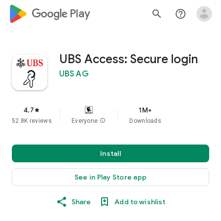
google_logo Play
search
help_outline
UBS Access: Secure login
UBS AG
4.7
1M+
star
52.8K reviews
Everyone
info
Downloads
Install
See in Play Store app
Share
Add to wishlist