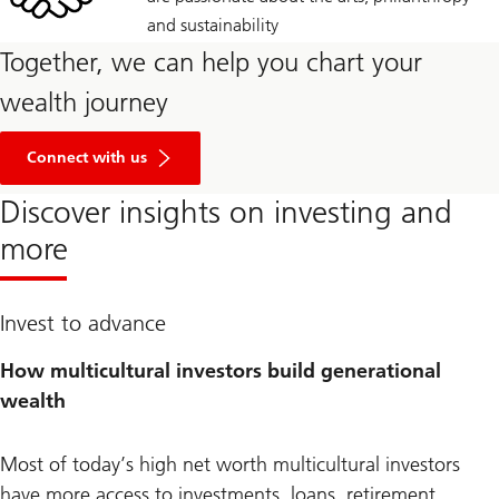
and sustainability
Together, we can help you chart your
wealth journey
Connect with us
Discover insights on investing and
more
Invest to advance
How multicultural investors build generational
wealth
Most of today’s high net worth multicultural investors
have more access to investments, loans, retirement