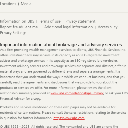
Locations
Media
Information on UBS
Terms of use
Privacy statement
Report fraudulent mail
Additional legal information
Accessibility
Privacy Settings
Legal
Important information about brokerage and advisory services.
Information
As a firm providing wealth management services to clients, UBS Financial Services Inc.
offers investment advisory services in its capacity as an SEC-registered investment
adviser and brokerage services in its capacity as an SEC-registered broker-dealer.
Investment advisory services and brokerage services are separate and distinct, differ in
material ways and are governed by different laws and separate arrangements. It is
important that you understand the ways in which we conduct business, and that you
carefully read the agreements and disclosures that we provide to you about the
products or services we offer. For more information, please review the client
relationship summary provided at
www.ubs.com/relationshipsummary
, or ask your UBS
Financial Advisor for a copy.
Products and services mentioned on these web pages may not be available for
residents of certain nations. Please consult the sales restrictions relating to the service
in question for further information.
https://www.ubs.com
© UBS 1998 - 2025. All rights reserved. The key symbol and UBS are among the