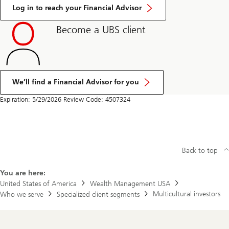
Log in to reach your Financial Advisor
Become a UBS client
We’ll find a Financial Advisor for you
Expiration: 5/29/2026 Review Code: 4507324
Back to top
You are here:
United States of America
Wealth Management USA
Multicultural investors
Who we serve
Specialized client segments