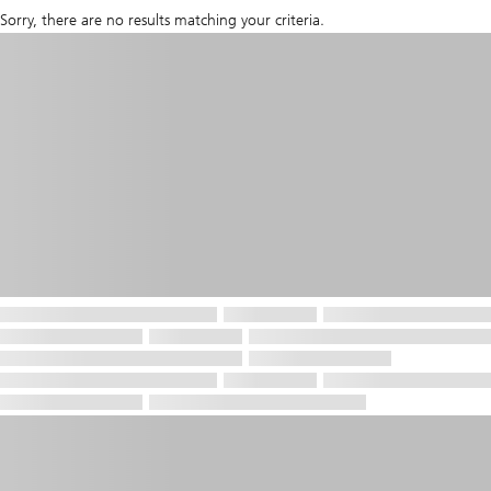
Sorry, there are no results matching your criteria.