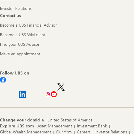
Investor Relations
Contact us
Become a UBS Financial Advisor
Become a UBS WM client
Find your UBS Advisor
Make an appointment
Follow UBS on
Change your domicile
United States of America
Explore UBS.com
Asset Management
Investment Bank
Global Wealth Management
Our firm
Careers
Investor Relations