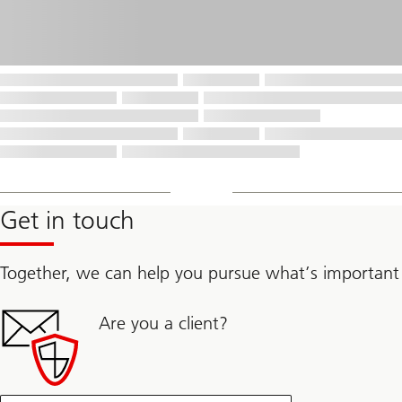
Get in touch
Together, we can help you pursue what’s important
Are you a client?