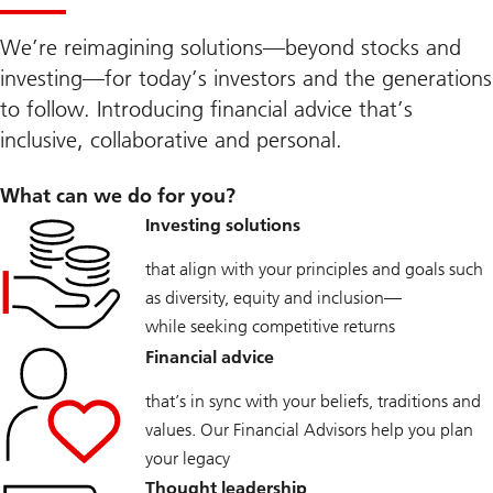
We’re reimagining solutions—beyond stocks and
investing—for today’s investors and the generations
to follow. Introducing financial advice that’s
inclusive, collaborative and personal.
What can we do for you?
Investing solutions
that align with your principles and goals such
as diversity, equity and inclusion—
while seeking competitive returns
Financial advice
that’s in sync with your beliefs, traditions and
values. Our Financial Advisors help you plan
your legacy
Thought leadership