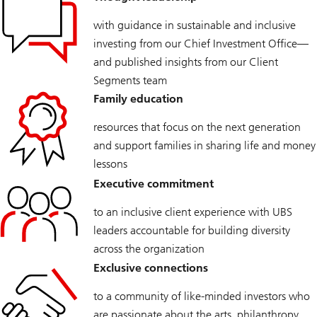
with guidance in sustainable and inclusive
investing from our Chief Investment Office—
and published insights from our Client
Segments team
Family education
resources that focus on the next generation
and support families in sharing life and money
lessons
Executive commitment
to an inclusive client experience with UBS
leaders accountable for building diversity
across the organization
Exclusive connections
to a community of like-minded investors who
are passionate about the arts, philanthropy