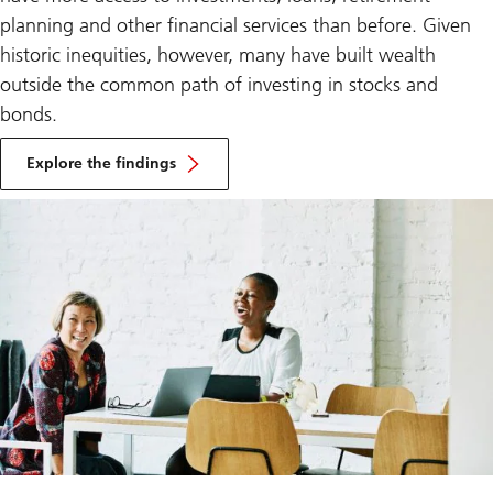
planning and other financial services than before. Given
historic inequities, however, many have built wealth
outside the common path of investing in stocks and
bonds.
Explore the findings