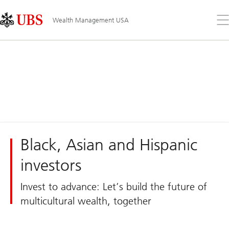
Skip
Content
Links
Area
Op
Wealth Management USA
the
me
Black, Asian and Hispanic
investors
Invest to advance: Let’s build the future of
multicultural wealth, together