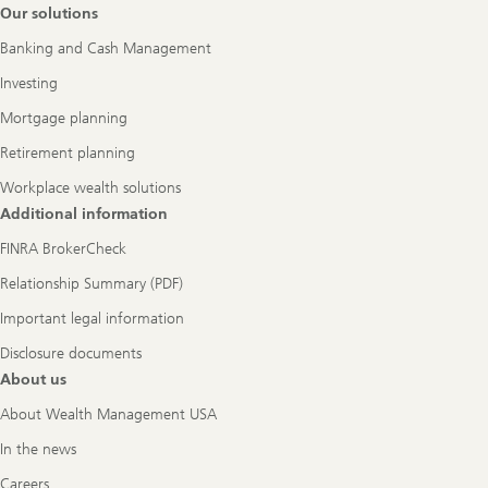
Footer
Our solutions
Navigation
Banking and Cash Management
Investing
Mortgage planning
Retirement planning
Workplace wealth solutions
Additional information
FINRA BrokerCheck
Relationship Summary (PDF)
Important legal information
Disclosure documents
About us
About Wealth Management USA
In the news
Careers