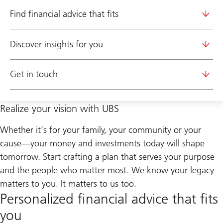
Find financial advice that fits
Discover insights for you
Get in touch
Realize your vision with UBS
Whether it’s for your family, your community or your
cause—your money and investments today will shape
tomorrow. Start crafting a plan that serves your purpose
and the people who matter most. We know your legacy
matters to you. It matters to us too.
Personalized financial advice that fits
you