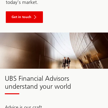
today’s market.
Get in touch
Fill
out
the
form
to
get
in
touch
with
UBS.
UBS Financial Advisors
understand your world
Advice is our craft