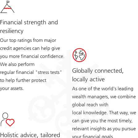
Financial strength and
resiliency
Our top ratings from major
credit agencies can help give
you more financial confidence.
We also perform
Globally connected,
regular financial "stress tests"
locally active
to help further protect
your assets.
As one of the world's leading
wealth managers, we combine
global reach with
local knowledge. That way, we
can give you the most timely,
relevant insights as you pursue
Holistic advice, tailored
your financial goals.