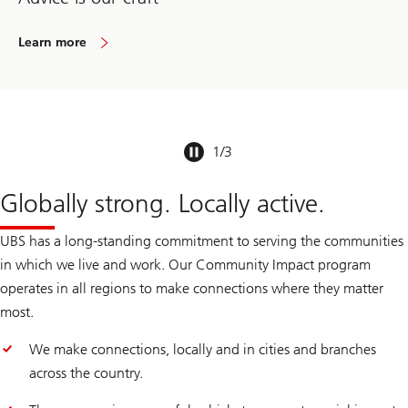
Learn more
1
/
3
Globally strong. Locally active.
UBS has a long-standing commitment to serving the communities
in which we live and work. Our Community Impact program
operates in all regions to make connections where they matter
most.
We make connections, locally and in cities and branches
across the country.