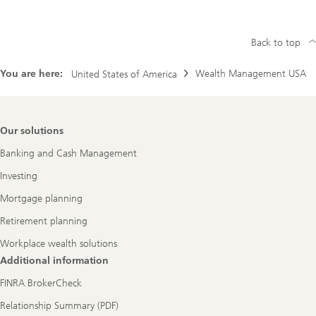
Back to top
You are here:
Wealth Management USA
United States of America
Footer
Our solutions
Navigation
Banking and Cash Management
Investing
Mortgage planning
Retirement planning
Workplace wealth solutions
Additional information
FINRA BrokerCheck
Relationship Summary (PDF)