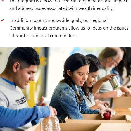
The program is a powerful vehicle to generate social impact
and address issues associated with wealth inequality.
In addition to our Group-wide goals, our regional
Community Impact programs allow us to focus on the issues
relevant to our local communities.