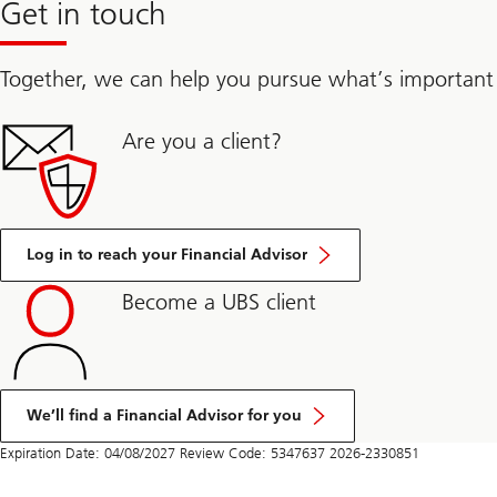
Get in touch
Together, we can help you pursue what’s important
Are you a client?
Log in to reach your Financial Advisor
Become a UBS client
We’ll find a Financial Advisor for you
Expiration Date: 04/08/2027 Review Code: 5347637 2026-2330851