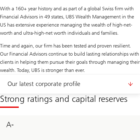
With a 160+ year history and as part of a global Swiss firm with
Financial Advisors in 49 states, UBS Wealth Management in the
US has extensive experience managing the wealth of high-net-
worth and ultra-high-net worth individuals and families.
Time and again, our firm has been tested and proven resilient.
Our Financial Advisors continue to build lasting relationships with
clients in helping them pursue their goals through managing their
wealth. Today, UBS is stronger than ever.
Our latest corporate profile
Strong ratings and capital reserves
A-