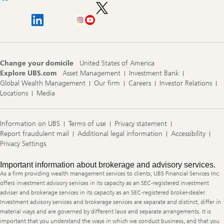
Change your domicile
United States of America
Explore UBS.com
Asset Management
Investment Bank
Global Wealth Management
Our firm
Careers
Investor Relations
Locations
Media
Information on UBS
Terms of use
Privacy statement
Report fraudulent mail
Additional legal information
Accessibility
Privacy Settings
Legal
Important information about brokerage and advisory services.
Information
As a firm providing wealth management services to clients, UBS Financial Services Inc.
offers investment advisory services in its capacity as an SEC-registered investment
adviser and brokerage services in its capacity as an SEC-registered broker-dealer.
Investment advisory services and brokerage services are separate and distinct, differ in
material ways and are governed by different laws and separate arrangements. It is
important that you understand the ways in which we conduct business, and that you