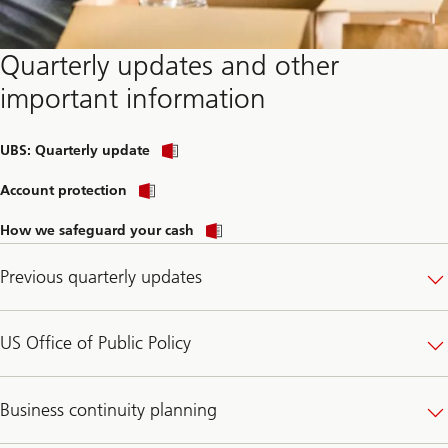
Quarterly updates and other
important information
Download
UBS: Quarterly update
corporate
profile
Account protection
How we safeguard your cash
Previous quarterly updates
US Office of Public Policy
Business continuity planning