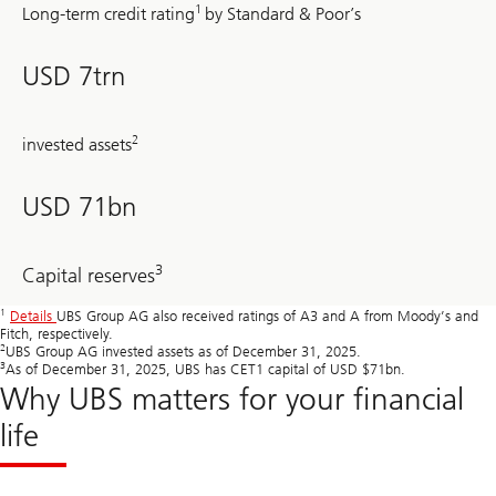
1
Long-term credit rating
by Standard & Poor’s
USD 7trn
2
invested assets
USD 71bn
3
Capital reserves
1
Details
UBS Group AG also received ratings of A3 and A from Moody’s and
Fitch, respectively.
2
UBS Group AG invested assets as of December 31, 2025.
3
As of December 31, 2025, UBS has CET1 capital of USD $71bn.
Why UBS matters for your financial
life