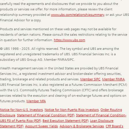
carefully read the agreements and disclosures that we provide to you about the
products or services we offer. For more information, please review the client
relationship summary provided at
www.ubs.com/relationshipsummary
, or ask your UBS
Financial Advisor for a copy.
Products and services mentioned on these web pages may not be available for
residents of certain nations. Please consult the sales restrictions relating to the service
in question for further information.
https://www.ubs.com
© UBS 1998 - 2025. All rights reserved. The key symbol and UBS are among the
registered and unregistered trademarks of UBS. UBS Financial Services Inc. is a
subsidiary of UBS Group AG. Member FINRA/SIPC.
Wealth management services in the United States are provided by UBS Financial
Services Inc., a registered investment advisor and broker-dealer offering securities,
trading, brokerage and related products and services.
Member SIPC
.
Member FINRA
.
UBS Financial Services Inc. is also registered as a Futures Commission Merchant (FCM)
with the U.S. Commodity Futures Trading Commission (CFTC) and offers brokerage
services related to the execution and clearing of on-exchange futures and options on
futures products.
Member NFA
Notice for Non-U.S. Investors
.
Notice for Non-Puerto Rico Investors
.
Order Routing
Disclosure
.
Statement of Financial Condition (PDF)
.
Statement of Financial Condition-
UBS FSI of Puerto Rico (PDF)
.
Best Execution Statement (PDF)
.
Loan Disclosure
Statement (PDF)
.
Account Sweep Yields
.
Advisory & Brokerage Services
.
CFP Board's