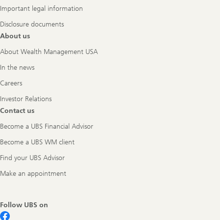
Important legal information
Disclosure documents
About us
About Wealth Management USA
In the news
Careers
Investor Relations
Contact us
Become a UBS Financial Advisor
Become a UBS WM client
Find your UBS Advisor
Make an appointment
Follow UBS on