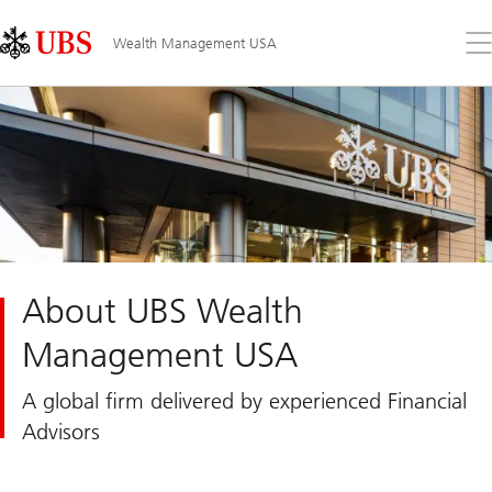
Skip
Content
Links
Area
Op
Wealth Management USA
the
me
About UBS Wealth
Management USA
A global firm delivered by experienced Financial
Advisors