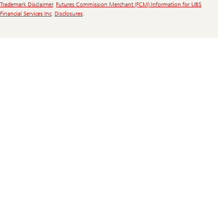
Trademark Disclaimer
.
Futures Commission Merchant (FCM) Information for UBS
Financial Services Inc
.
Disclosures
.