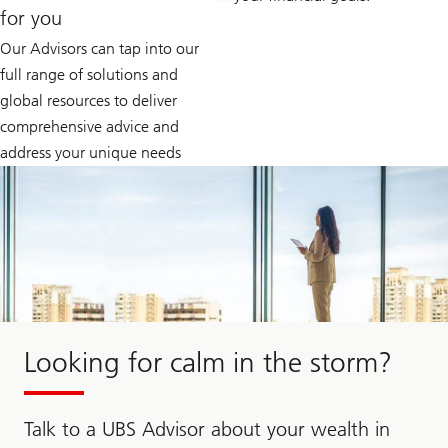
for you
Our Advisors can tap into our
full range of solutions and
global resources to deliver
comprehensive advice and
address your unique needs
Looking for calm in the storm?
Talk to a UBS Advisor about your wealth in