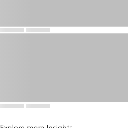
Explore more Insights