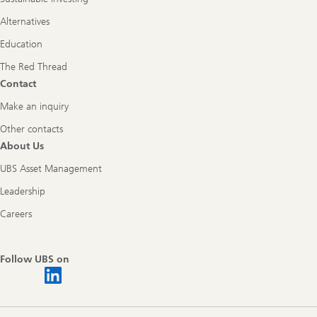
Alternatives
Education
The Red Thread
Contact
Make an inquiry
Other contacts
About Us
UBS Asset Management
Leadership
Careers
Follow UBS on