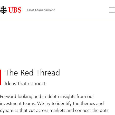
Skip
Content
Links
Area
Op
Asset Management
the
me
The Red Thread
Ideas that connect
Forward-looking and in-depth insights from our
investment teams. We try to identify the themes and
dynamics that cut across markets and connect the dots