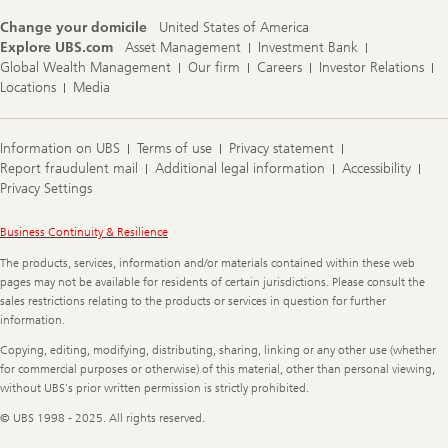
Change your domicile
United States of America
Explore UBS.com
Asset Management
Investment Bank
Global Wealth Management
Our firm
Careers
Investor Relations
Locations
Media
Information on UBS
Terms of use
Privacy statement
Report fraudulent mail
Additional legal information
Accessibility
Privacy Settings
Legal
Business Continuity & Resilience
Information
The products, services, information and/or materials contained within these web
pages may not be available for residents of certain jurisdictions. Please consult the
sales restrictions relating to the products or services in question for further
information.
Copying, editing, modifying, distributing, sharing, linking or any other use (whether
for commercial purposes or otherwise) of this material, other than personal viewing,
without UBS's prior written permission is strictly prohibited.
© UBS 1998 - 2025. All rights reserved.