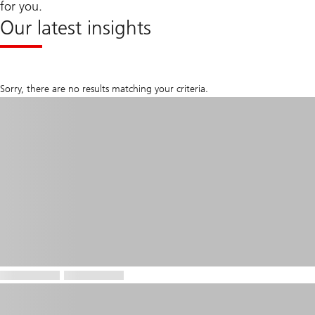
for you.
Our latest insights
Sorry, there are no results matching your criteria.