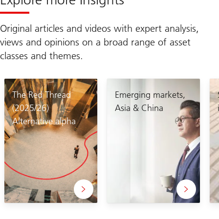
Original articles and videos with expert analysis,
views and opinions on a broad range of asset
classes and themes.
The Red Thread
Emerging markets,
(2025/26)
Asia & China
Alternative alpha