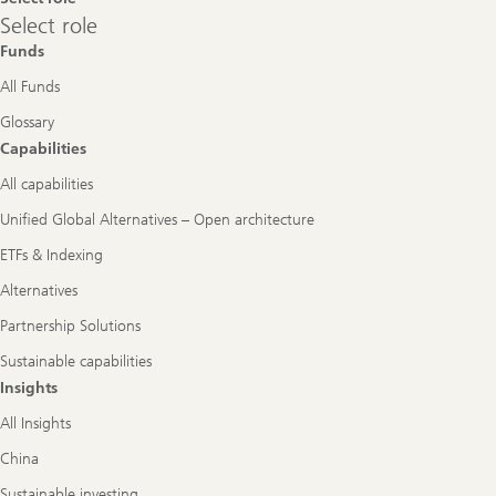
Select
Select role
role
Funds
All Funds
Glossary
Capabilities
All capabilities
Unified Global Alternatives – Open architecture
ETFs & Indexing
Alternatives
Partnership Solutions
Sustainable capabilities
Insights
All Insights
China
Sustainable investing