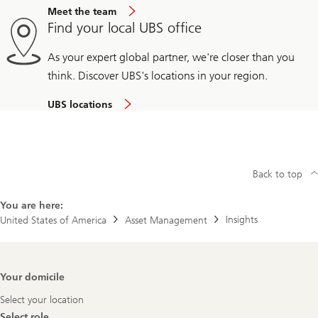
Meet the team
Find your local UBS office
As your expert global partner, we're closer than you
think. Discover UBS's locations in your region.
UBS locations
Back to top
You are here:
Insights
United States of America
Asset Management
Footer
Your domicile
Navigation
Select your location
Select role