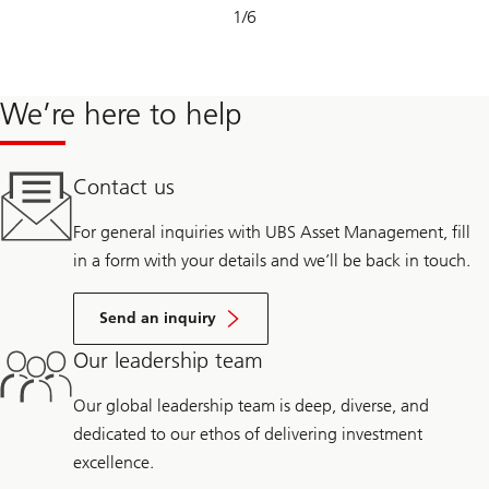
Slide
1
/
6
1-
6
We’re here to help
Contact us
For general inquiries with UBS Asset Management, fill
in a form with your details and we’ll be back in touch.
Send an inquiry
Our leadership team
Our global leadership team is deep, diverse, and
dedicated to our ethos of delivering investment
excellence.