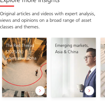
Original articles and videos with expert analysis,
views and opinions on a broad range of asset
classes and themes.
The Red Thread
Emerging markets,
(2025/26)
Asia & China
Alternative alpha