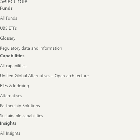
Select role
role
Funds
All Funds
UBS ETFs
Glossary
Regulatory data and information
Capabilities
All capabilities
Unified Global Alternatives – Open architecture
ETFs & Indexing
Alternatives
Partnership Solutions
Sustainable capabilities
Insights
All Insights