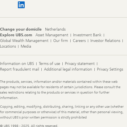
Change your domicile
Netherlands
Explore UBS.com
Asset Management
Investment Bank
Global Wealth Management
Our firm
Careers
Investor Relations
Locations
Media
Information on UBS
Terms of use
Privacy statement
Report fraudulent mail
Additional legal information
Privacy Settings
Legal
The products, services, information and/or materials contained within these web
Information
pages may not be available for residents of certain jurisdictions. Please consult the
sales restrictions relating to the products or services in question for further
information.
Copying, editing, modifying, distributing, sharing, linking or any other use (whether
for commercial purposes or otherwise) of this material, other than personal viewing,
without UBS's prior written permission is strictly prohibited
© UBS 1998 - 2025. All rights reserved.