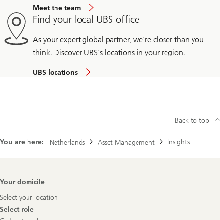
Meet the team
Find your local UBS office
As your expert global partner, we're closer than you
think. Discover UBS's locations in your region.
UBS locations
Back to top
You are here:
Insights
Netherlands
Asset Management
Footer
Your domicile
Navigation
Select your location
Select role
Select