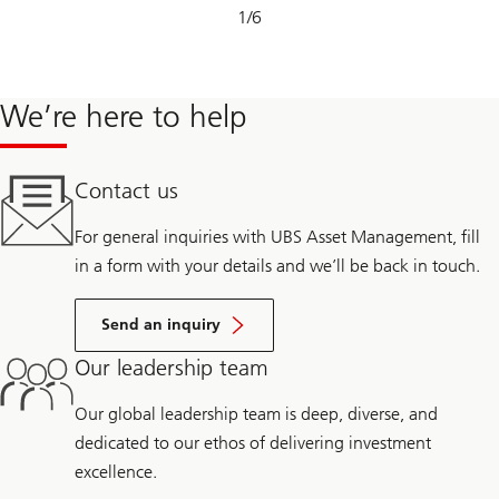
Slide
1
/
6
1-
6
We’re here to help
Contact us
For general inquiries with UBS Asset Management, fill
in a form with your details and we’ll be back in touch.
Send an inquiry
Our leadership team
Our global leadership team is deep, diverse, and
dedicated to our ethos of delivering investment
excellence.