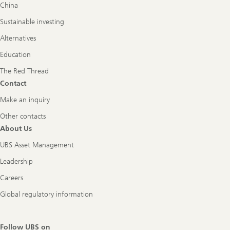
China
Sustainable investing
Alternatives
Education
The Red Thread
Contact
Make an inquiry
Other contacts
About Us
UBS Asset Management
Leadership
Careers
Global regulatory information
Follow UBS on