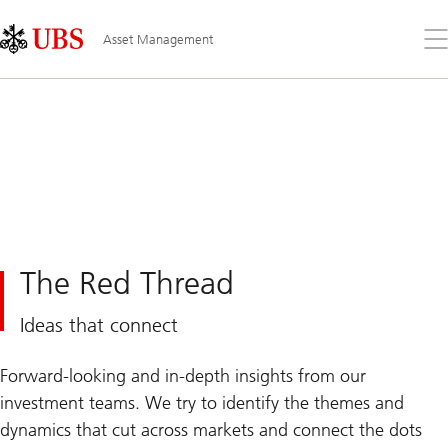
Skip
Content
Links
Area
Op
Asset Management
the
me
The Red Thread
Ideas that connect
Forward-looking and in-depth insights from our
investment teams. We try to identify the themes and
dynamics that cut across markets and connect the dots