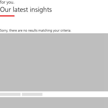
for you.
Our latest insights
Sorry, there are no results matching your criteria.