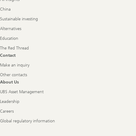
China
Sustainable investing
Alternatives
Education
The Red Thread
Contact
Make an inquiry
Other contacts
About Us
UBS Asset Management
Leadership
Careers
Global regulatory information