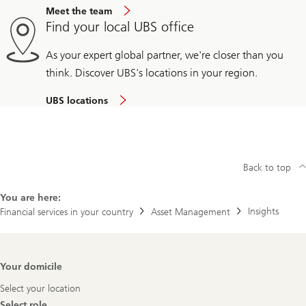
Meet the team
Find your local UBS office
As your expert global partner, we're closer than you
think. Discover UBS's locations in your region.
UBS locations
Back to top
You are here:
Insights
Financial services in your country
Asset Management
Footer
Your domicile
Navigation
Select your location
Select role