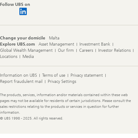
Follow UBS on
Change your domicile
Malta
Explore UBS.com
Asset Management
Investment Bank
Global Wealth Management
Our firm
Careers
Investor Relations
Locations
Media
Information on UBS
Terms of use
Privacy statement
Report fraudulent mail
Privacy Settings
Legal
The products, services, information and/or materials contained within these web
Information
pages may not be available for residents of certain jurisdictions. Please consult the
sales restrictions relating to the products or services in question for further
information.
© UBS 1998 - 2025. All rights reserved.