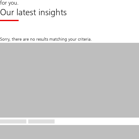
for you.
Our latest insights
Sorry, there are no results matching your criteria.