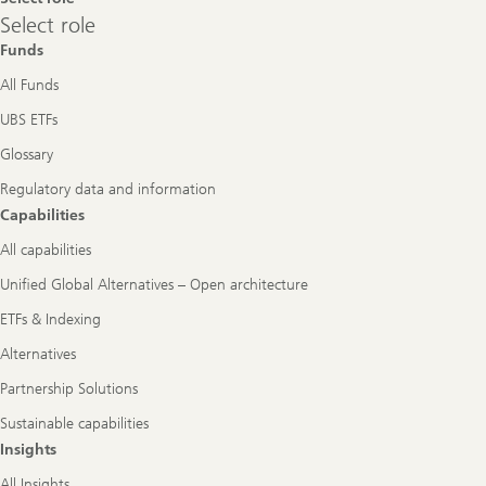
Select
Select role
role
Funds
All Funds
UBS ETFs
Glossary
Regulatory data and information
Capabilities
All capabilities
Unified Global Alternatives – Open architecture
ETFs & Indexing
Alternatives
Partnership Solutions
Sustainable capabilities
Insights
All Insights