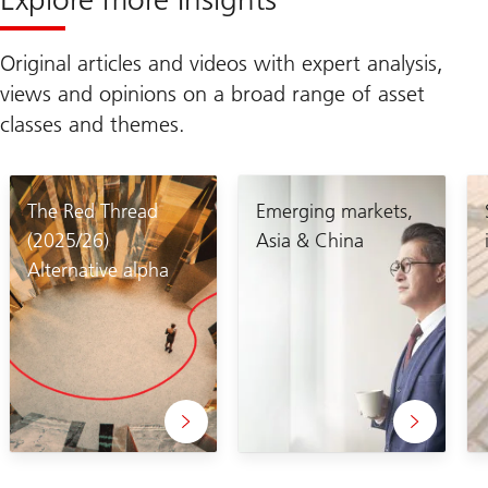
Original articles and videos with expert analysis,
views and opinions on a broad range of asset
classes and themes.
The Red Thread
Emerging markets,
(2025/26)
Asia & China
Alternative alpha