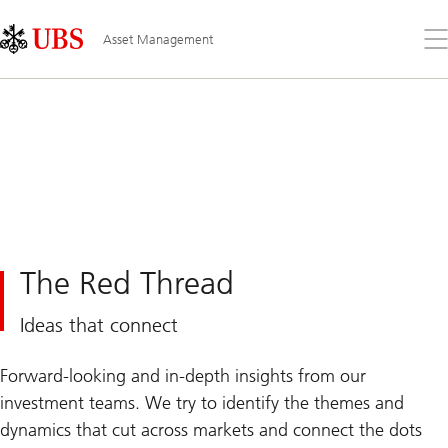
Skip
Content
Links
Area
Op
Asset Management
the
me
The Red Thread
Ideas that connect
Forward-looking and in-depth insights from our
investment teams. We try to identify the themes and
dynamics that cut across markets and connect the dots