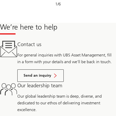
Slide
1
/
6
1-
6
We’re here to help
Contact us
For general inquiries with UBS Asset Management, fill
in a form with your details and we’ll be back in touch.
Send an inquiry
Our leadership team
Our global leadership team is deep, diverse, and
dedicated to our ethos of delivering investment
excellence.