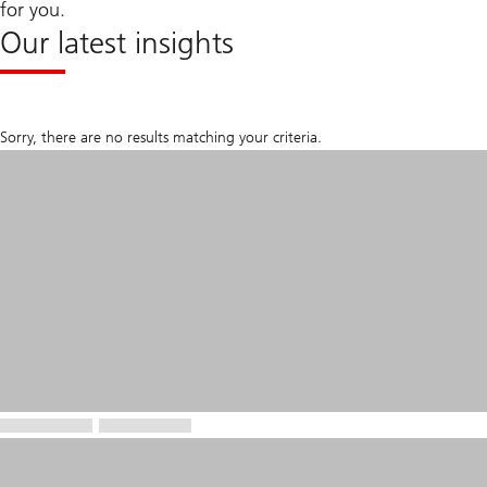
for you.
Our latest insights
Sorry, there are no results matching your criteria.