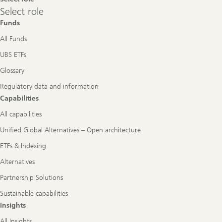
Select
Select role
role
Funds
All Funds
UBS ETFs
Glossary
Regulatory data and information
Capabilities
All capabilities
Unified Global Alternatives – Open architecture
ETFs & Indexing
Alternatives
Partnership Solutions
Sustainable capabilities
Insights
All Insights