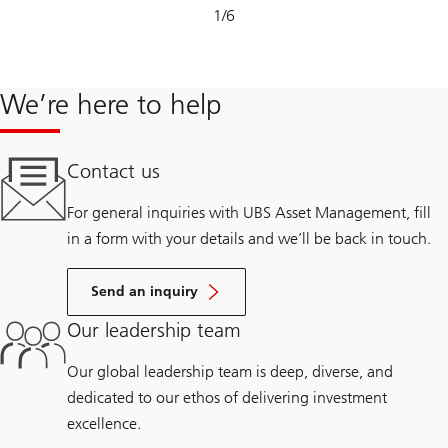
Slide
1
/
6
1-
6
We’re here to help
Contact us
For general inquiries with UBS Asset Management, fill
in a form with your details and we’ll be back in touch.
Send an inquiry
Our leadership team
Our global leadership team is deep, diverse, and
dedicated to our ethos of delivering investment
excellence.