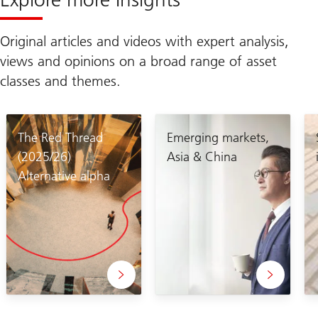
Original articles and videos with expert analysis,
views and opinions on a broad range of asset
classes and themes.
The Red Thread
Emerging markets,
(2025/26)
Asia & China
Alternative alpha