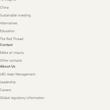
China
Sustainable investing
Alternatives
Education
The Red Thread
Contact
Make an inquiry
Other contacts
About Us
UBS Asset Management
Leadership
Careers
Global regulatory information