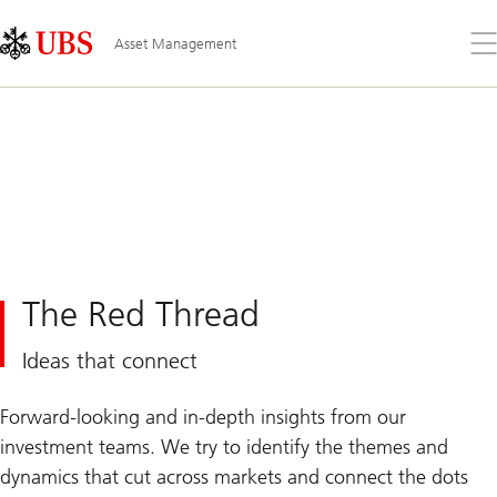
Skip
Content
Links
Area
Op
Asset Management
the
me
The Red Thread
Ideas that connect
Forward-looking and in-depth insights from our
investment teams. We try to identify the themes and
dynamics that cut across markets and connect the dots