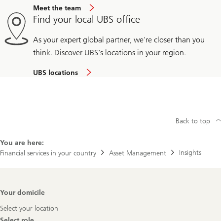
Meet the team
Find your local UBS office
As your expert global partner, we're closer than you
think. Discover UBS's locations in your region.
UBS locations
Back to top
You are here:
Insights
Financial services in your country
Asset Management
Footer
Your domicile
Navigation
Select your location
Select role