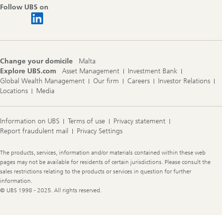
Follow UBS on
Change your domicile
Malta
Explore UBS.com
Asset Management
Investment Bank
Global Wealth Management
Our firm
Careers
Investor Relations
Locations
Media
Information on UBS
Terms of use
Privacy statement
Report fraudulent mail
Privacy Settings
Legal
The products, services, information and/or materials contained within these web
Information
pages may not be available for residents of certain jurisdictions. Please consult the
sales restrictions relating to the products or services in question for further
information.
© UBS 1998 - 2025. All rights reserved.