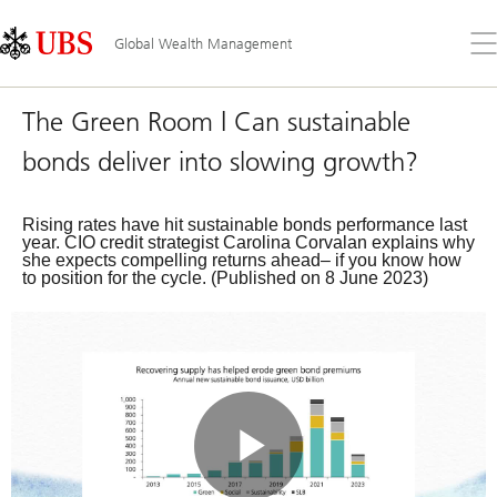
Skip
Content
Links
Area
Op
Global Wealth Management
the
me
The Green Room | Can sustainable
bonds deliver into slowing growth?
Rising rates have hit sustainable bonds performance last
year. CIO credit strategist Carolina Corvalan explains why
she expects compelling returns ahead– if you know how
to position for the cycle. (Published on 8 June 2023)