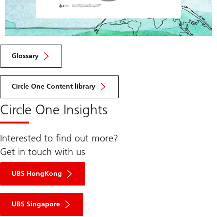
Play
Video
Glossary
Circle One Content library
Circle One Insights
Interested to find out more?
Get in touch with us
UBS HongKong
UBS Singapore