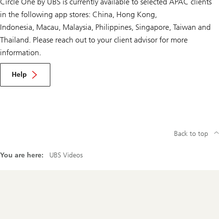
Circle One by UBS is currently available to selected APAC clients
in the following app stores: China, Hong Kong,
Indonesia, Macau, Malaysia, Philippines, Singapore, Taiwan and
Thailand. Please reach out to your client advisor for more
information.
Help
Back to top
You are here:
UBS Videos
Footer
Navigation