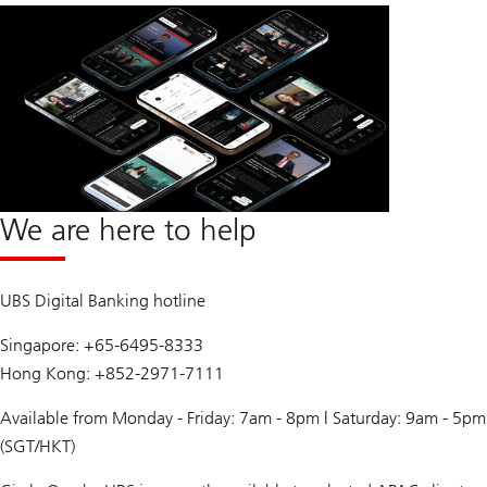
We are here to help
UBS Digital Banking hotline
Singapore: +65-6495-8333
Hong Kong: +852-2971-7111
Available from Monday - Friday: 7am - 8pm | Saturday: 9am - 5pm
(SGT/HKT)