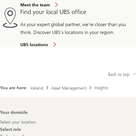
Meet the team
Find your local UBS office
As your expert global partner, we're closer than you
think. Discover UBS's locations in your region.
UBS locations
Back to top
You are here:
Insights
Iceland
Asset Management
Footer
Your domicile
Navigation
Select your location
Select role
Select