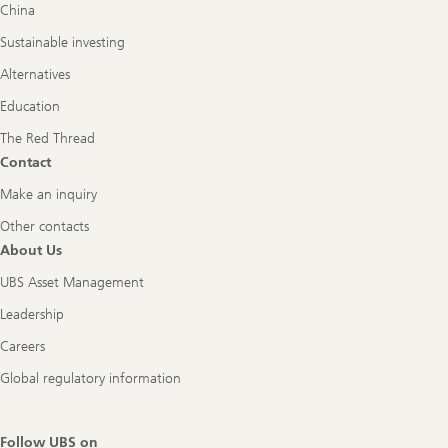
China
Sustainable investing
Alternatives
Education
The Red Thread
Contact
Make an inquiry
Other contacts
About Us
UBS Asset Management
Leadership
Careers
Global regulatory information
Follow UBS on