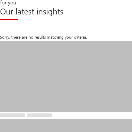
for you.
Our latest insights
Sorry, there are no results matching your criteria.