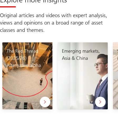
Original articles and videos with expert analysis,
views and opinions on a broad range of asset
classes and themes.
The Red Thread
Emerging markets,
(2025/26)
Asia & China
Alternative alpha