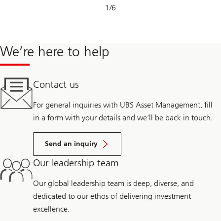
Slide
1
/
6
1-
6
We’re here to help
Contact us
For general inquiries with UBS Asset Management, fill
in a form with your details and we’ll be back in touch.
Send an inquiry
Our leadership team
Our global leadership team is deep, diverse, and
dedicated to our ethos of delivering investment
excellence.