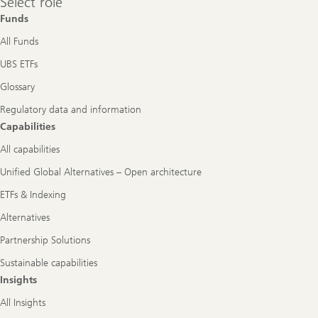
Select role
role
Funds
All Funds
UBS ETFs
Glossary
Regulatory data and information
Capabilities
All capabilities
Unified Global Alternatives – Open architecture
ETFs & Indexing
Alternatives
Partnership Solutions
Sustainable capabilities
Insights
All Insights