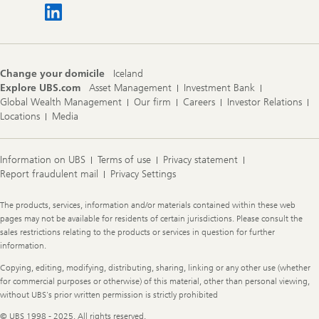
Change your domicile
Iceland
Explore UBS.com
Asset Management
Investment Bank
Global Wealth Management
Our firm
Careers
Investor Relations
Locations
Media
Information on UBS
Terms of use
Privacy statement
Report fraudulent mail
Privacy Settings
Legal
The products, services, information and/or materials contained within these web
Information
pages may not be available for residents of certain jurisdictions. Please consult the
sales restrictions relating to the products or services in question for further
information.
Copying, editing, modifying, distributing, sharing, linking or any other use (whether
for commercial purposes or otherwise) of this material, other than personal viewing,
without UBS's prior written permission is strictly prohibited
© UBS 1998 - 2025. All rights reserved.