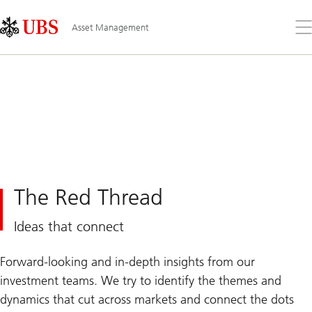
Skip
Content
Links
Area
Op
Asset Management
the
me
The Red Thread
Ideas that connect
Forward-looking and in-depth insights from our
investment teams. We try to identify the themes and
dynamics that cut across markets and connect the dots