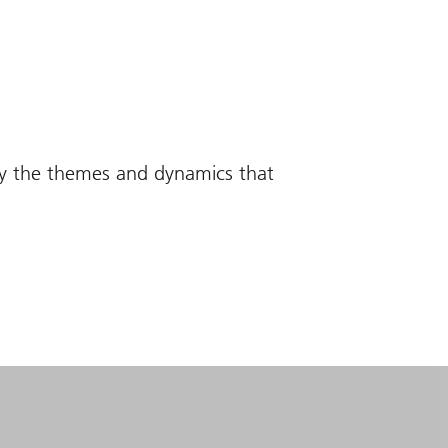
fy the themes and dynamics that