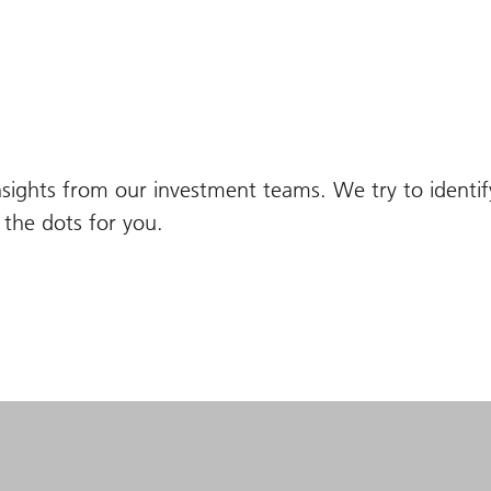
nsights from our investment teams. We try to identi
the dots for you.