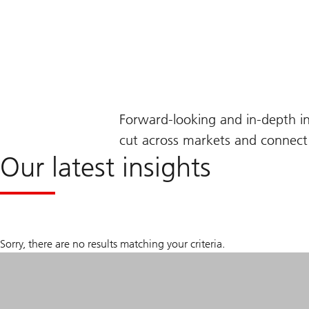
Forward-looking and in-depth i
cut across markets and connect 
Our latest insights
Sorry, there are no results matching your criteria.