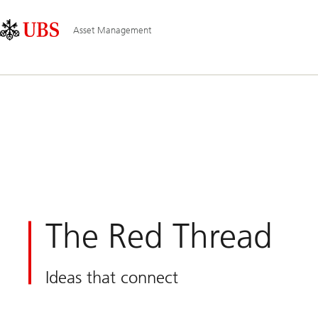
Skip
Content
Main
Links
Area
Navigation
Asset Management
The Red Thread
Ideas that connect