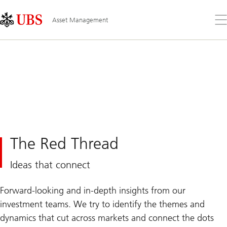
Skip
Content
Links
Area
Op
Asset Management
the
me
The Red Thread
Ideas that connect
Forward-looking and in-depth insights from our
investment teams. We try to identify the themes and
dynamics that cut across markets and connect the dots