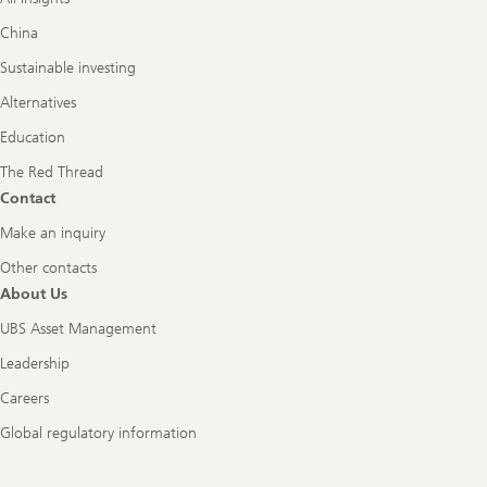
China
Sustainable investing
Alternatives
Education
The Red Thread
Contact
Make an inquiry
Other contacts
About Us
UBS Asset Management
Leadership
Careers
Global regulatory information