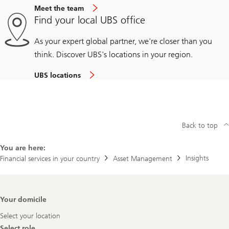
Meet the team
Find your local UBS office
As your expert global partner, we're closer than you
think. Discover UBS's locations in your region.
UBS locations
Back to top
You are here:
Insights
Financial services in your country
Asset Management
Footer
Your domicile
Navigation
Select your location
Select role