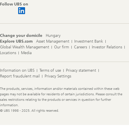
Follow UBS on
Change your domicile
Hungary
Explore UBS.com
Asset Management
Investment Bank
Global Wealth Management
Our firm
Careers
Investor Relations
Locations
Media
Information on UBS
Terms of use
Privacy statement
Report fraudulent mail
Privacy Settings
Legal
The products, services, information and/or materials contained within these web
Information
pages may not be available for residents of certain jurisdictions. Please consult the
sales restrictions relating to the products or services in question for further
information.
© UBS 1998 - 2025. All rights reserved.