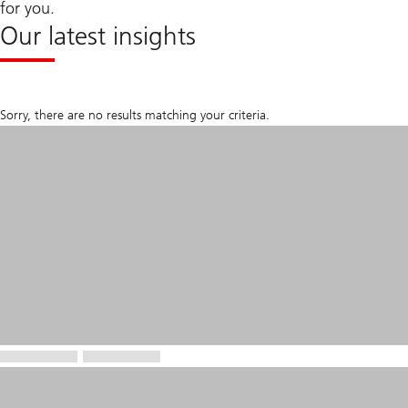
for you.
Our latest insights
Sorry, there are no results matching your criteria.