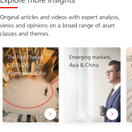
Original articles and videos with expert analysis,
views and opinions on a broad range of asset
classes and themes.
The Red Thread
Emerging markets,
(2025/26)
Asia & China
Alternative alpha