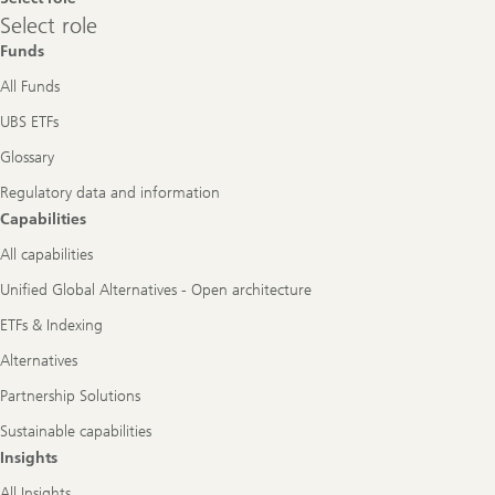
Select
Select role
role
Funds
All Funds
UBS ETFs
Glossary
Regulatory data and information
Capabilities
All capabilities
Unified Global Alternatives - Open architecture
ETFs & Indexing
Alternatives
Partnership Solutions
Sustainable capabilities
Insights
All Insights