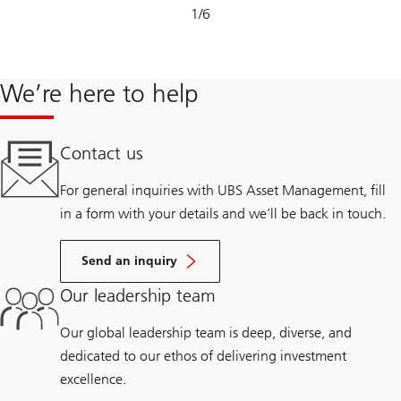
Slide
1
/
6
1-
6
We’re here to help
Contact us
For general inquiries with UBS Asset Management, fill
in a form with your details and we’ll be back in touch.
Send an inquiry
Our leadership team
Our global leadership team is deep, diverse, and
dedicated to our ethos of delivering investment
excellence.