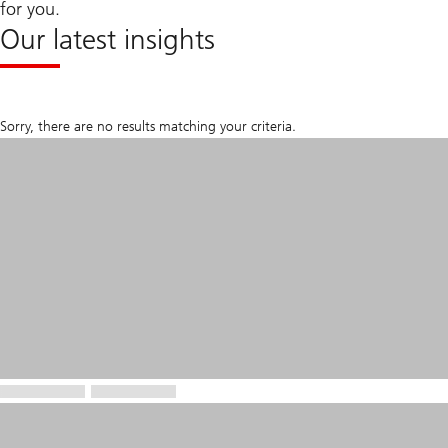
for you.
Our latest insights
Sorry, there are no results matching your criteria.