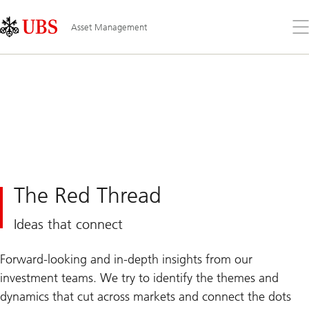
Skip
Content
Links
Area
Op
Asset Management
the
me
The Red Thread
Ideas that connect
Forward-looking and in-depth insights from our
investment teams. We try to identify the themes and
dynamics that cut across markets and connect the dots