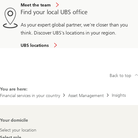
Meet the team
Find your local UBS office
As your expert global partner, we're closer than you
think. Discover UBS's locations in your region.
UBS locations
Back to top
You are here:
Insights
Financial services in your country
Asset Management
Footer
Your domicile
Navigation
Select your location
Select role