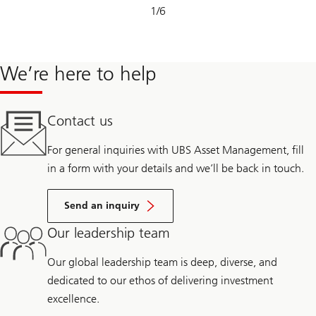
Slide
1
/
6
1-
6
We’re here to help
Contact us
For general inquiries with UBS Asset Management, fill
in a form with your details and we’ll be back in touch.
Send an inquiry
Our leadership team
Our global leadership team is deep, diverse, and
dedicated to our ethos of delivering investment
excellence.