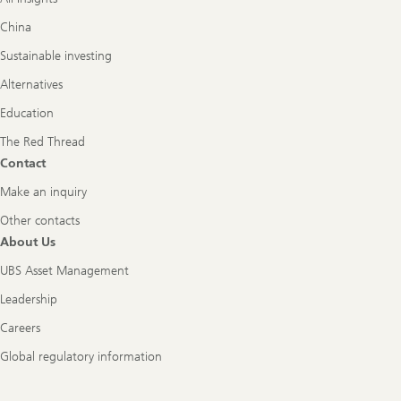
China
Sustainable investing
Alternatives
Education
The Red Thread
Contact
Make an inquiry
Other contacts
About Us
UBS Asset Management
Leadership
Careers
Global regulatory information