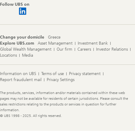
Follow UBS on
Change your domicile
Greece
Explore UBS.com
Asset Management
Investment Bank
Global Wealth Management
Our firm
Careers
Investor Relations
Locations
Media
Information on UBS
Terms of use
Privacy statement
Report fraudulent mail
Privacy Settings
Legal
The products, services, information and/or materials contained within these web
Information
pages may not be available for residents of certain jurisdictions. Please consult the
sales restrictions relating to the products or services in question for further
information.
© UBS 1998 - 2025. All rights reserved.