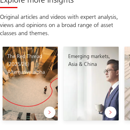
Original articles and videos with expert analysis,
views and opinions on a broad range of asset
classes and themes.
The Red Thread
Emerging markets,
(2025/26)
Asia & China
Alternative alpha