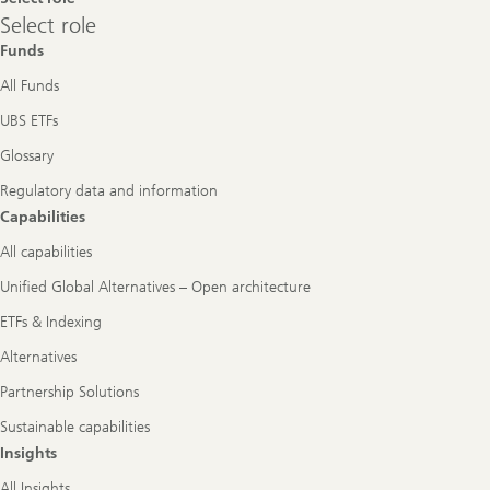
Select
Select role
role
Funds
All Funds
UBS ETFs
Glossary
Regulatory data and information
Capabilities
All capabilities
Unified Global Alternatives – Open architecture
ETFs & Indexing
Alternatives
Partnership Solutions
Sustainable capabilities
Insights
All Insights