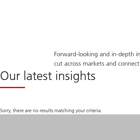
Forward-looking and in-depth i
cut across markets and connect 
Our latest insights
Sorry, there are no results matching your criteria.