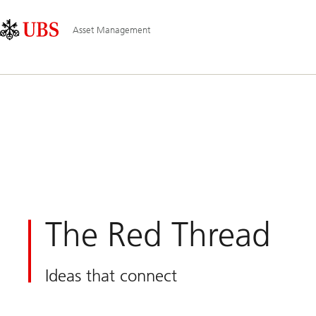
Skip
Content
Main
Links
Area
Navigation
Asset Management
The Red Thread
Ideas that connect