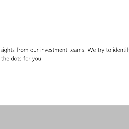
nsights from our investment teams. We try to identi
the dots for you.