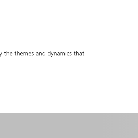
fy the themes and dynamics that