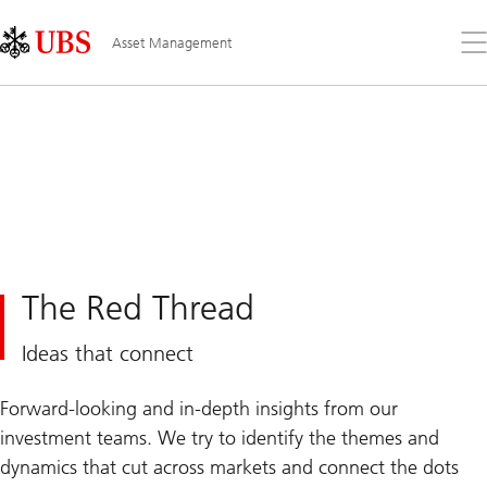
Skip
Content
Links
Area
Op
Asset Management
the
me
The Red Thread
Ideas that connect
Forward-looking and in-depth insights from our
investment teams. We try to identify the themes and
dynamics that cut across markets and connect the dots