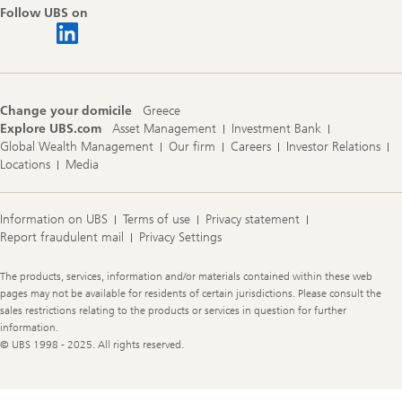
Follow UBS on
Change your domicile
Greece
Explore UBS.com
Asset Management
Investment Bank
Global Wealth Management
Our firm
Careers
Investor Relations
Locations
Media
Information on UBS
Terms of use
Privacy statement
Report fraudulent mail
Privacy Settings
Legal
The products, services, information and/or materials contained within these web
Information
pages may not be available for residents of certain jurisdictions. Please consult the
sales restrictions relating to the products or services in question for further
information.
© UBS 1998 - 2025. All rights reserved.