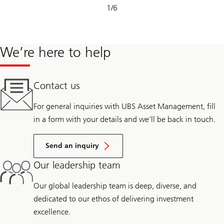
Slide
1
/
6
1-
6
We’re here to help
Contact us
For general inquiries with UBS Asset Management, fill
in a form with your details and we’ll be back in touch.
Send an inquiry
Our leadership team
Our global leadership team is deep, diverse, and
dedicated to our ethos of delivering investment
excellence.