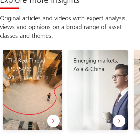
Original articles and videos with expert analysis,
views and opinions on a broad range of asset
classes and themes.
The Red Thread
Emerging markets,
(2025/26)
Asia & China
Alternative alpha