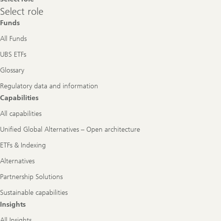
Select
Select role
role
Funds
All Funds
UBS ETFs
Glossary
Regulatory data and information
Capabilities
All capabilities
Unified Global Alternatives – Open architecture
ETFs & Indexing
Alternatives
Partnership Solutions
Sustainable capabilities
Insights
All Insights