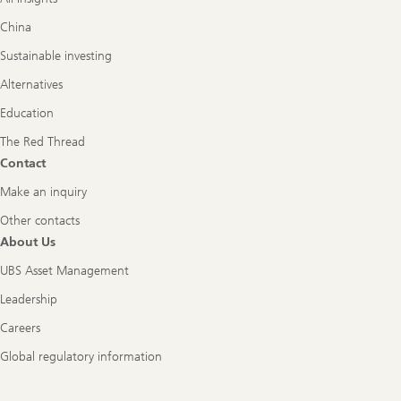
China
Sustainable investing
Alternatives
Education
The Red Thread
Contact
Make an inquiry
Other contacts
About Us
UBS Asset Management
Leadership
Careers
Global regulatory information