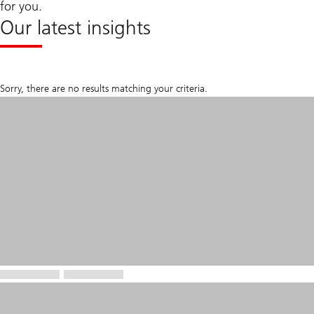
for you.
Our latest insights
Sorry, there are no results matching your criteria.