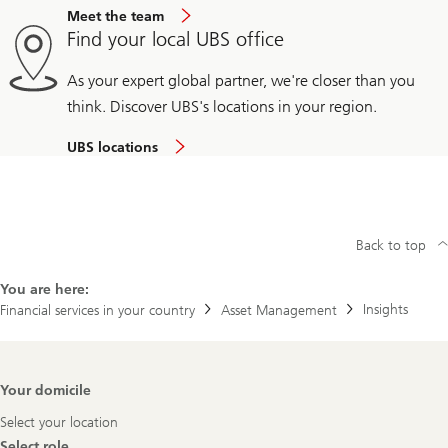
Meet the team
Find your local UBS office
As your expert global partner, we're closer than you
think. Discover UBS's locations in your region.
UBS locations
Back to top
You are here:
Insights
Financial services in your country
Asset Management
Footer
Your domicile
Navigation
Select your location
Select role