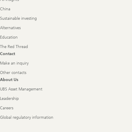
China
Sustainable investing
Alternatives
Education
The Red Thread
Contact
Make an inquiry
Other contacts
About Us
UBS Asset Management
Leadership
Careers
Global regulatory information