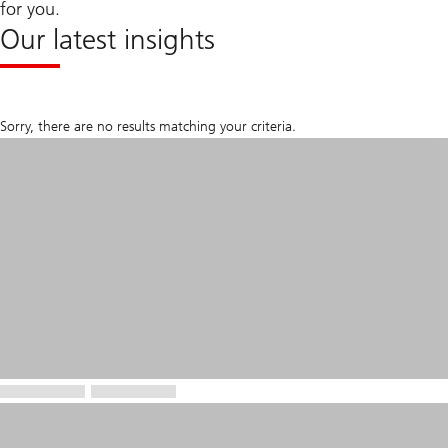
for you.
Our latest insights
Sorry, there are no results matching your criteria.