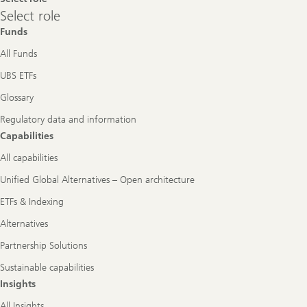
Select
Select role
role
Funds
All Funds
UBS ETFs
Glossary
Regulatory data and information
Capabilities
All capabilities
Unified Global Alternatives – Open architecture
ETFs & Indexing
Alternatives
Partnership Solutions
Sustainable capabilities
Insights
All Insights