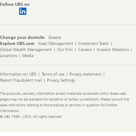
Follow UBS on
Change your domicile
Greece
Explore UBS.com
Asset Management
Investment Bank
Global Wealth Management
Our firm
Careers
Investor Relations
Locations
Media
Information on UBS
Terms of use
Privacy statement
Report fraudulent mail
Privacy Settings
Legal
The products, services, information and/or materials contained within these web
Information
pages may not be available for residents of certain jurisdictions. Please consult the
sales restrictions relating to the products or services in question for further
information.
© UBS 1998 - 2025. All rights reserved.