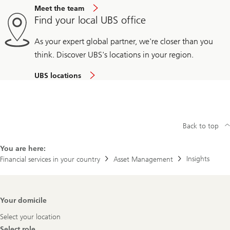
Meet the team
Find your local UBS office
As your expert global partner, we're closer than you
think. Discover UBS's locations in your region.
UBS locations
Back to top
You are here:
Insights
Financial services in your country
Asset Management
Footer
Your domicile
Navigation
Select your location
Select role