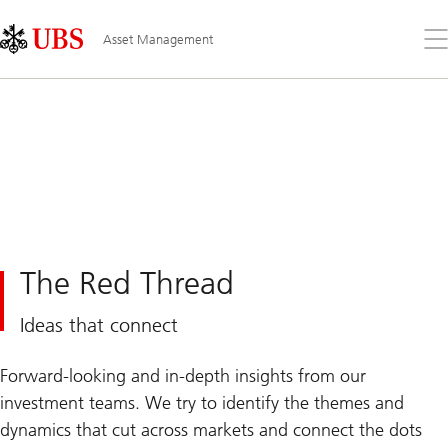
Skip
Content
Links
Area
Op
Asset Management
the
me
The Red Thread
Ideas that connect
Forward-looking and in-depth insights from our
investment teams. We try to identify the themes and
dynamics that cut across markets and connect the dots