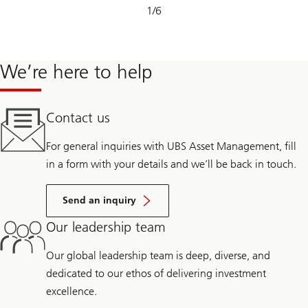
Slide
1
/
6
1-
6
We’re here to help
Contact us
For general inquiries with UBS Asset Management, fill
in a form with your details and we’ll be back in touch.
Send an inquiry
Our leadership team
Our global leadership team is deep, diverse, and
dedicated to our ethos of delivering investment
excellence.