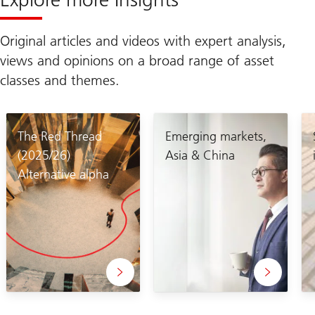
Original articles and videos with expert analysis,
views and opinions on a broad range of asset
classes and themes.
The Red Thread
Emerging markets,
(2025/26)
Asia & China
Alternative alpha