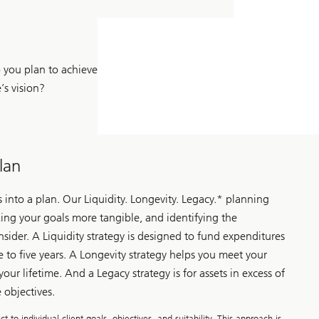
you plan to achieve
e’s vision?
lan
s into a plan. Our Liquidity. Longevity. Legacy.* planning
ing your goals more tangible, and identifying the
sider. A Liquidity strategy is designed to fund expenditures
ee to five years. A Longevity strategy helps you meet your
your lifetime. And a Legacy strategy is for assets in excess of
 objectives.
to individual client goals, objectives, and suitability. This approach is