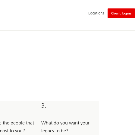
Additional
Locations
Client logins
language
and
service
options
3.
 the people that
What do you want your
most to you?
legacy to be?