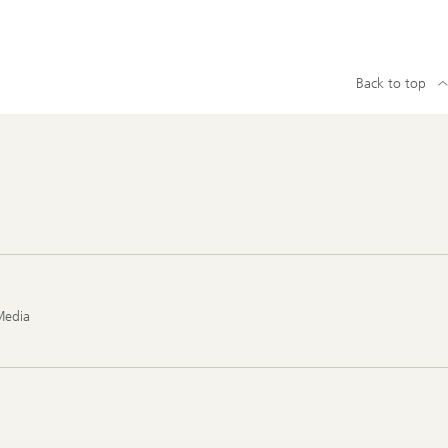
Back to top
Media