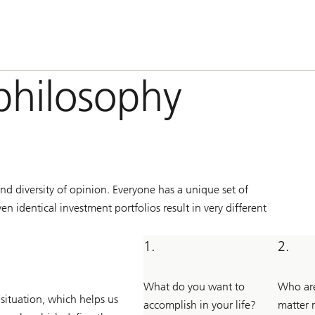
philosophy
nd diversity of opinion. Everyone has a unique set of
n identical investment portfolios result in very different
1.
2.
What do you want to
Who are
 situation, which helps us
accomplish in your life?
matter 