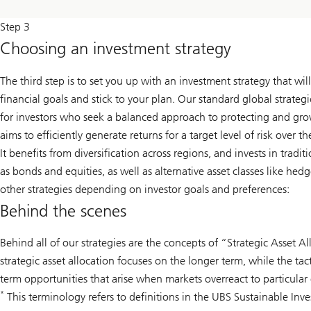
Step 3
Choosing an investment strategy
The third step is to set you up with an investment strategy that wi
financial goals and stick to your plan. Our standard global strate
for investors who seek a balanced approach to protecting and gr
aims to efficiently generate returns for a target level of risk over 
It benefits from diversification across regions, and invests in tradit
as bonds and equities, as well as alternative asset classes like hed
other strategies depending on investor goals and preferences:
Behind the scenes
Behind all of our strategies are the concepts of “Strategic Asset Al
strategic asset allocation focuses on the longer term, while the tac
term opportunities that arise when markets overreact to particular 
*
This terminology refers to definitions in the UBS Sustainable Inv