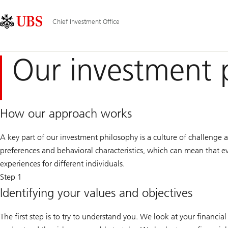
Skip
Content
Main
Links
Area
Navigation
Chief Investment Office
Our investment 
How our approach works
A key part of our investment philosophy is a culture of challenge a
preferences and behavioral characteristics, which can mean that eve
experiences for different individuals.
Step 1
Identifying your values and objectives
The first step is to try to understand you. We look at your financial