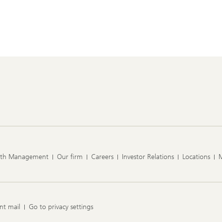
lth Management
Our firm
Careers
Investor Relations
Locations
nt mail
Go to privacy settings