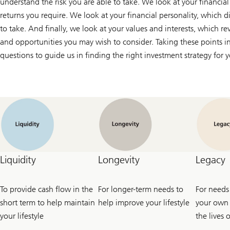
understand the risk you are able to take. We look at your financial
returns you require. We look at your financial personality, which di
to take. And finally, we look at your values and interests, which re
and opportunities you may wish to consider. Taking these points in
questions to guide us in finding the right investment strategy for 
Liquidity
Longevity
Legacy
To provide cash flow in the
For longer-term needs to
For needs
short term to help maintain
help improve your lifestyle
your own 
your lifestyle
the lives 