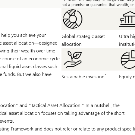
not a promise or guarantee that wealth, or a
ll help you achieve your
Global strategic asset
Ultra h
gic asset allocation—designed
allocation
institut
owing their wealth over time—
the course of an economic cycle.
ional liquid asset classes such
ge funds. But we also have
*
Sustainable investing
Equity 
location” and “Tactical Asset Allocation.” In a nutshell, the
tical asset allocation focuses on taking advantage of the short
events.
esting Framework and does not refer or relate to any product speci