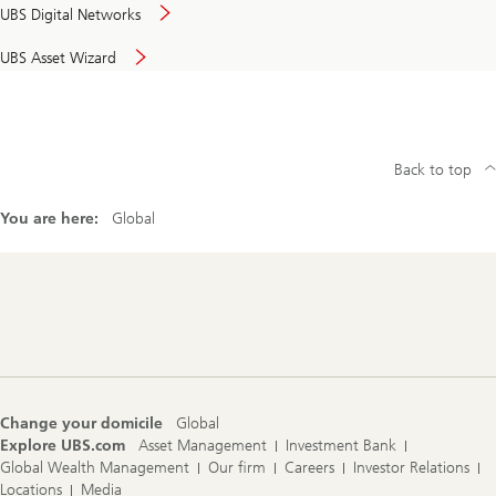
UBS Digital Networks
UBS Asset Wizard
Back to top
You are here:
Global
Footer
Navigation
Change your domicile
Global
Explore UBS.com
Asset Management
Investment Bank
Global Wealth Management
Our firm
Careers
Investor Relations
Locations
Media