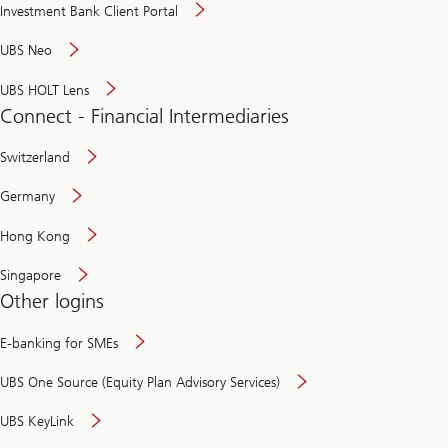
Investment Bank Client Portal
UBS Neo
UBS HOLT Lens
Connect - Financial Intermediaries
Switzerland
Germany
Hong Kong
Singapore
Other logins
E-banking for SMEs
UBS One Source (Equity Plan Advisory Services)
UBS KeyLink