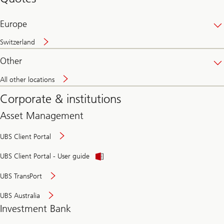
banking
online
Europe
Switzerland
Other
All other locations
Corporate & institutions
Asset Management
UBS Client Portal
UBS Client Portal - User guide
UBS TransPort
UBS Australia
Investment Bank