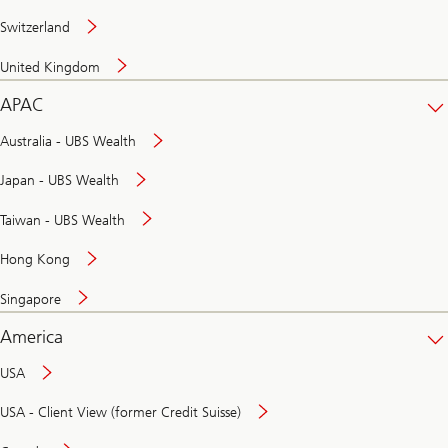
Switzerland
United Kingdom
APAC
Australia - UBS Wealth
Japan - UBS Wealth
Taiwan - UBS Wealth
Hong Kong
Singapore
America
USA
USA - Client View (former Credit Suisse)