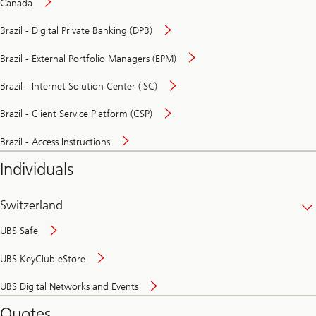
Canada
Brazil - Digital Private Banking (DPB)
Brazil - External Portfolio Managers (EPM)
Brazil - Internet Solution Center (ISC)
Brazil - Client Service Platform (CSP)
Brazil - Access Instructions
Individuals
Switzerland
UBS Safe
UBS KeyClub eStore
Secure
UBS Digital Networks and Events
and
convenient
Quotes