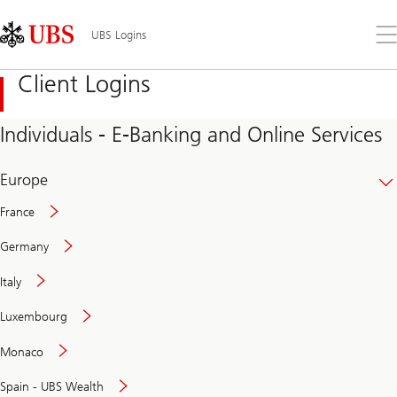
Skip
Content
Links
Area
Op
UBS Logins
the
me
Client Logins
Individuals - E-Banking and Online Services
Europe
France
Germany
Italy
Secure
Luxembourg
and
convenient
Monaco
banking
online
Spain - UBS Wealth