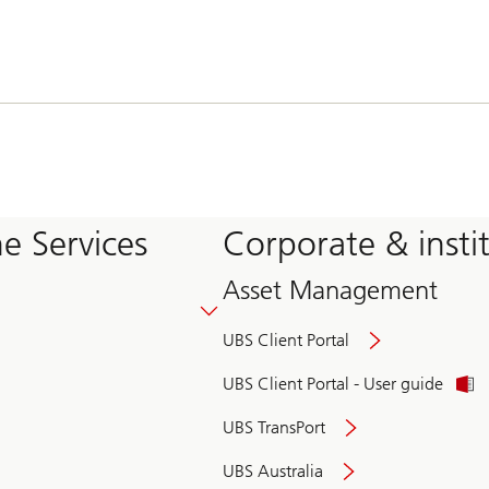
e Services
Corporate & insti
Asset Management
UBS Client Portal
UBS Client Portal - User guide
UBS TransPort
UBS Australia