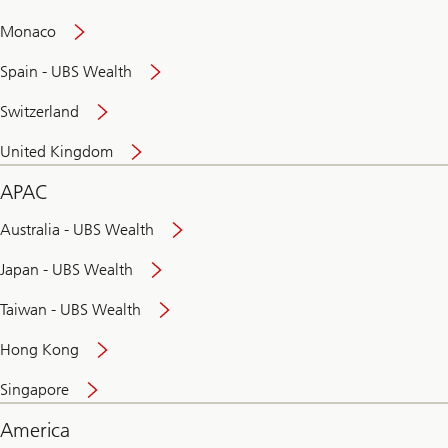
and
convenient
Monaco
banking
online
Spain - UBS Wealth
Switzerland
United Kingdom
APAC
Australia - UBS Wealth
Japan - UBS Wealth
Taiwan - UBS Wealth
Hong Kong
Singapore
America