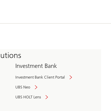
tutions
Investment Bank
Investment Bank Client Portal
UBS Neo
UBS HOLT Lens