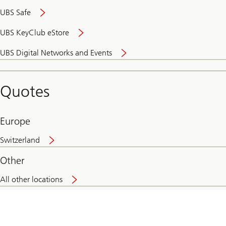
UBS Safe
UBS KeyClub eStore
Secure
UBS Digital Networks and Events
and
convenient
banking
Quotes
online
Europe
Switzerland
Other
All other locations