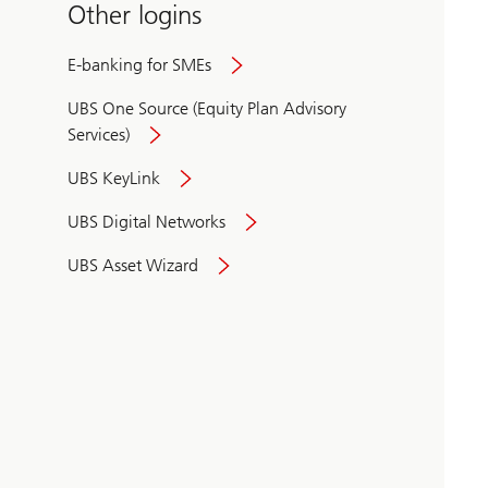
Other logins
E-banking for SMEs
UBS One Source (Equity Plan Advisory
Services)
UBS KeyLink
UBS Digital Networks
UBS Asset Wizard