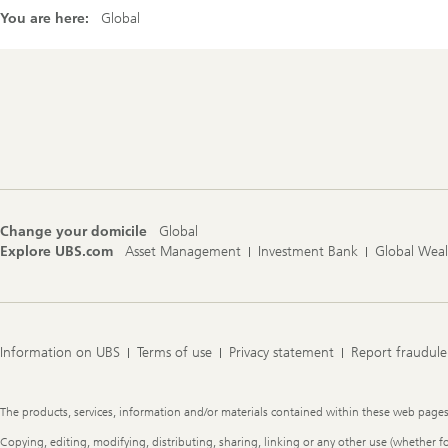
You are here:
Global
Footer
Navigation
Change your domicile
Global
Explore UBS.com
Asset Management
Investment Bank
Global Wea
Information on UBS
Terms of use
Privacy statement
Report fraudule
Legal
The products, services, information and/or materials contained within these web pages ma
Information
Copying, editing, modifying, distributing, sharing, linking or any other use (whether f