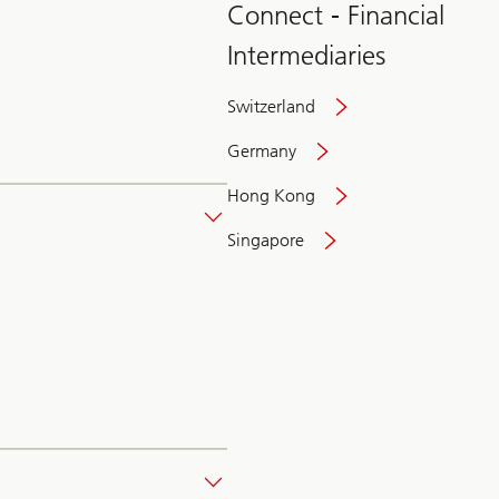
Connect - Financial
Intermediaries
Switzerland
Germany
Hong Kong
Singapore