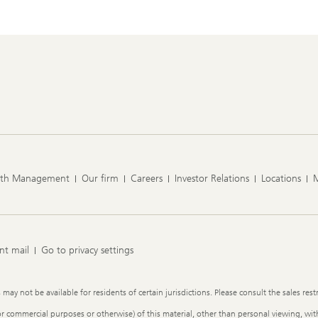
lth Management
Our firm
Careers
Investor Relations
Locations
nt mail
Go to privacy settings
y not be available for residents of certain jurisdictions. Please consult the sales restr
or commercial purposes or otherwise) of this material, other than personal viewing, with