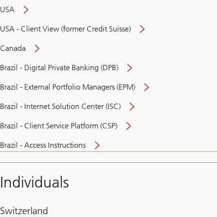
USA
USA - Client View (former Credit Suisse)
Canada
Brazil - Digital Private Banking (DPB)
Brazil - External Portfolio Managers (EPM)
Brazil - Internet Solution Center (ISC)
Brazil - Client Service Platform (CSP)
Brazil - Access Instructions
Individuals
Switzerland