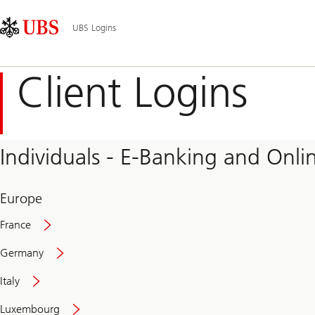
Skip
Content
Main
Links
Area
Navigation
UBS Logins
Client Logins
Individuals - E-Banking and Onlin
Europe
France
Germany
Italy
Secure
Luxembourg