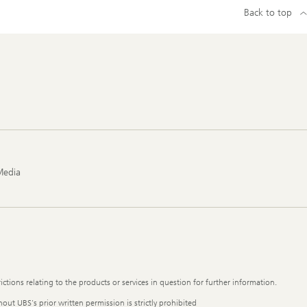
Back to top
Media
ictions relating to the products or services in question for further information.
out UBS's prior written permission is strictly prohibited