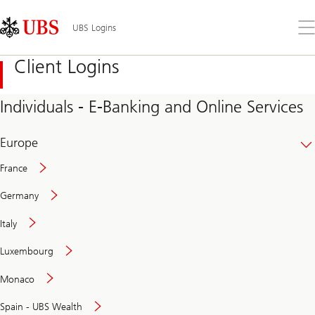
Skip
Content
Links
Area
Op
UBS Logins
the
me
Client Logins
Individuals - E-Banking and Online Services
Europe
France
Germany
Italy
Secure
Luxembourg
and
convenient
Monaco
banking
online
Spain - UBS Wealth