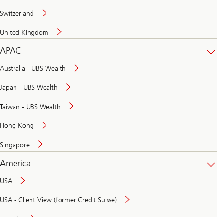
Switzerland
United Kingdom
APAC
Australia - UBS Wealth
Japan - UBS Wealth
Taiwan - UBS Wealth
Hong Kong
Singapore
America
USA
USA - Client View (former Credit Suisse)