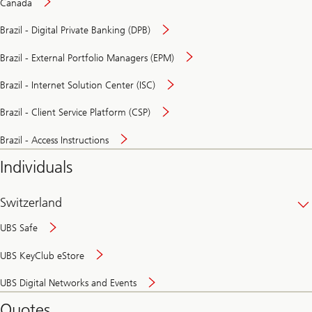
Canada
Brazil - Digital Private Banking (DPB)
Brazil - External Portfolio Managers (EPM)
Brazil - Internet Solution Center (ISC)
Brazil - Client Service Platform (CSP)
Brazil - Access Instructions
Individuals
Switzerland
UBS Safe
UBS KeyClub eStore
Secure
UBS Digital Networks and Events
and
convenient
Quotes