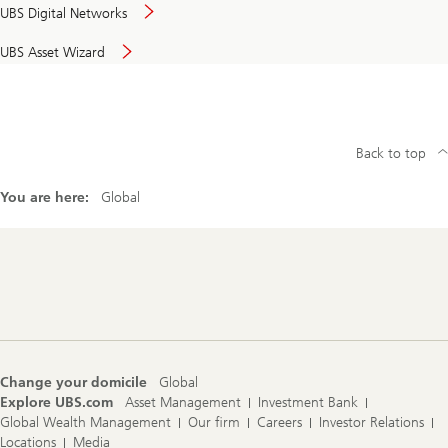
UBS Digital Networks
UBS Asset Wizard
Back to top
You are here:
Global
Footer
Navigation
Change your domicile
Global
Explore UBS.com
Asset Management
Investment Bank
Global Wealth Management
Our firm
Careers
Investor Relations
Locations
Media