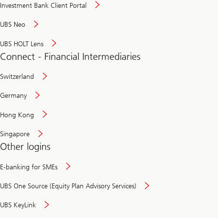
Investment Bank Client Portal
UBS Neo
UBS HOLT Lens
Connect - Financial Intermediaries
Switzerland
Germany
Hong Kong
Singapore
Other logins
E-banking for SMEs
UBS One Source (Equity Plan Advisory Services)
UBS KeyLink