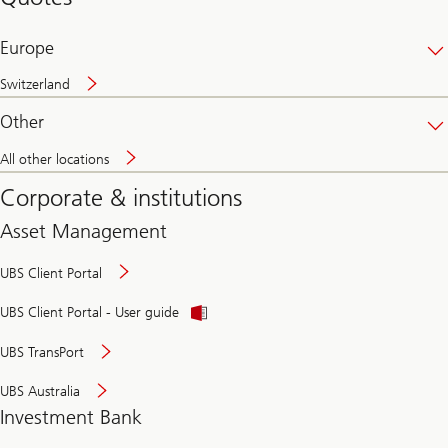
banking
online
Europe
Switzerland
Other
All other locations
Corporate & institutions
Asset Management
UBS Client Portal
UBS Client Portal - User guide
UBS TransPort
UBS Australia
Investment Bank