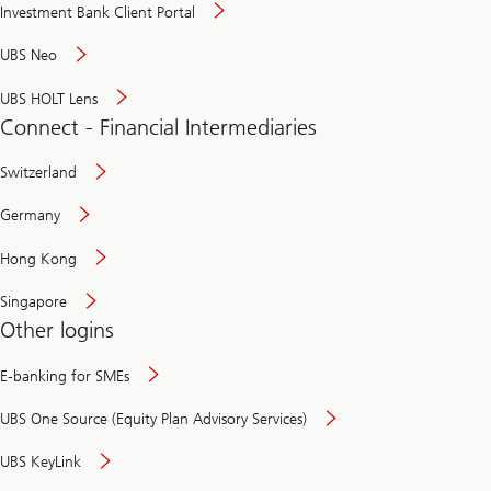
Investment Bank Client Portal
UBS Neo
UBS HOLT Lens
Connect - Financial Intermediaries
Switzerland
Germany
Hong Kong
Singapore
Other logins
E-banking for SMEs
UBS One Source (Equity Plan Advisory Services)
UBS KeyLink