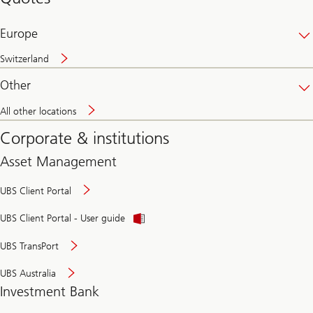
banking
online
Europe
Switzerland
Other
All other locations
Corporate & institutions
Asset Management
UBS Client Portal
UBS Client Portal - User guide
UBS TransPort
UBS Australia
Investment Bank