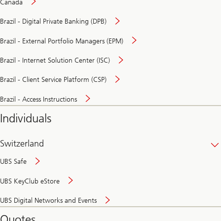
Canada
Brazil - Digital Private Banking (DPB)
Brazil - External Portfolio Managers (EPM)
Brazil - Internet Solution Center (ISC)
Brazil - Client Service Platform (CSP)
Brazil - Access Instructions
Individuals
Switzerland
UBS Safe
UBS KeyClub eStore
Secure
UBS Digital Networks and Events
and
convenient
Quotes