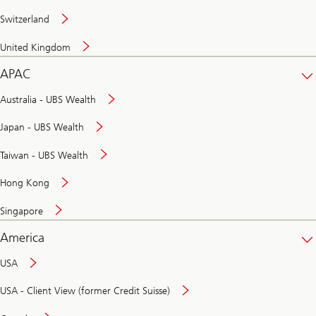
Switzerland
United Kingdom
APAC
Australia - UBS Wealth
Japan - UBS Wealth
Taiwan - UBS Wealth
Hong Kong
Singapore
America
USA
USA - Client View (former Credit Suisse)