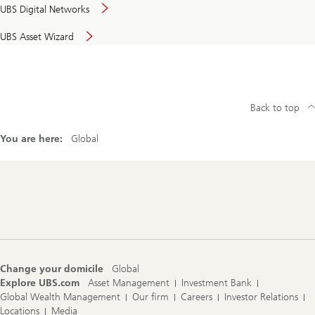
UBS Digital Networks
UBS Asset Wizard
Back to top
You are here:
Global
Footer
Navigation
Change your domicile
Global
Explore UBS.com
Asset Management
Investment Bank
Global Wealth Management
Our firm
Careers
Investor Relations
Locations
Media