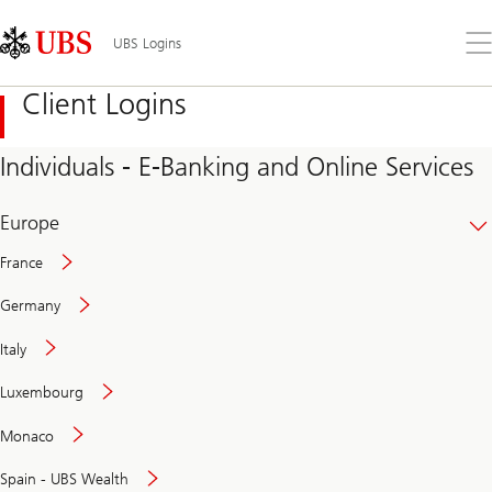
Skip
Content
Links
Area
Op
UBS Logins
the
me
Client Logins
Individuals - E-Banking and Online Services
Europe
France
Germany
Italy
Secure
Luxembourg
and
convenient
Monaco
banking
online
Spain - UBS Wealth