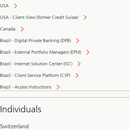
USA
USA - Client View (former Credit Suisse)
Canada
Brazil - Digital Private Banking (DPB)
Brazil - External Portfolio Managers (EPM)
Brazil - Internet Solution Center (ISC)
Brazil - Client Service Platform (CSP)
Brazil - Access Instructions
Individuals
Switzerland