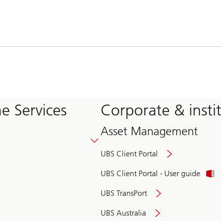
e Services
Corporate & insti
Asset Management
UBS Client Portal
UBS Client Portal - User guide
UBS TransPort
UBS Australia