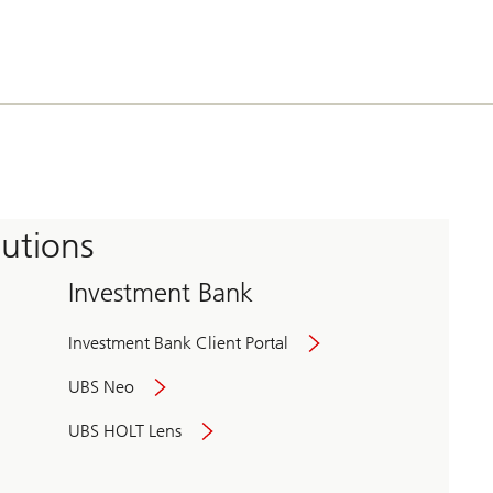
tutions
Investment Bank
Investment Bank Client Portal
UBS Neo
UBS HOLT Lens