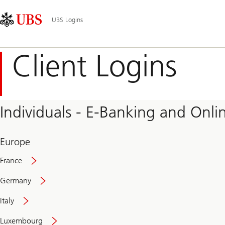
Skip
Content
Main
Links
Area
Navigation
UBS Logins
Client Logins
Individuals - E-Banking and Onlin
Europe
France
Germany
Italy
Secure
Luxembourg