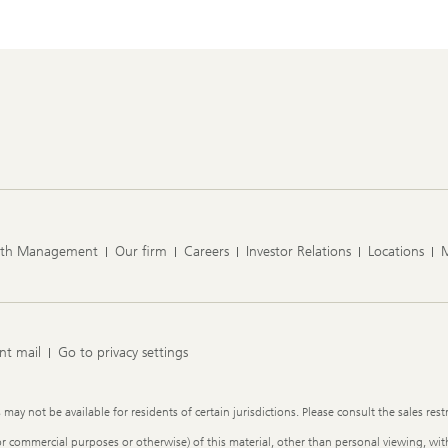
lth Management
Our firm
Careers
Investor Relations
Locations
nt mail
Go to privacy settings
y not be available for residents of certain jurisdictions. Please consult the sales restr
or commercial purposes or otherwise) of this material, other than personal viewing, with