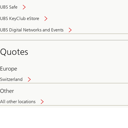
UBS Safe
UBS KeyClub eStore
Secure
UBS Digital Networks and Events
and
convenient
banking
Quotes
online
Europe
Switzerland
Other
All other locations