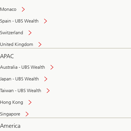
and
convenient
Monaco
banking
online
Spain - UBS Wealth
Switzerland
United Kingdom
APAC
Australia - UBS Wealth
Japan - UBS Wealth
Taiwan - UBS Wealth
Hong Kong
Singapore
America