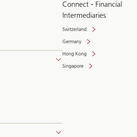
Connect - Financial
Intermediaries
Switzerland
Germany
Hong Kong
Singapore