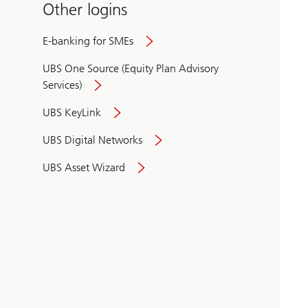
Other logins
E-banking for SMEs
UBS One Source (Equity Plan Advisory
Services)
UBS KeyLink
UBS Digital Networks
UBS Asset Wizard