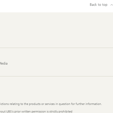
Back to top
Media
ictions relating to the products or services in question for further information.
out UBS's prior written permission is strictly prohibited