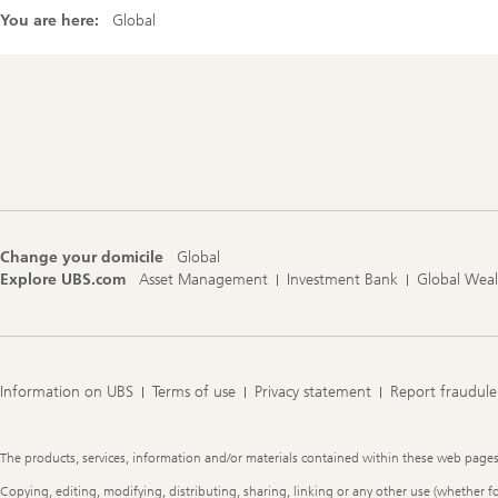
You are here:
Global
Footer
Navigation
Change your domicile
Global
Explore UBS.com
Asset Management
Investment Bank
Global Wea
Information on UBS
Terms of use
Privacy statement
Report fraudule
Legal
The products, services, information and/or materials contained within these web pages ma
Information
Copying, editing, modifying, distributing, sharing, linking or any other use (whether f