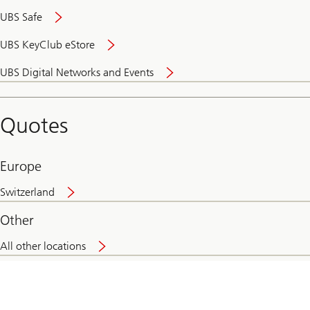
UBS Safe
UBS KeyClub eStore
Secure
UBS Digital Networks and Events
and
convenient
banking
Quotes
online
Europe
Switzerland
Other
All other locations