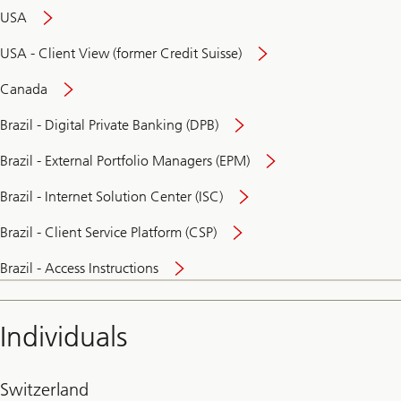
USA
USA - Client View (former Credit Suisse)
Canada
Brazil - Digital Private Banking (DPB)
Brazil - External Portfolio Managers (EPM)
Brazil - Internet Solution Center (ISC)
Brazil - Client Service Platform (CSP)
Brazil - Access Instructions
Individuals
Switzerland