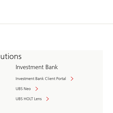
tutions
Investment Bank
Investment Bank Client Portal
UBS Neo
UBS HOLT Lens