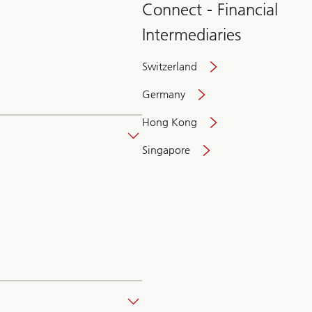
Connect - Financial
Intermediaries
Switzerland
Germany
Hong Kong
Singapore