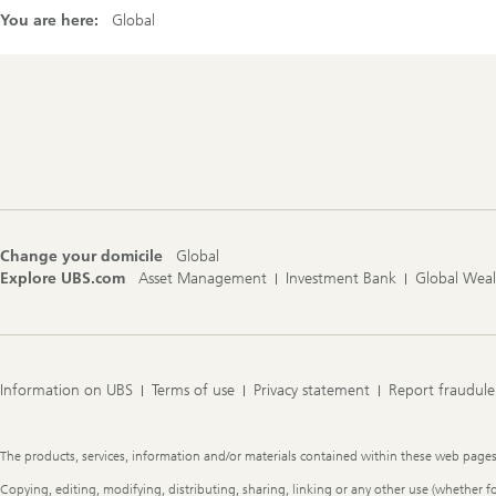
You are here:
Global
Footer
Navigation
Change your domicile
Global
Explore UBS.com
Asset Management
Investment Bank
Global Wea
Information on UBS
Terms of use
Privacy statement
Report fraudule
Legal
The products, services, information and/or materials contained within these web pages ma
Information
Copying, editing, modifying, distributing, sharing, linking or any other use (whether f