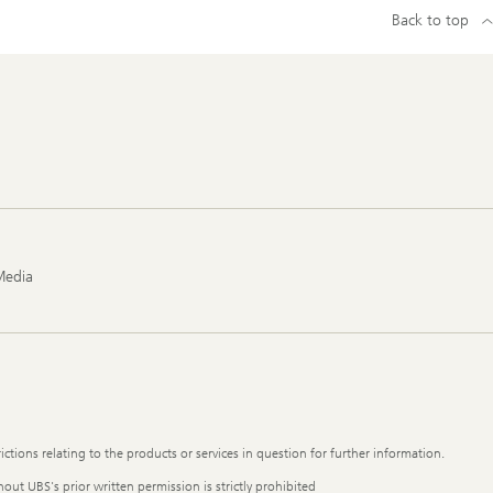
Back to top
Media
ictions relating to the products or services in question for further information.
out UBS's prior written permission is strictly prohibited