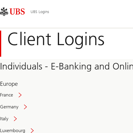
Skip
Content
Main
Links
Area
Navigation
UBS Logins
Client Logins
Individuals - E-Banking and Onlin
Europe
France
Germany
Italy
Secure
Luxembourg