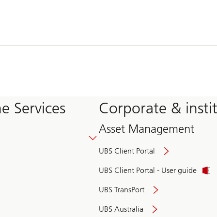
e Services
Corporate & insti
Asset Management
UBS Client Portal
UBS Client Portal - User guide
UBS TransPort
UBS Australia