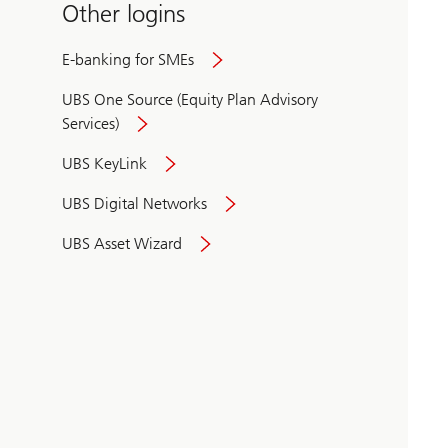
Other logins
E-banking for SMEs
UBS One Source (Equity Plan Advisory
Services)
UBS KeyLink
UBS Digital Networks
UBS Asset Wizard