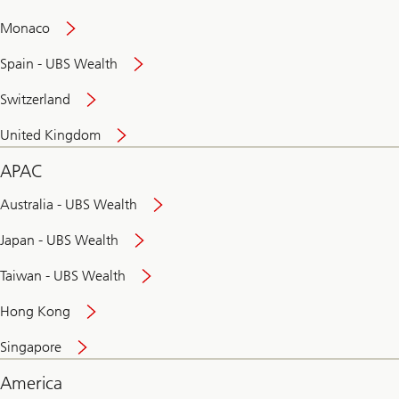
and
convenient
Monaco
banking
online
Spain - UBS Wealth
Switzerland
United Kingdom
APAC
Australia - UBS Wealth
Japan - UBS Wealth
Taiwan - UBS Wealth
Hong Kong
Singapore
America