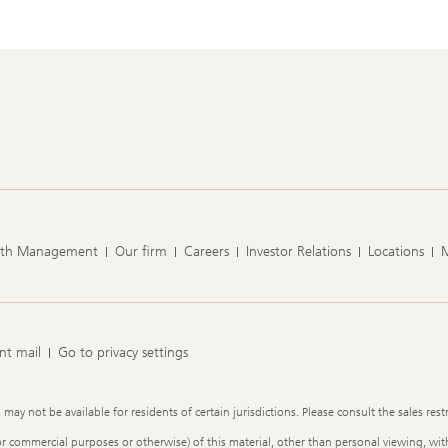
lth Management
Our firm
Careers
Investor Relations
Locations
nt mail
Go to privacy settings
y not be available for residents of certain jurisdictions. Please consult the sales restr
or commercial purposes or otherwise) of this material, other than personal viewing, with