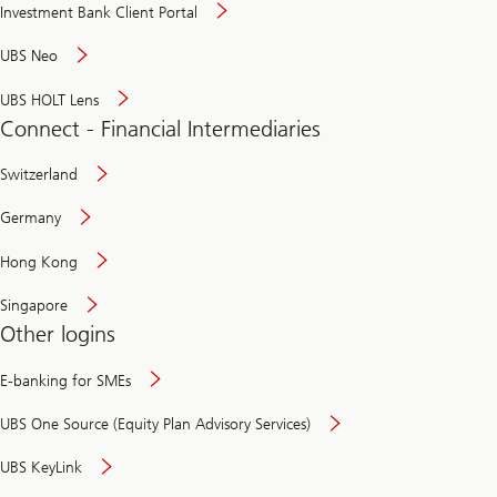
Investment Bank Client Portal
UBS Neo
UBS HOLT Lens
Connect - Financial Intermediaries
Switzerland
Germany
Hong Kong
Singapore
Other logins
E-banking for SMEs
UBS One Source (Equity Plan Advisory Services)
UBS KeyLink