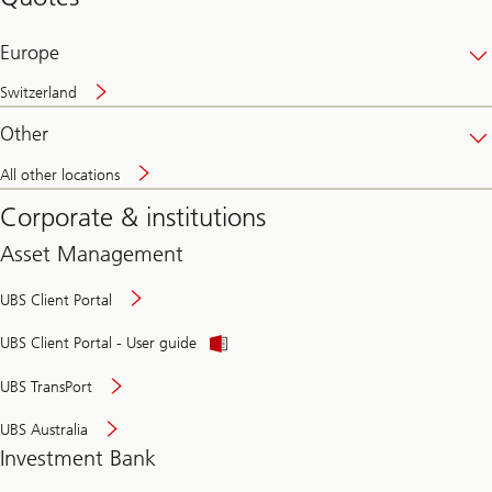
banking
online
Europe
Switzerland
Other
All other locations
Corporate & institutions
Asset Management
UBS Client Portal
UBS Client Portal - User guide
UBS TransPort
UBS Australia
Investment Bank