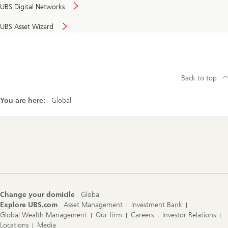
UBS Digital Networks
UBS Asset Wizard
Back to top
You are here:
Global
Footer
Navigation
Change your domicile
Global
Explore UBS.com
Asset Management
Investment Bank
Global Wealth Management
Our firm
Careers
Investor Relations
Locations
Media