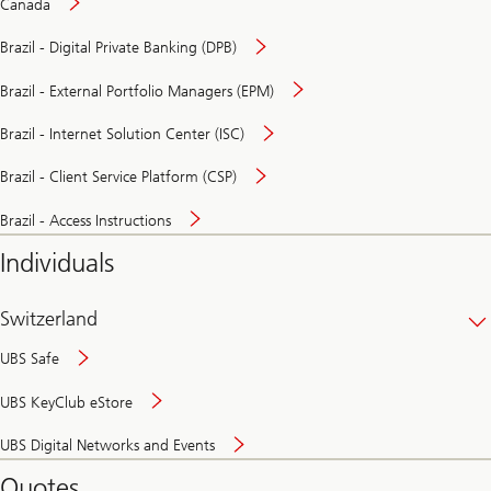
Canada
Brazil - Digital Private Banking (DPB)
Brazil - External Portfolio Managers (EPM)
Brazil - Internet Solution Center (ISC)
Brazil - Client Service Platform (CSP)
Brazil - Access Instructions
Individuals
Switzerland
UBS Safe
UBS KeyClub eStore
Secure
UBS Digital Networks and Events
and
convenient
Quotes