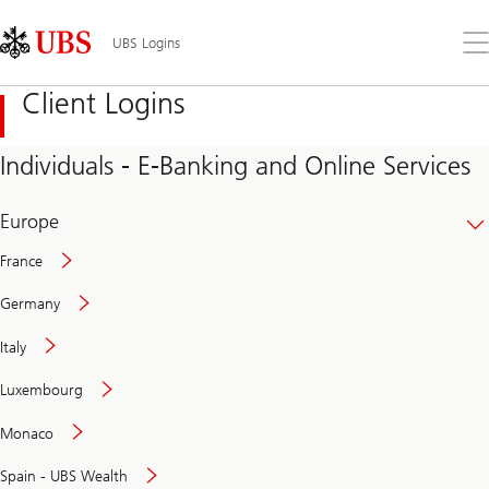
Skip
Content
Links
Area
Op
UBS Logins
the
me
Client Logins
Individuals - E-Banking and Online Services
Europe
France
Germany
Italy
Secure
Luxembourg
and
convenient
Monaco
banking
online
Spain - UBS Wealth