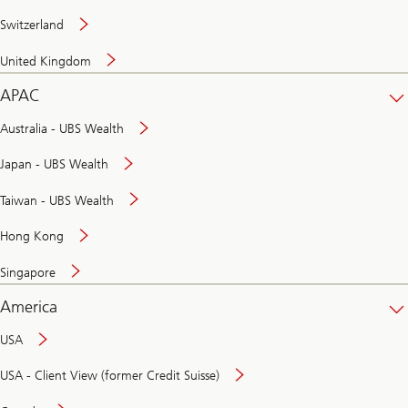
Switzerland
United Kingdom
APAC
Australia - UBS Wealth
Japan - UBS Wealth
Taiwan - UBS Wealth
Hong Kong
Singapore
America
USA
USA - Client View (former Credit Suisse)