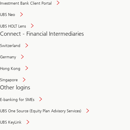
Investment Bank Client Portal
UBS Neo
UBS HOLT Lens
Connect - Financial Intermediaries
Switzerland
Germany
Hong Kong
Singapore
Other logins
E-banking for SMEs
UBS One Source (Equity Plan Advisory Services)
UBS KeyLink