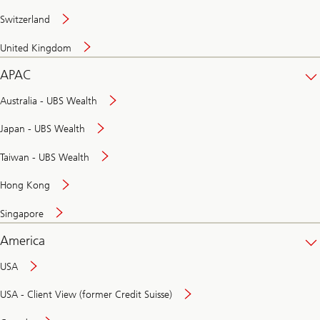
Switzerland
United Kingdom
APAC
Australia - UBS Wealth
Japan - UBS Wealth
Taiwan - UBS Wealth
Hong Kong
Singapore
America
USA
USA - Client View (former Credit Suisse)