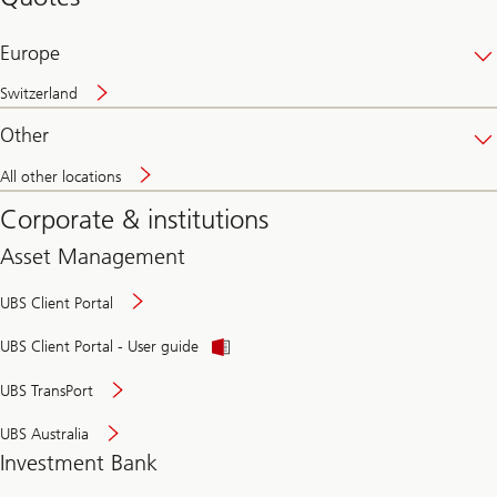
banking
online
Europe
Switzerland
Other
All other locations
Corporate & institutions
Asset Management
UBS Client Portal
UBS Client Portal - User guide
UBS TransPort
UBS Australia
Investment Bank