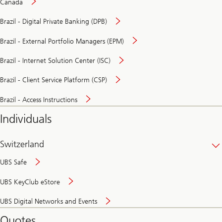
Canada
Brazil - Digital Private Banking (DPB)
Brazil - External Portfolio Managers (EPM)
Brazil - Internet Solution Center (ISC)
Brazil - Client Service Platform (CSP)
Brazil - Access Instructions
Individuals
Switzerland
UBS Safe
UBS KeyClub eStore
Secure
UBS Digital Networks and Events
and
convenient
Quotes