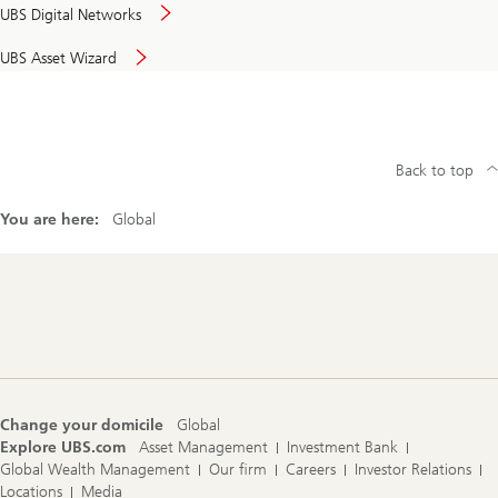
UBS Digital Networks
UBS Asset Wizard
Back to top
You are here:
Global
Footer
Navigation
Change your domicile
Global
Explore UBS.com
Asset Management
Investment Bank
Global Wealth Management
Our firm
Careers
Investor Relations
Locations
Media