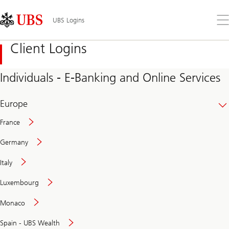
Skip
Content
Links
Area
Op
UBS Logins
the
me
Client Logins
Individuals - E-Banking and Online Services
Europe
France
Germany
Italy
Secure
Luxembourg
and
convenient
Monaco
banking
online
Spain - UBS Wealth