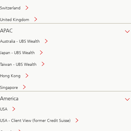
Switzerland
United Kingdom
APAC
Australia - UBS Wealth
Japan - UBS Wealth
Taiwan - UBS Wealth
Hong Kong
Singapore
America
USA
USA - Client View (former Credit Suisse)