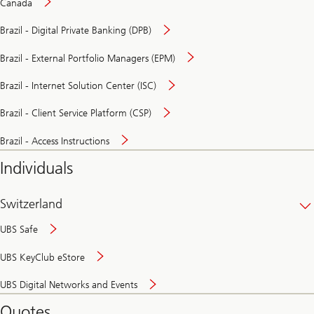
Canada
Brazil - Digital Private Banking (DPB)
Brazil - External Portfolio Managers (EPM)
Brazil - Internet Solution Center (ISC)
Brazil - Client Service Platform (CSP)
Brazil - Access Instructions
Individuals
Switzerland
UBS Safe
UBS KeyClub eStore
Secure
UBS Digital Networks and Events
and
convenient
Quotes