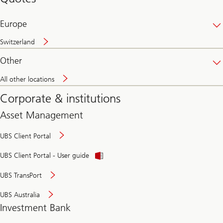
banking
online
Europe
Switzerland
Other
All other locations
Corporate & institutions
Asset Management
UBS Client Portal
UBS Client Portal - User guide
UBS TransPort
UBS Australia
Investment Bank