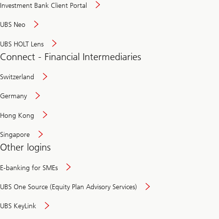
Investment Bank Client Portal
UBS Neo
UBS HOLT Lens
Connect - Financial Intermediaries
Switzerland
Germany
Hong Kong
Singapore
Other logins
E-banking for SMEs
UBS One Source (Equity Plan Advisory Services)
UBS KeyLink