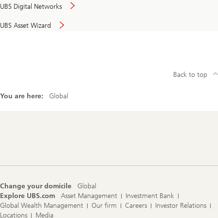
UBS Digital Networks
UBS Asset Wizard
Back to top
You are here:
Global
Footer
Navigation
Change your domicile
Global
Explore UBS.com
Asset Management
Investment Bank
Global Wealth Management
Our firm
Careers
Investor Relations
Locations
Media