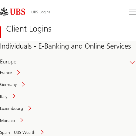
Skip
Content
Links
Area
Op
UBS Logins
the
me
Client Logins
Individuals - E-Banking and Online Services
Europe
France
Germany
Italy
Secure
Luxembourg
and
convenient
Monaco
banking
online
Spain - UBS Wealth