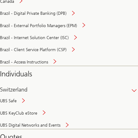
Canada
Brazil - Digital Private Banking (DPB)
Brazil - External Portfolio Managers (EPM)
Brazil - Internet Solution Center (ISC)
Brazil - Client Service Platform (CSP)
Brazil - Access Instructions
Individuals
Switzerland
UBS Safe
UBS KeyClub eStore
Secure
UBS Digital Networks and Events
and
convenient
Quotes