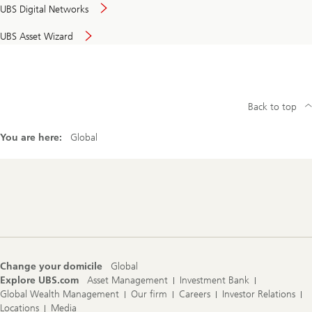
UBS Digital Networks
UBS Asset Wizard
Back to top
You are here:
Global
Footer
Navigation
Change your domicile
Global
Explore UBS.com
Asset Management
Investment Bank
Global Wealth Management
Our firm
Careers
Investor Relations
Locations
Media