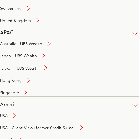
Switzerland
United Kingdom
APAC
Australia - UBS Wealth
Japan - UBS Wealth
Taiwan - UBS Wealth
Hong Kong
Singapore
America
USA
USA - Client View (former Credit Suisse)