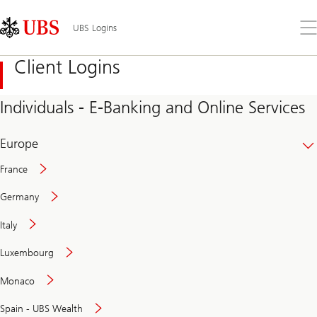
Skip
Content
Links
Area
Op
UBS Logins
the
me
Client Logins
Individuals - E-Banking and Online Services
Europe
France
Germany
Italy
Secure
Luxembourg
and
convenient
Monaco
banking
online
Spain - UBS Wealth