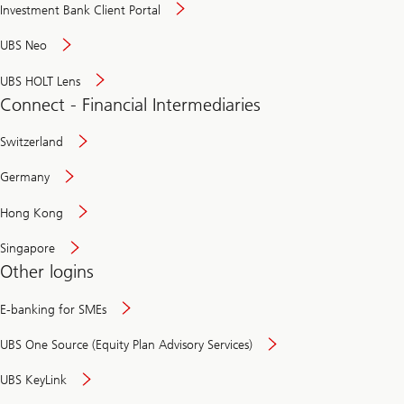
Investment Bank Client Portal
UBS Neo
UBS HOLT Lens
Connect - Financial Intermediaries
Switzerland
Germany
Hong Kong
Singapore
Other logins
E-banking for SMEs
UBS One Source (Equity Plan Advisory Services)
UBS KeyLink