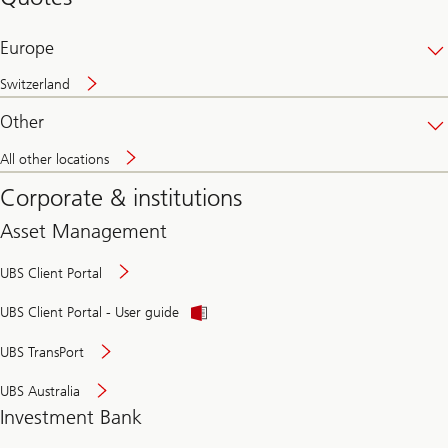
banking
online
Europe
Switzerland
Other
All other locations
Corporate & institutions
Asset Management
UBS Client Portal
UBS Client Portal - User guide
UBS TransPort
UBS Australia
Investment Bank