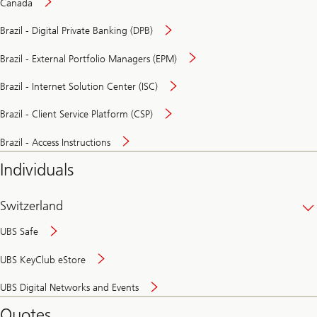
Canada
Brazil - Digital Private Banking (DPB)
Brazil - External Portfolio Managers (EPM)
Brazil - Internet Solution Center (ISC)
Brazil - Client Service Platform (CSP)
Brazil - Access Instructions
Individuals
Switzerland
UBS Safe
UBS KeyClub eStore
Secure
UBS Digital Networks and Events
and
convenient
Quotes