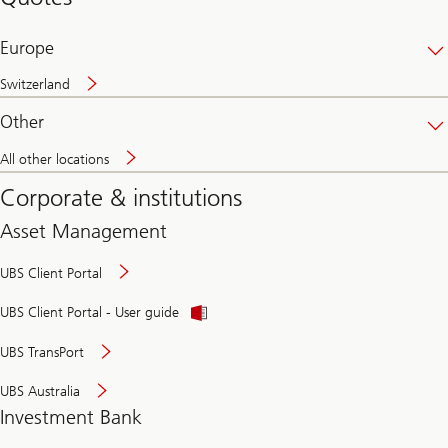
banking
online
Europe
Switzerland
Other
All other locations
Corporate & institutions
Asset Management
UBS Client Portal
UBS Client Portal - User guide
UBS TransPort
UBS Australia
Investment Bank