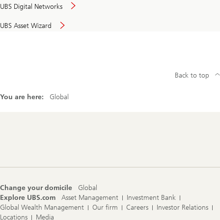
UBS Digital Networks
UBS Asset Wizard
Back to top
You are here:
Global
Footer
Navigation
Change your domicile
Global
Explore UBS.com
Asset Management
Investment Bank
Global Wealth Management
Our firm
Careers
Investor Relations
Locations
Media