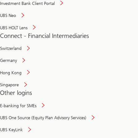
Investment Bank Client Portal
UBS Neo
UBS HOLT Lens
Connect - Financial Intermediaries
Switzerland
Germany
Hong Kong
Singapore
Other logins
E-banking for SMEs
UBS One Source (Equity Plan Advisory Services)
UBS KeyLink