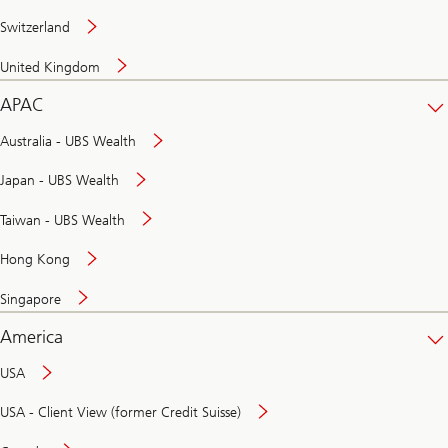
Switzerland
United Kingdom
APAC
Australia - UBS Wealth
Japan - UBS Wealth
Taiwan - UBS Wealth
Hong Kong
Singapore
America
USA
USA - Client View (former Credit Suisse)