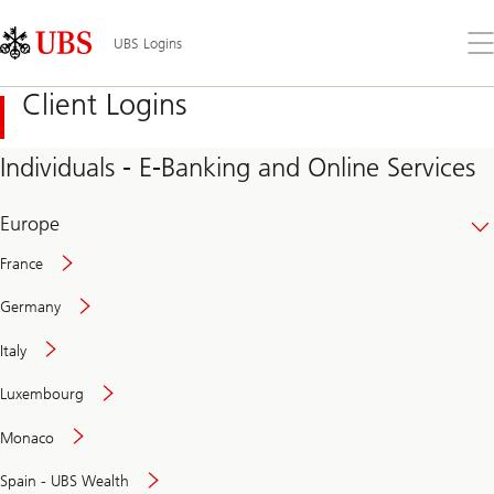
Skip
Content
Links
Area
Op
UBS Logins
the
me
Client Logins
Individuals - E-Banking and Online Services
Europe
France
Germany
Italy
Secure
Luxembourg
and
convenient
Monaco
banking
online
Spain - UBS Wealth