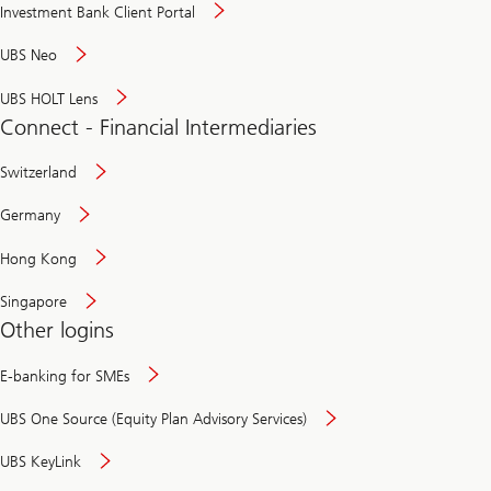
Investment Bank Client Portal
UBS Neo
UBS HOLT Lens
Connect - Financial Intermediaries
Switzerland
Germany
Hong Kong
Singapore
Other logins
E-banking for SMEs
UBS One Source (Equity Plan Advisory Services)
UBS KeyLink