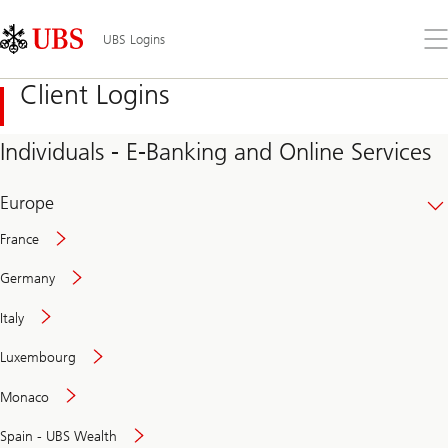
Skip
Content
Links
Area
Op
UBS Logins
the
me
Client Logins
Individuals - E-Banking and Online Services
Europe
France
Germany
Italy
Secure
Luxembourg
and
convenient
Monaco
banking
online
Spain - UBS Wealth