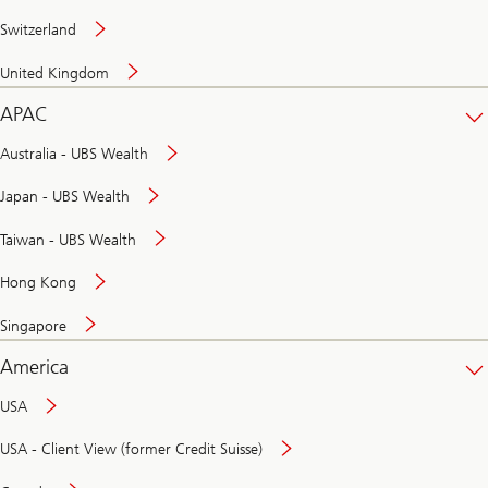
Switzerland
United Kingdom
APAC
Australia - UBS Wealth
Japan - UBS Wealth
Taiwan - UBS Wealth
Hong Kong
Singapore
America
USA
USA - Client View (former Credit Suisse)