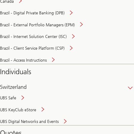
Canada
Brazil - Digital Private Banking (DPB)
Brazil - External Portfolio Managers (EPM)
Brazil - Internet Solution Center (ISC)
Brazil - Client Service Platform (CSP)
Brazil - Access Instructions
Individuals
Switzerland
UBS Safe
UBS KeyClub eStore
Secure
UBS Digital Networks and Events
and
convenient
Quotes