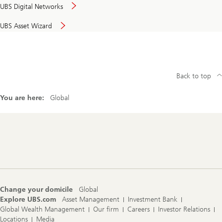
UBS Digital Networks
UBS Asset Wizard
Back to top
You are here:
Global
Footer
Navigation
Change your domicile
Global
Explore UBS.com
Asset Management
Investment Bank
Global Wealth Management
Our firm
Careers
Investor Relations
Locations
Media