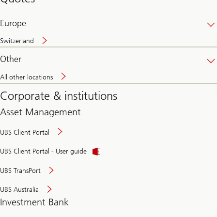
banking
online
Europe
Switzerland
Other
All other locations
Corporate & institutions
Asset Management
UBS Client Portal
UBS Client Portal - User guide
UBS TransPort
UBS Australia
Investment Bank