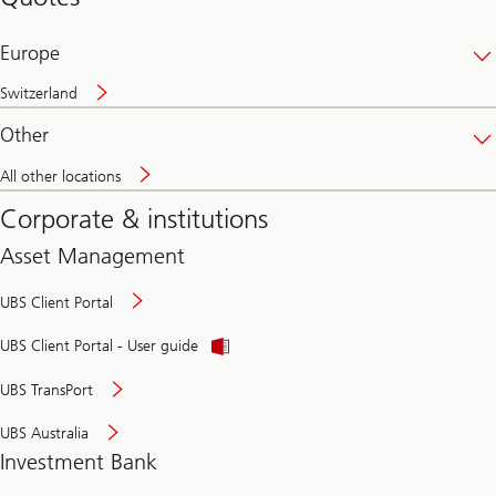
banking
online
Europe
Switzerland
Other
All other locations
Corporate & institutions
Asset Management
UBS Client Portal
UBS Client Portal - User guide
UBS TransPort
UBS Australia
Investment Bank