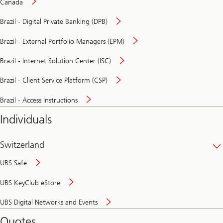
Canada
Brazil - Digital Private Banking (DPB)
Brazil - External Portfolio Managers (EPM)
Brazil - Internet Solution Center (ISC)
Brazil - Client Service Platform (CSP)
Brazil - Access Instructions
Individuals
Switzerland
UBS Safe
UBS KeyClub eStore
Secure
UBS Digital Networks and Events
and
convenient
Quotes