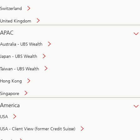
Switzerland
United Kingdom
APAC
Australia - UBS Wealth
Japan - UBS Wealth
Taiwan - UBS Wealth
Hong Kong
Singapore
America
USA
USA - Client View (former Credit Suisse)