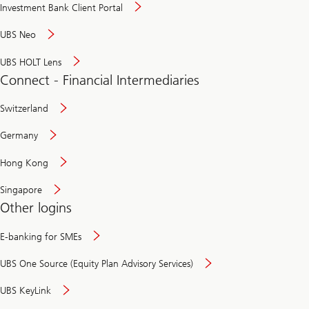
Investment Bank Client Portal
UBS Neo
UBS HOLT Lens
Connect - Financial Intermediaries
Switzerland
Germany
Hong Kong
Singapore
Other logins
E-banking for SMEs
UBS One Source (Equity Plan Advisory Services)
UBS KeyLink