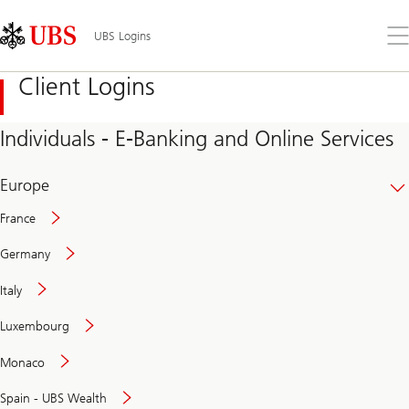
Skip
Content
Links
Area
Op
UBS Logins
the
me
Client Logins
Individuals - E-Banking and Online Services
Europe
France
Germany
Italy
Secure
Luxembourg
and
convenient
Monaco
banking
online
Spain - UBS Wealth