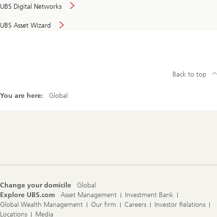
UBS Digital Networks
UBS Asset Wizard
Back to top
You are here:
Global
Footer
Navigation
Change your domicile
Global
Explore UBS.com
Asset Management
Investment Bank
Global Wealth Management
Our firm
Careers
Investor Relations
Locations
Media