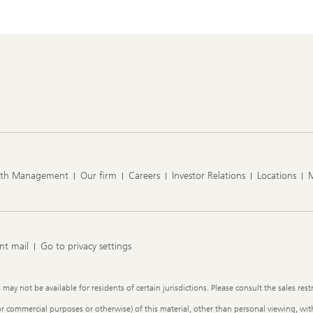
lth Management
Our firm
Careers
Investor Relations
Locations
nt mail
Go to privacy settings
y not be available for residents of certain jurisdictions. Please consult the sales restr
or commercial purposes or otherwise) of this material, other than personal viewing, with