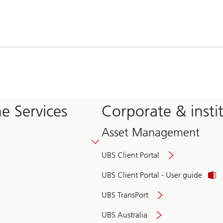
e Services
Corporate & insti
Asset Management
UBS Client Portal
UBS Client Portal - User guide
UBS TransPort
UBS Australia