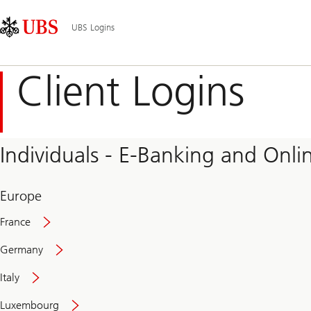
Skip
Content
Main
Links
Area
Navigation
UBS Logins
Client Logins
Individuals - E-Banking and Onlin
Europe
France
Germany
Italy
Secure
Luxembourg