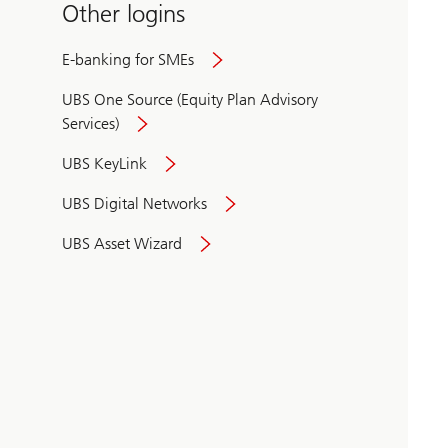
Other logins
E-banking for SMEs
UBS One Source (Equity Plan Advisory
Services)
UBS KeyLink
UBS Digital Networks
UBS Asset Wizard