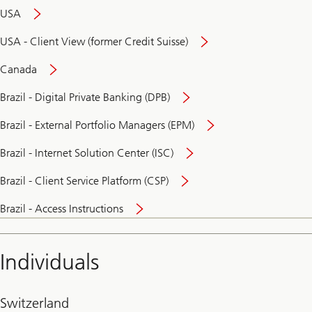
USA
USA - Client View (former Credit Suisse)
Canada
Brazil - Digital Private Banking (DPB)
Brazil - External Portfolio Managers (EPM)
Brazil - Internet Solution Center (ISC)
Brazil - Client Service Platform (CSP)
Brazil - Access Instructions
Individuals
Switzerland