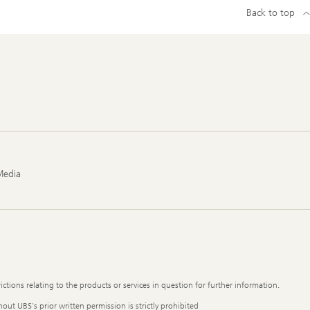
Back to top
Media
ictions relating to the products or services in question for further information.
out UBS's prior written permission is strictly prohibited