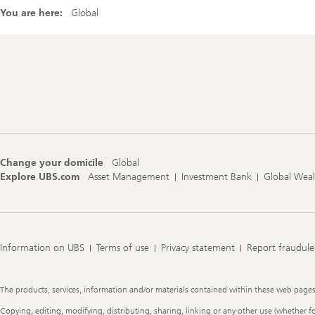
You are here:
Global
Footer
Navigation
Change your domicile
Global
Explore UBS.com
Asset Management
Investment Bank
Global Wea
Information on UBS
Terms of use
Privacy statement
Report fraudule
Legal
The products, services, information and/or materials contained within these web pages ma
Information
Copying, editing, modifying, distributing, sharing, linking or any other use (whether f