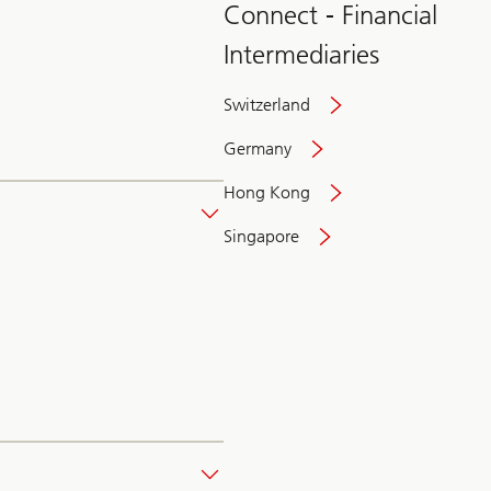
Connect - Financial
Intermediaries
Switzerland
Germany
Hong Kong
Singapore