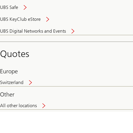
UBS Safe
UBS KeyClub eStore
Secure
UBS Digital Networks and Events
and
convenient
banking
Quotes
online
Europe
Switzerland
Other
All other locations