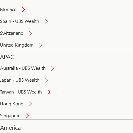
and
convenient
Monaco
banking
online
Spain - UBS Wealth
Switzerland
United Kingdom
APAC
Australia - UBS Wealth
Japan - UBS Wealth
Taiwan - UBS Wealth
Hong Kong
Singapore
America