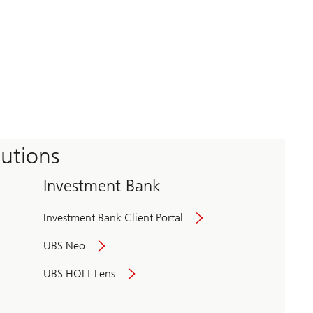
tutions
Investment Bank
Investment Bank Client Portal
UBS Neo
UBS HOLT Lens