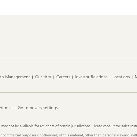
lth Management
Our firm
Careers
Investor Relations
Locations
nt mail
Go to privacy settings
y not be available for residents of certain jurisdictions. Please consult the sales restr
or commercial purposes or otherwise) of this material, other than personal viewing, with