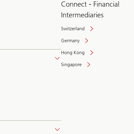
Connect - Financial
Intermediaries
Switzerland
Germany
Hong Kong
Singapore