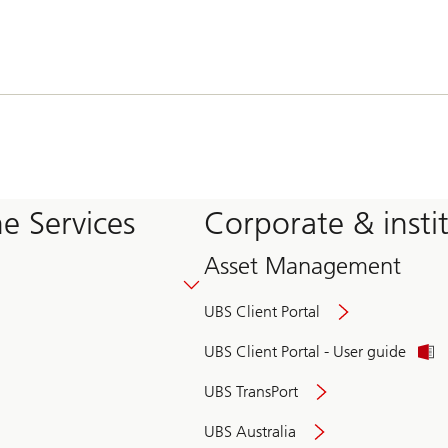
e Services
Corporate & insti
Asset Management
UBS Client Portal
UBS Client Portal - User guide
UBS TransPort
UBS Australia