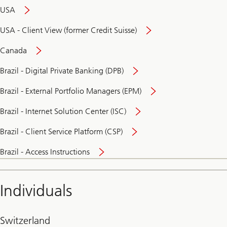
USA
USA - Client View (former Credit Suisse)
Canada
Brazil - Digital Private Banking (DPB)
Brazil - External Portfolio Managers (EPM)
Brazil - Internet Solution Center (ISC)
Brazil - Client Service Platform (CSP)
Brazil - Access Instructions
Individuals
Switzerland