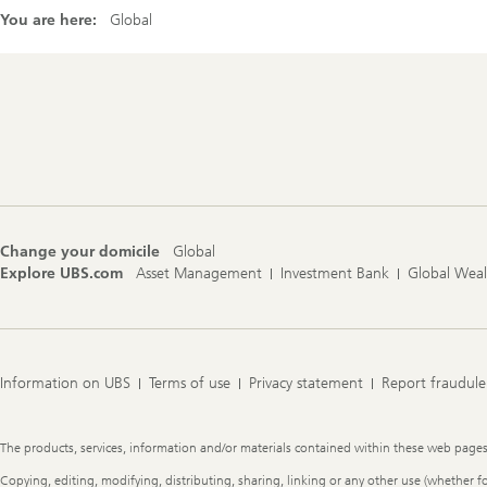
You are here:
Global
Footer
Navigation
Change your domicile
Global
Explore UBS.com
Asset Management
Investment Bank
Global Wea
Information on UBS
Terms of use
Privacy statement
Report fraudule
Legal
The products, services, information and/or materials contained within these web pages ma
Information
Copying, editing, modifying, distributing, sharing, linking or any other use (whether f