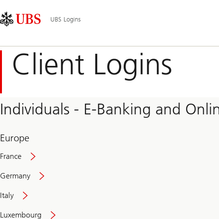
Skip
Content
Main
Links
Area
Navigation
UBS Logins
Client Logins
Individuals - E-Banking and Onlin
Europe
France
Germany
Italy
Secure
Luxembourg