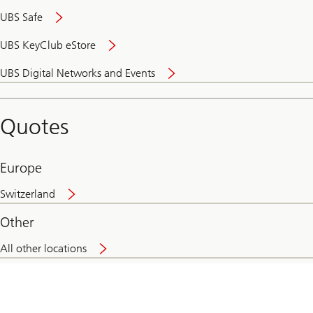
UBS Safe
UBS KeyClub eStore
Secure
UBS Digital Networks and Events
and
convenient
banking
Quotes
online
Europe
Switzerland
Other
All other locations