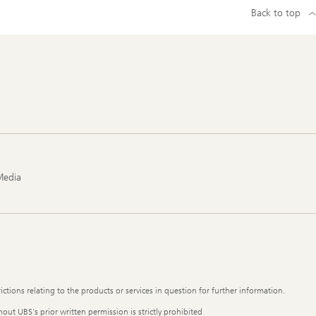
Back to top
Media
ictions relating to the products or services in question for further information.
out UBS's prior written permission is strictly prohibited