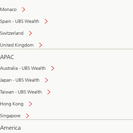
and
convenient
Monaco
banking
online
Spain - UBS Wealth
Switzerland
United Kingdom
APAC
Australia - UBS Wealth
Japan - UBS Wealth
Taiwan - UBS Wealth
Hong Kong
Singapore
America