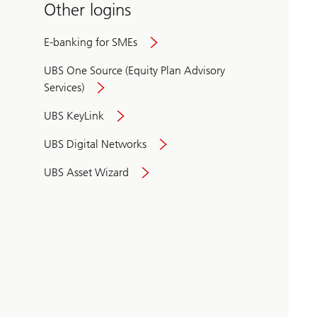
Other logins
E-banking for SMEs
UBS One Source (Equity Plan Advisory
Services)
UBS KeyLink
UBS Digital Networks
UBS Asset Wizard