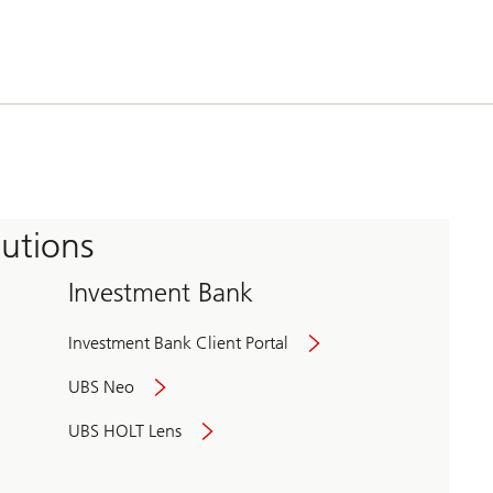
tutions
Investment Bank
Investment Bank Client Portal
UBS Neo
UBS HOLT Lens