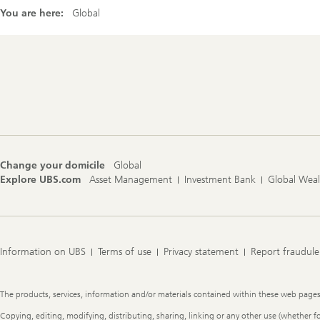
You are here:
Global
Footer
Navigation
Change your domicile
Global
Explore UBS.com
Asset Management
Investment Bank
Global Wea
Information on UBS
Terms of use
Privacy statement
Report fraudule
Legal
The products, services, information and/or materials contained within these web pages ma
Information
Copying, editing, modifying, distributing, sharing, linking or any other use (whether f