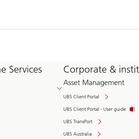
e Services
Corporate & insti
Asset Management
UBS Client Portal
UBS Client Portal - User guide
UBS TransPort
UBS Australia