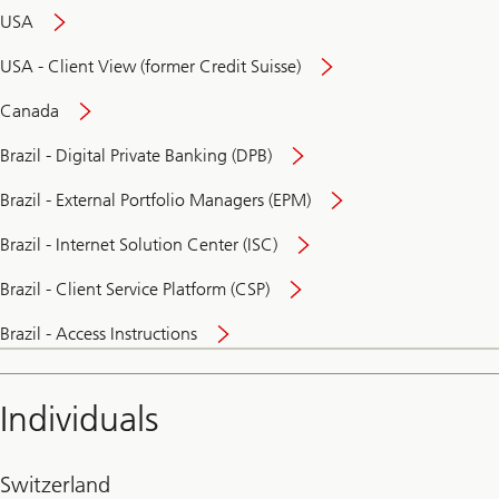
USA
USA - Client View (former Credit Suisse)
Canada
Brazil - Digital Private Banking (DPB)
Brazil - External Portfolio Managers (EPM)
Brazil - Internet Solution Center (ISC)
Brazil - Client Service Platform (CSP)
Brazil - Access Instructions
Individuals
Switzerland