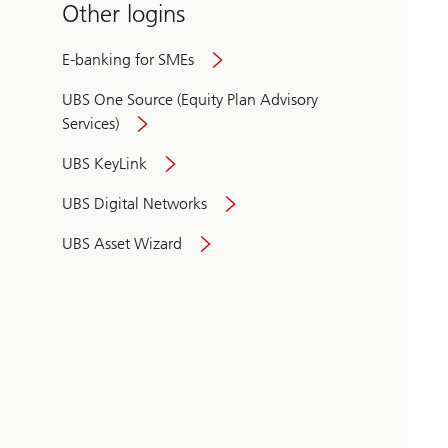
Other logins
E-banking for SMEs
UBS One Source (Equity Plan Advisory
Services)
UBS KeyLink
UBS Digital Networks
UBS Asset Wizard