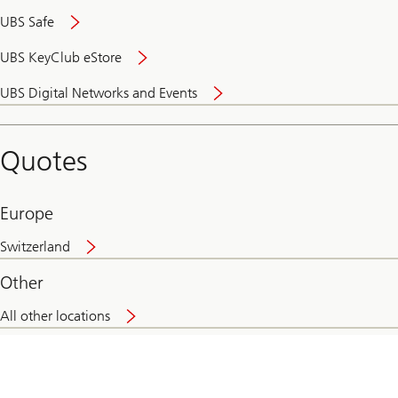
UBS Safe
UBS KeyClub eStore
Secure
UBS Digital Networks and Events
and
convenient
banking
Quotes
online
Europe
Switzerland
Other
All other locations