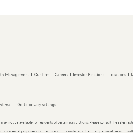
lth Management
Our firm
Careers
Investor Relations
Locations
nt mail
Go to privacy settings
y not be available for residents of certain jurisdictions. Please consult the sales restr
or commercial purposes or otherwise) of this material, other than personal viewing, with