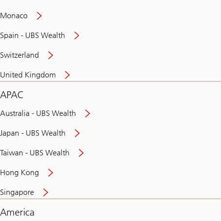
and
convenient
Monaco
banking
online
Spain - UBS Wealth
Switzerland
United Kingdom
APAC
Australia - UBS Wealth
Japan - UBS Wealth
Taiwan - UBS Wealth
Hong Kong
Singapore
America