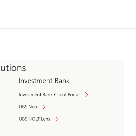
tutions
Investment Bank
Investment Bank Client Portal
UBS Neo
UBS HOLT Lens