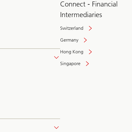
Connect - Financial
Intermediaries
Switzerland
Germany
Hong Kong
Singapore