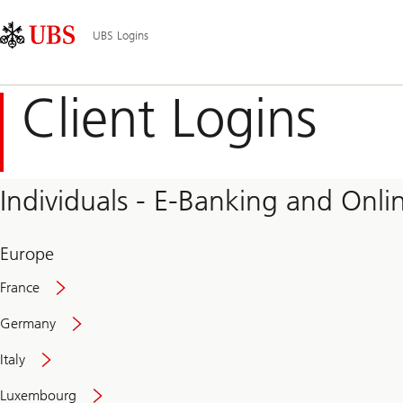
Skip
Content
Main
Links
Area
Navigation
UBS Logins
Client Logins
Individuals - E-Banking and Onlin
Europe
France
Germany
Italy
Secure
Luxembourg