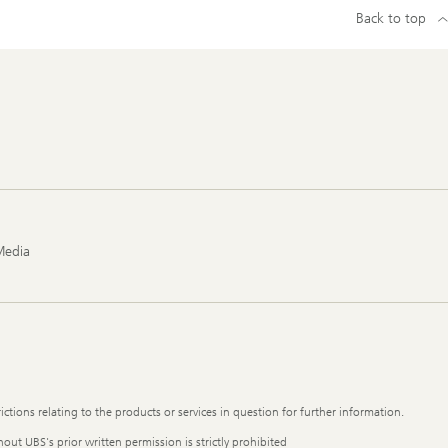
Back to top
Media
ictions relating to the products or services in question for further information.
out UBS's prior written permission is strictly prohibited