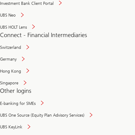
Investment Bank Client Portal
UBS Neo
UBS HOLT Lens
Connect - Financial Intermediaries
Switzerland
Germany
Hong Kong
Singapore
Other logins
E-banking for SMEs
UBS One Source (Equity Plan Advisory Services)
UBS KeyLink