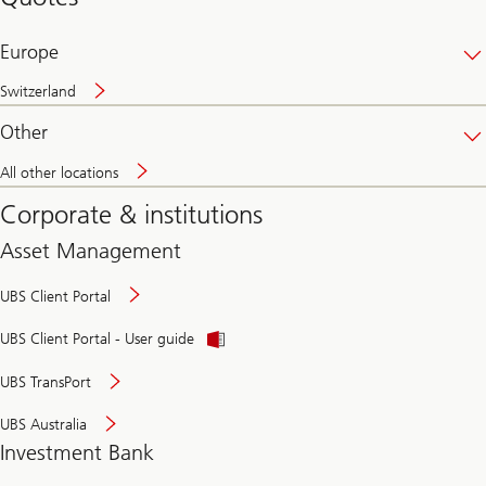
banking
online
Europe
Switzerland
Other
All other locations
Corporate & institutions
Asset Management
UBS Client Portal
UBS Client Portal - User guide
UBS TransPort
UBS Australia
Investment Bank