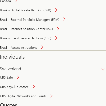
Canada
Brazil - Digital Private Banking (DPB)
Brazil - External Portfolio Managers (EPM)
Brazil - Internet Solution Center (ISC)
Brazil - Client Service Platform (CSP)
Brazil - Access Instructions
Individuals
Switzerland
UBS Safe
UBS KeyClub eStore
Secure
UBS Digital Networks and Events
and
convenient
Quotes