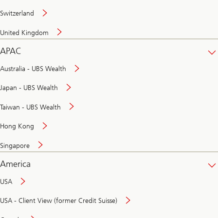
Switzerland
United Kingdom
APAC
Australia - UBS Wealth
Japan - UBS Wealth
Taiwan - UBS Wealth
Hong Kong
Singapore
America
USA
USA - Client View (former Credit Suisse)