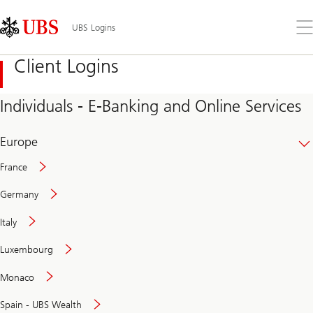
Skip
Content
Links
Area
Op
UBS Logins
the
me
Client Logins
Individuals - E-Banking and Online Services
Europe
France
Germany
Italy
Secure
Luxembourg
and
convenient
Monaco
banking
online
Spain - UBS Wealth