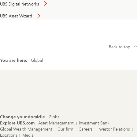
UBS Digital Networks
UBS Asset Wizard
Back to top
You are here:
Global
Footer
Navigation
Change your domicile
Global
Explore UBS.com
Asset Management
Investment Bank
Global Wealth Management
Our firm
Careers
Investor Relations
Locations
Media