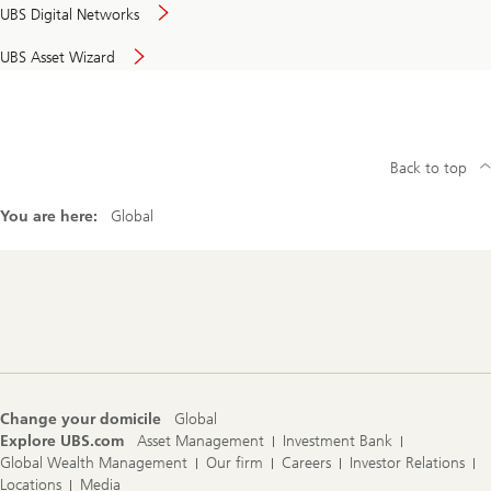
UBS Digital Networks
UBS Asset Wizard
Back to top
You are here:
Global
Footer
Navigation
Change your domicile
Global
Explore UBS.com
Asset Management
Investment Bank
Global Wealth Management
Our firm
Careers
Investor Relations
Locations
Media