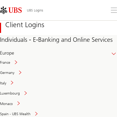
Skip
Content
Links
Area
Op
UBS Logins
the
me
Client Logins
Individuals - E-Banking and Online Services
Europe
France
Germany
Italy
Secure
Luxembourg
and
convenient
Monaco
banking
online
Spain - UBS Wealth