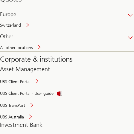
banking
online
Europe
Switzerland
Other
All other locations
Corporate & institutions
Asset Management
UBS Client Portal
UBS Client Portal - User guide
UBS TransPort
UBS Australia
Investment Bank