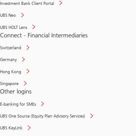
Investment Bank Client Portal
UBS Neo
UBS HOLT Lens
Connect - Financial Intermediaries
Switzerland
Germany
Hong Kong
Singapore
Other logins
E-banking for SMEs
UBS One Source (Equity Plan Advisory Services)
UBS KeyLink