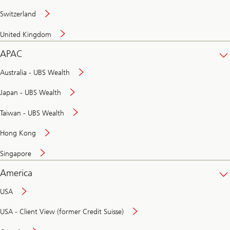
Switzerland
United Kingdom
APAC
Australia - UBS Wealth
Japan - UBS Wealth
Taiwan - UBS Wealth
Hong Kong
Singapore
America
USA
USA - Client View (former Credit Suisse)