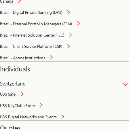
Canada
Brazil - Digital Private Banking (DPB)
Brazil - External Portfolio Managers (EPM)
Brazil - Internet Solution Center (ISC)
Brazil - Client Service Platform (CSP)
Brazil - Access Instructions
Individuals
Switzerland
UBS Safe
UBS KeyClub eStore
Secure
UBS Digital Networks and Events
and
convenient
Quotes