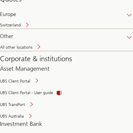
banking
online
Europe
Switzerland
Other
All other locations
Corporate & institutions
Asset Management
UBS Client Portal
UBS Client Portal - User guide
UBS TransPort
UBS Australia
Investment Bank