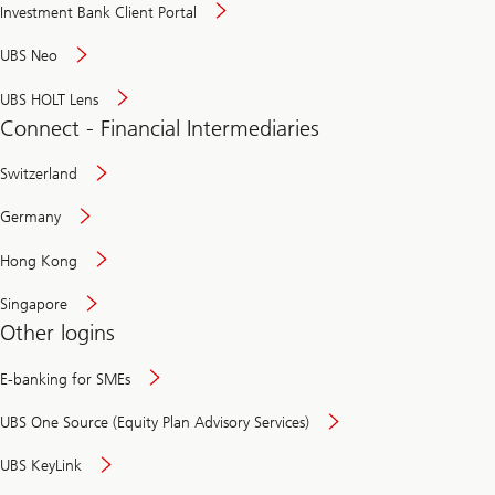
Investment Bank Client Portal
UBS Neo
UBS HOLT Lens
Connect - Financial Intermediaries
Switzerland
Germany
Hong Kong
Singapore
Other logins
E-banking for SMEs
UBS One Source (Equity Plan Advisory Services)
UBS KeyLink