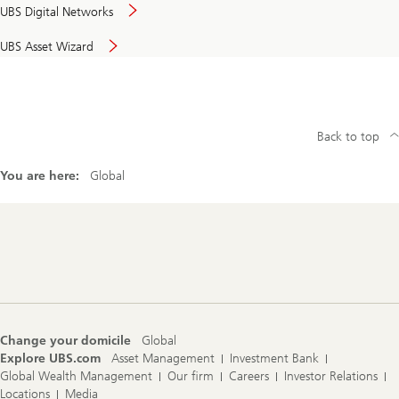
UBS Digital Networks
UBS Asset Wizard
Back to top
You are here:
Global
Footer
Navigation
Change your domicile
Global
Explore UBS.com
Asset Management
Investment Bank
Global Wealth Management
Our firm
Careers
Investor Relations
Locations
Media