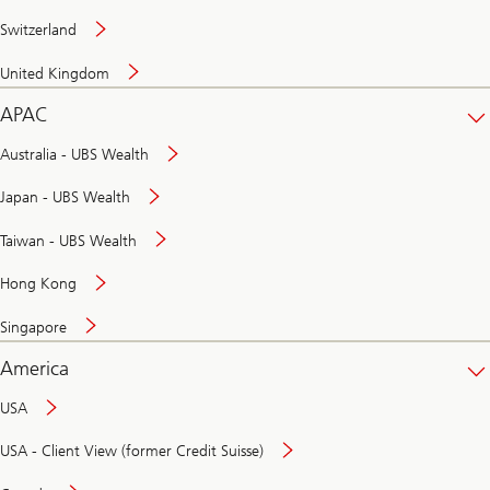
Switzerland
United Kingdom
APAC
Australia - UBS Wealth
Japan - UBS Wealth
Taiwan - UBS Wealth
Hong Kong
Singapore
America
USA
USA - Client View (former Credit Suisse)