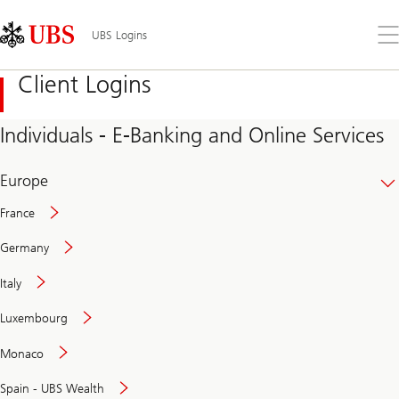
Skip
Content
Links
Area
Op
UBS Logins
the
me
Client Logins
Individuals - E-Banking and Online Services
Europe
France
Germany
Italy
Secure
Luxembourg
and
convenient
Monaco
banking
online
Spain - UBS Wealth