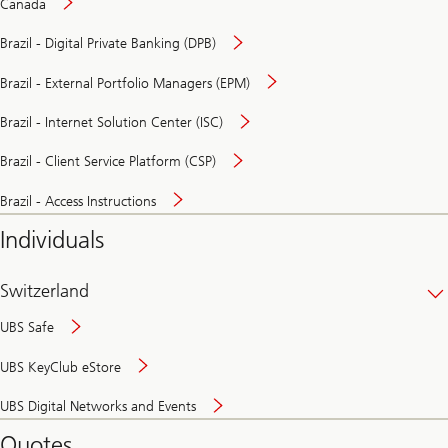
Canada
Brazil - Digital Private Banking (DPB)
Brazil - External Portfolio Managers (EPM)
Brazil - Internet Solution Center (ISC)
Brazil - Client Service Platform (CSP)
Brazil - Access Instructions
Individuals
Switzerland
UBS Safe
UBS KeyClub eStore
Secure
UBS Digital Networks and Events
and
convenient
Quotes