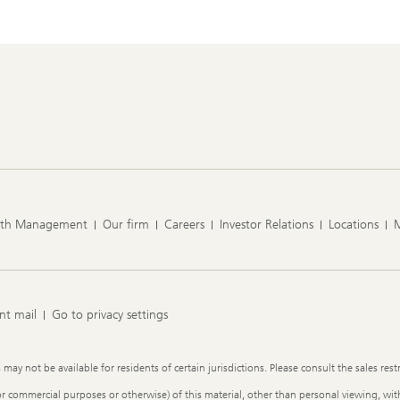
lth Management
Our firm
Careers
Investor Relations
Locations
nt mail
Go to privacy settings
y not be available for residents of certain jurisdictions. Please consult the sales restr
or commercial purposes or otherwise) of this material, other than personal viewing, with