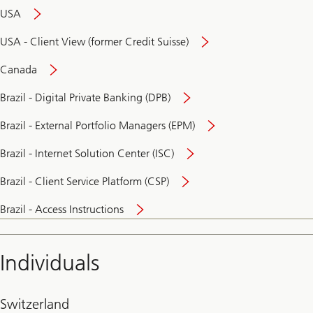
USA
USA - Client View (former Credit Suisse)
Canada
Brazil - Digital Private Banking (DPB)
Brazil - External Portfolio Managers (EPM)
Brazil - Internet Solution Center (ISC)
Brazil - Client Service Platform (CSP)
Brazil - Access Instructions
Individuals
Switzerland