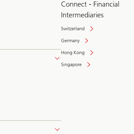
Connect - Financial
Intermediaries
Switzerland
Germany
Hong Kong
Singapore