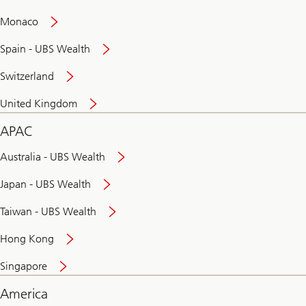
and
convenient
Monaco
banking
online
Spain - UBS Wealth
Switzerland
United Kingdom
APAC
Australia - UBS Wealth
Japan - UBS Wealth
Taiwan - UBS Wealth
Hong Kong
Singapore
America