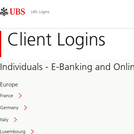
Skip
Content
Main
Links
Area
Navigation
UBS Logins
Client Logins
Individuals - E-Banking and Onlin
Europe
France
Germany
Italy
Secure
Luxembourg