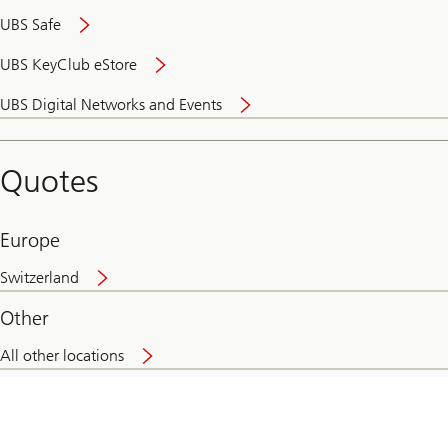
UBS Safe
UBS KeyClub eStore
Secure
UBS Digital Networks and Events
and
convenient
banking
Quotes
online
Europe
Switzerland
Other
All other locations