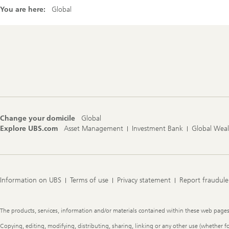
You are here:
Global
Footer
Navigation
Change your domicile
Global
Explore UBS.com
Asset Management
Investment Bank
Global Wea
Information on UBS
Terms of use
Privacy statement
Report fraudule
Legal
The products, services, information and/or materials contained within these web pages ma
Information
Copying, editing, modifying, distributing, sharing, linking or any other use (whether f