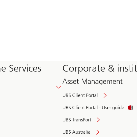
e Services
Corporate & insti
Asset Management
UBS Client Portal
UBS Client Portal - User guide
UBS TransPort
UBS Australia