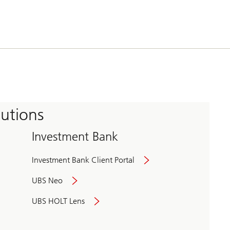
tutions
Investment Bank
Investment Bank Client Portal
UBS Neo
UBS HOLT Lens