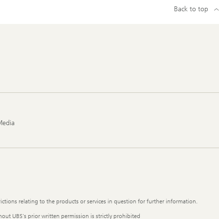
Back to top
Media
ictions relating to the products or services in question for further information.
out UBS's prior written permission is strictly prohibited