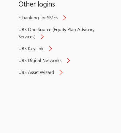
Other logins
E-banking for SMEs
UBS One Source (Equity Plan Advisory
Services)
UBS KeyLink
UBS Digital Networks
UBS Asset Wizard