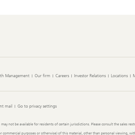
lth Management
Our firm
Careers
Investor Relations
Locations
nt mail
Go to privacy settings
y not be available for residents of certain jurisdictions. Please consult the sales restr
or commercial purposes or otherwise) of this material, other than personal viewing, with