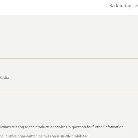
Back to top
Media
ictions relating to the products or services in question for further information.
out UBS's prior written permission is strictly prohibited