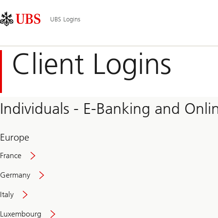
Skip
Content
Main
Links
Area
Navigation
UBS Logins
Client Logins
Individuals - E-Banking and Onlin
Europe
France
Germany
Italy
Secure
Luxembourg