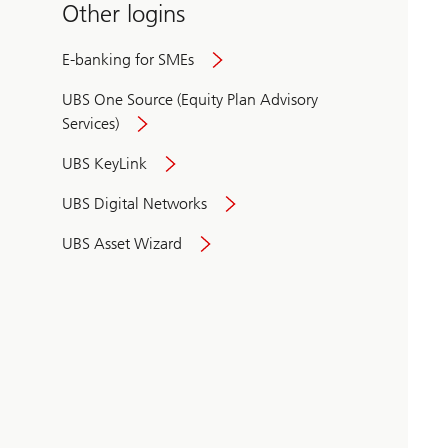
Other logins
E-banking for SMEs
UBS One Source (Equity Plan Advisory
Services)
UBS KeyLink
UBS Digital Networks
UBS Asset Wizard