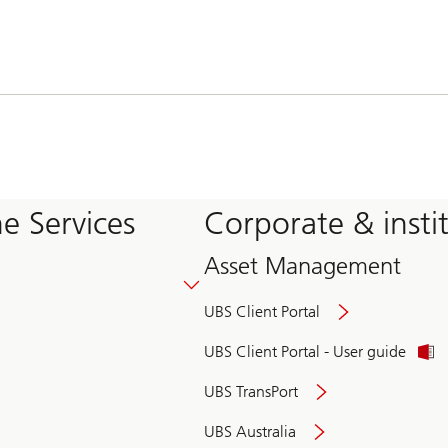
e Services
Corporate & insti
Asset Management
UBS Client Portal
UBS Client Portal - User guide
UBS TransPort
UBS Australia