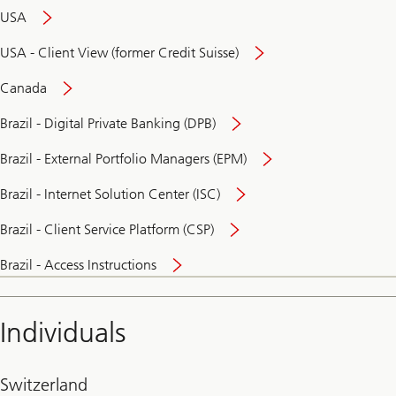
USA
USA - Client View (former Credit Suisse)
Canada
Brazil - Digital Private Banking (DPB)
Brazil - External Portfolio Managers (EPM)
Brazil - Internet Solution Center (ISC)
Brazil - Client Service Platform (CSP)
Brazil - Access Instructions
Individuals
Switzerland