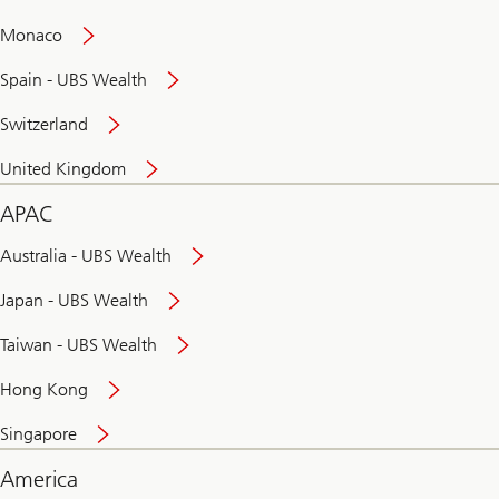
and
convenient
Monaco
banking
online
Spain - UBS Wealth
Switzerland
United Kingdom
APAC
Australia - UBS Wealth
Japan - UBS Wealth
Taiwan - UBS Wealth
Hong Kong
Singapore
America