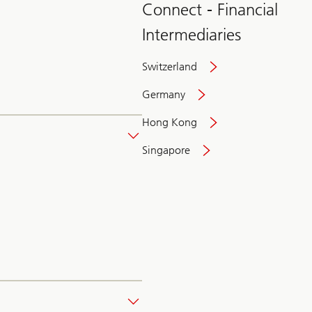
Connect - Financial
Intermediaries
Switzerland
Germany
Hong Kong
Singapore