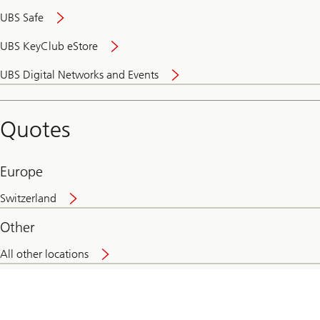
UBS Safe
UBS KeyClub eStore
Secure
UBS Digital Networks and Events
and
convenient
banking
Quotes
online
Europe
Switzerland
Other
All other locations