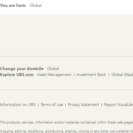
You are here:
Global
Footer
Navigation
Change your domicile
Global
Explore UBS.com
Asset Management
Investment Bank
Global Wea
Information on UBS
Terms of use
Privacy statement
Report fraudule
Legal
The products, services, information and/or materials contained within these web pages ma
Information
Copying, editing, modifying, distributing, sharing, linking or any other use (whether f