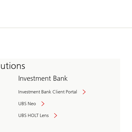
tutions
Investment Bank
Investment Bank Client Portal
UBS Neo
UBS HOLT Lens