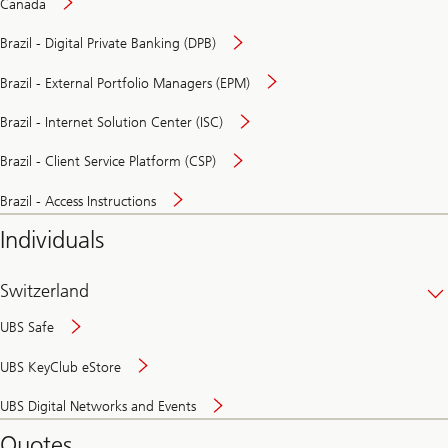
Canada
Brazil - Digital Private Banking (DPB)
Brazil - External Portfolio Managers (EPM)
Brazil - Internet Solution Center (ISC)
Brazil - Client Service Platform (CSP)
Brazil - Access Instructions
Individuals
Switzerland
UBS Safe
UBS KeyClub eStore
Secure
UBS Digital Networks and Events
and
convenient
Quotes