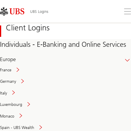
Skip
Content
Links
Area
Op
UBS Logins
the
me
Client Logins
Individuals - E-Banking and Online Services
Europe
France
Germany
Italy
Secure
Luxembourg
and
convenient
Monaco
banking
online
Spain - UBS Wealth