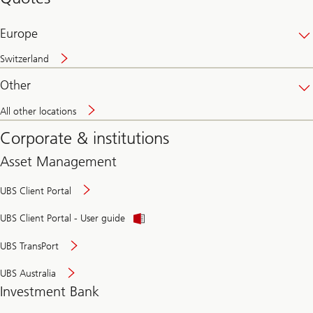
banking
online
Europe
Switzerland
Other
All other locations
Corporate & institutions
Asset Management
UBS Client Portal
UBS Client Portal - User guide
UBS TransPort
UBS Australia
Investment Bank