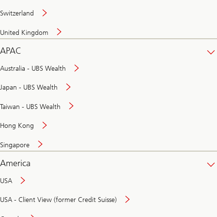
Switzerland
United Kingdom
APAC
Australia - UBS Wealth
Japan - UBS Wealth
Taiwan - UBS Wealth
Hong Kong
Singapore
America
USA
USA - Client View (former Credit Suisse)