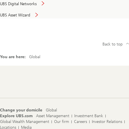
UBS Digital Networks
UBS Asset Wizard
Back to top
You are here:
Global
Footer
Navigation
Change your domicile
Global
Explore UBS.com
Asset Management
Investment Bank
Global Wealth Management
Our firm
Careers
Investor Relations
Locations
Media