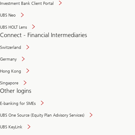
Investment Bank Client Portal
UBS Neo
UBS HOLT Lens
Connect - Financial Intermediaries
Switzerland
Germany
Hong Kong
Singapore
Other logins
E-banking for SMEs
UBS One Source (Equity Plan Advisory Services)
UBS KeyLink