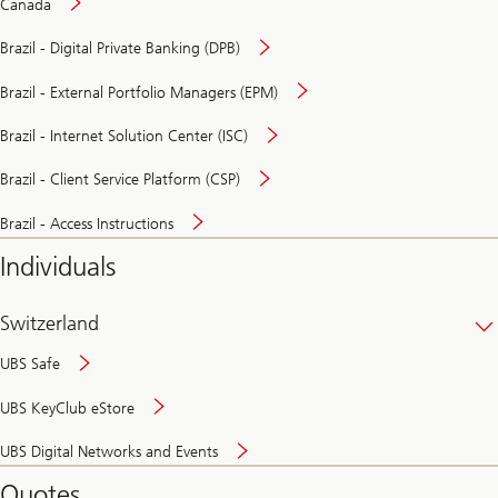
Canada
Brazil - Digital Private Banking (DPB)
Brazil - External Portfolio Managers (EPM)
Brazil - Internet Solution Center (ISC)
Brazil - Client Service Platform (CSP)
Brazil - Access Instructions
Individuals
Switzerland
UBS Safe
UBS KeyClub eStore
Secure
UBS Digital Networks and Events
and
convenient
Quotes