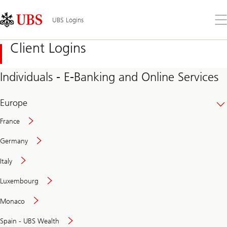
Skip
Content
Links
Area
Op
UBS Logins
the
me
Client Logins
Individuals - E-Banking and Online Services
Europe
France
Germany
Italy
Secure
Luxembourg
and
convenient
Monaco
banking
online
Spain - UBS Wealth