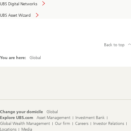
UBS Digital Networks
UBS Asset Wizard
Back to top
You are here:
Global
Footer
Navigation
Change your domicile
Global
Explore UBS.com
Asset Management
Investment Bank
Global Wealth Management
Our firm
Careers
Investor Relations
Locations
Media