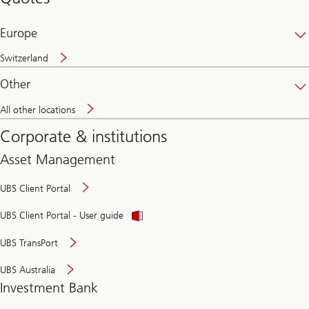
banking
online
Europe
Switzerland
Other
All other locations
Corporate & institutions
Asset Management
UBS Client Portal
UBS Client Portal - User guide
UBS TransPort
UBS Australia
Investment Bank