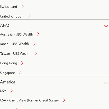
Switzerland
United Kingdom
APAC
Australia - UBS Wealth
Japan - UBS Wealth
Taiwan - UBS Wealth
Hong Kong
Singapore
America
USA
USA - Client View (former Credit Suisse)