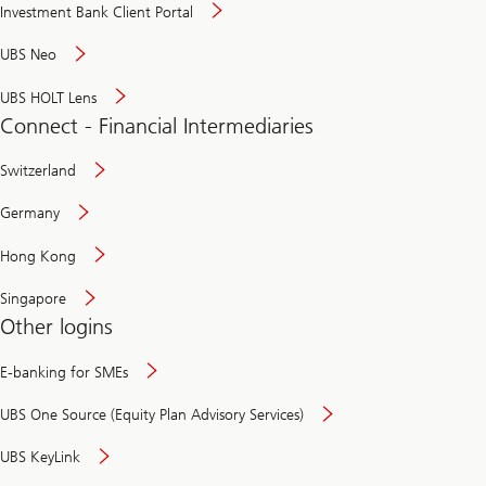
Investment Bank Client Portal
UBS Neo
UBS HOLT Lens
Connect - Financial Intermediaries
Switzerland
Germany
Hong Kong
Singapore
Other logins
E-banking for SMEs
UBS One Source (Equity Plan Advisory Services)
UBS KeyLink