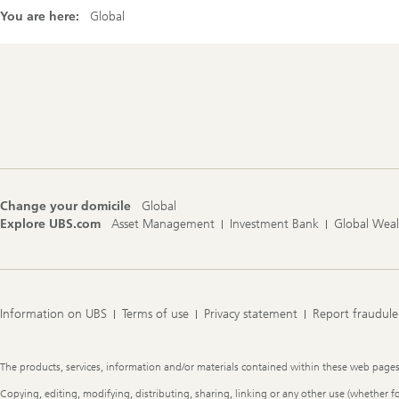
You are here:
Global
Footer
Navigation
Change your domicile
Global
Explore UBS.com
Asset Management
Investment Bank
Global Wea
Information on UBS
Terms of use
Privacy statement
Report fraudule
Legal
The products, services, information and/or materials contained within these web pages ma
Information
Copying, editing, modifying, distributing, sharing, linking or any other use (whether f