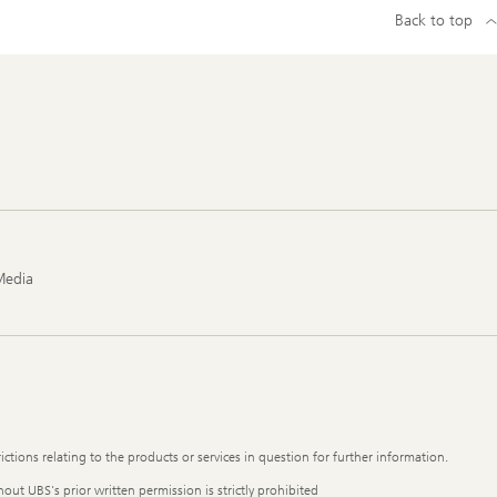
Back to top
Media
ictions relating to the products or services in question for further information.
out UBS's prior written permission is strictly prohibited