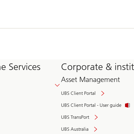
e Services
Corporate & insti
Asset Management
UBS Client Portal
UBS Client Portal - User guide
UBS TransPort
UBS Australia