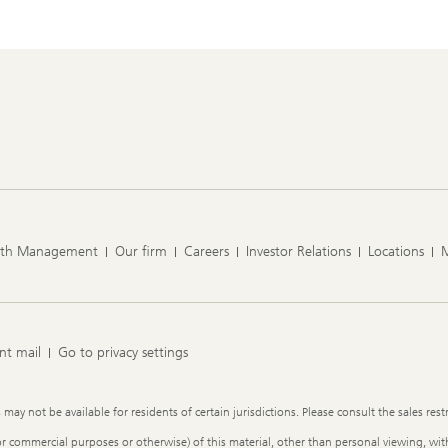
lth Management
Our firm
Careers
Investor Relations
Locations
nt mail
Go to privacy settings
y not be available for residents of certain jurisdictions. Please consult the sales restr
or commercial purposes or otherwise) of this material, other than personal viewing, with