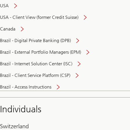
USA
USA - Client View (former Credit Suisse)
Canada
Brazil - Digital Private Banking (DPB)
Brazil - External Portfolio Managers (EPM)
Brazil - Internet Solution Center (ISC)
Brazil - Client Service Platform (CSP)
Brazil - Access Instructions
Individuals
Switzerland