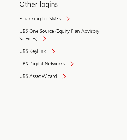
Other logins
E-banking for SMEs
UBS One Source (Equity Plan Advisory
Services)
UBS KeyLink
UBS Digital Networks
UBS Asset Wizard