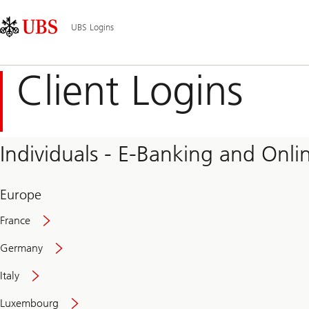
Skip
Content
Main
Links
Area
Navigation
UBS Logins
Client Logins
Individuals - E-Banking and Onlin
Europe
France
Germany
Italy
Secure
Luxembourg