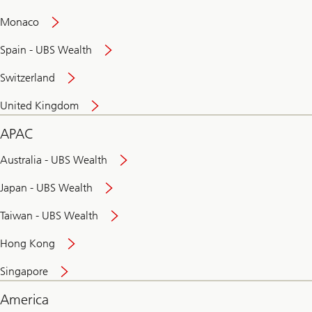
and
convenient
Monaco
banking
online
Spain - UBS Wealth
Switzerland
United Kingdom
APAC
Australia - UBS Wealth
Japan - UBS Wealth
Taiwan - UBS Wealth
Hong Kong
Singapore
America