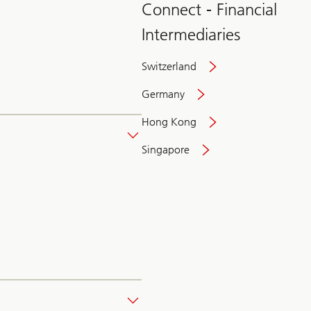
Connect - Financial
Intermediaries
Switzerland
Germany
Hong Kong
Singapore