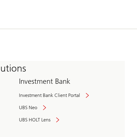
tutions
Investment Bank
Investment Bank Client Portal
UBS Neo
UBS HOLT Lens