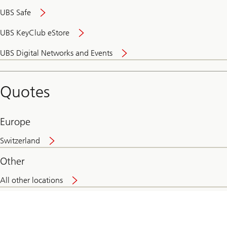
UBS Safe
UBS KeyClub eStore
Secure
UBS Digital Networks and Events
and
convenient
banking
Quotes
online
Europe
Switzerland
Other
All other locations