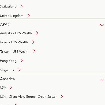
Switzerland
United Kingdom
APAC
Australia - UBS Wealth
Japan - UBS Wealth
Taiwan - UBS Wealth
Hong Kong
Singapore
America
USA
USA - Client View (former Credit Suisse)