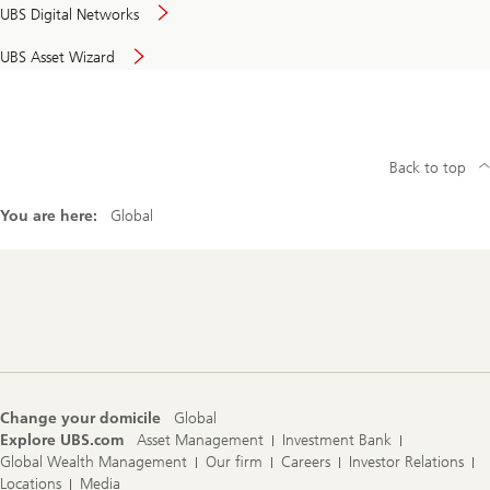
UBS Digital Networks
UBS Asset Wizard
Back to top
You are here:
Global
Footer
Navigation
Change your domicile
Global
Explore UBS.com
Asset Management
Investment Bank
Global Wealth Management
Our firm
Careers
Investor Relations
Locations
Media