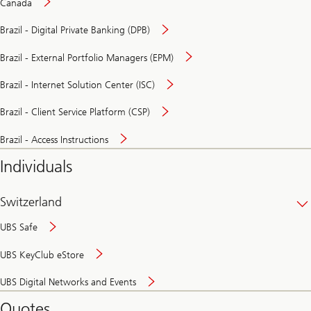
Canada
Brazil - Digital Private Banking (DPB)
Brazil - External Portfolio Managers (EPM)
Brazil - Internet Solution Center (ISC)
Brazil - Client Service Platform (CSP)
Brazil - Access Instructions
Individuals
Switzerland
UBS Safe
UBS KeyClub eStore
Secure
UBS Digital Networks and Events
and
convenient
Quotes