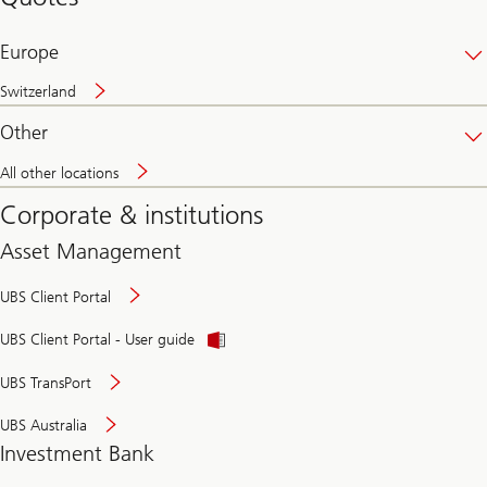
banking
online
Europe
Switzerland
Other
All other locations
Corporate & institutions
Asset Management
UBS Client Portal
UBS Client Portal - User guide
UBS TransPort
UBS Australia
Investment Bank