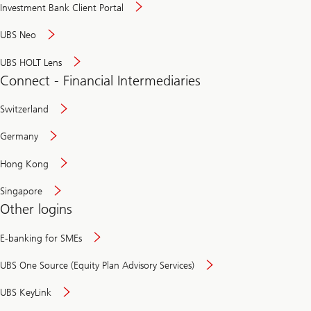
Investment Bank Client Portal
UBS Neo
UBS HOLT Lens
Connect - Financial Intermediaries
Switzerland
Germany
Hong Kong
Singapore
Other logins
E-banking for SMEs
UBS One Source (Equity Plan Advisory Services)
UBS KeyLink