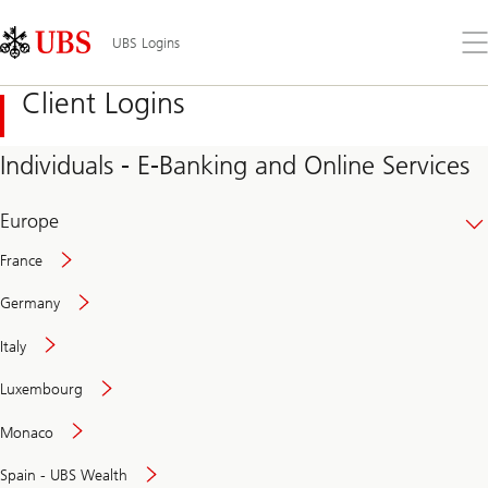
Skip
Content
Links
Area
Op
UBS Logins
the
me
Client Logins
Individuals - E-Banking and Online Services
Europe
France
Germany
Italy
Secure
Luxembourg
and
convenient
Monaco
banking
online
Spain - UBS Wealth