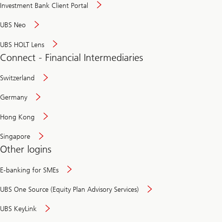
Investment Bank Client Portal
UBS Neo
UBS HOLT Lens
Connect - Financial Intermediaries
Switzerland
Germany
Hong Kong
Singapore
Other logins
E-banking for SMEs
UBS One Source (Equity Plan Advisory Services)
UBS KeyLink