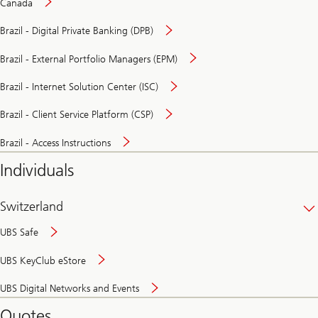
Canada
Brazil - Digital Private Banking (DPB)
Brazil - External Portfolio Managers (EPM)
Brazil - Internet Solution Center (ISC)
Brazil - Client Service Platform (CSP)
Brazil - Access Instructions
Individuals
Switzerland
UBS Safe
UBS KeyClub eStore
Secure
UBS Digital Networks and Events
and
convenient
Quotes