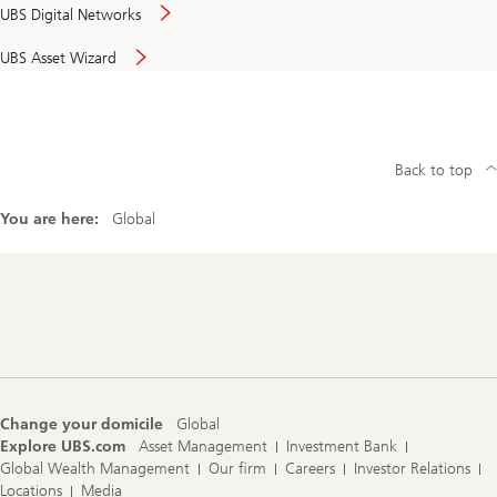
UBS Digital Networks
UBS Asset Wizard
Back to top
You are here:
Global
Footer
Navigation
Change your domicile
Global
Explore UBS.com
Asset Management
Investment Bank
Global Wealth Management
Our firm
Careers
Investor Relations
Locations
Media