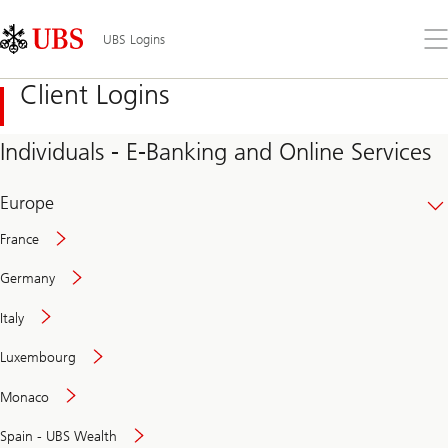
Skip
Content
Links
Area
Op
UBS Logins
the
me
Client Logins
Individuals - E-Banking and Online Services
Europe
France
Germany
Italy
Secure
Luxembourg
and
convenient
Monaco
banking
online
Spain - UBS Wealth