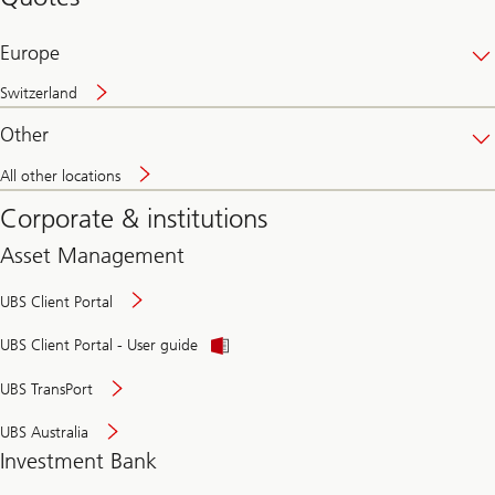
banking
online
Europe
Switzerland
Other
All other locations
Corporate & institutions
Asset Management
UBS Client Portal
UBS Client Portal - User guide
UBS TransPort
UBS Australia
Investment Bank