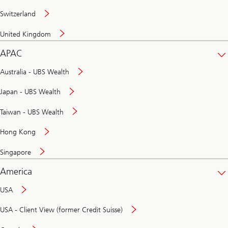
Switzerland
United Kingdom
APAC
Australia - UBS Wealth
Japan - UBS Wealth
Taiwan - UBS Wealth
Hong Kong
Singapore
America
USA
USA - Client View (former Credit Suisse)