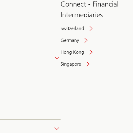
Connect - Financial
Intermediaries
Switzerland
Germany
Hong Kong
Singapore