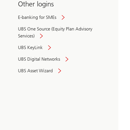
Other logins
E-banking for SMEs
UBS One Source (Equity Plan Advisory
Services)
UBS KeyLink
UBS Digital Networks
UBS Asset Wizard