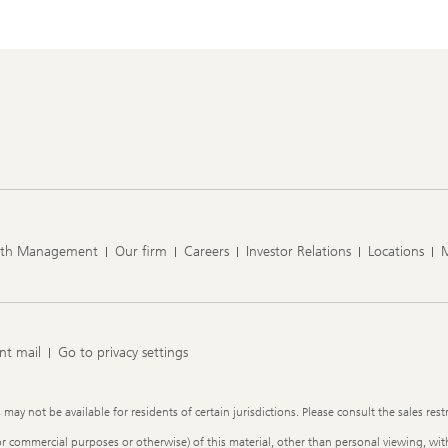
lth Management
Our firm
Careers
Investor Relations
Locations
nt mail
Go to privacy settings
y not be available for residents of certain jurisdictions. Please consult the sales restr
or commercial purposes or otherwise) of this material, other than personal viewing, with