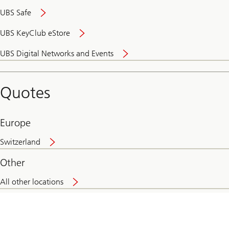
UBS Safe
UBS KeyClub eStore
Secure
UBS Digital Networks and Events
and
convenient
banking
Quotes
online
Europe
Switzerland
Other
All other locations