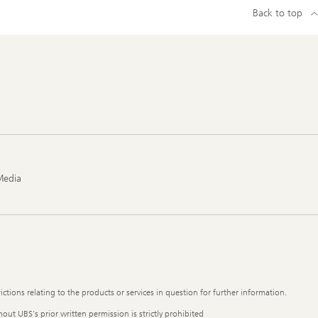
Back to top
Media
ictions relating to the products or services in question for further information.
out UBS's prior written permission is strictly prohibited