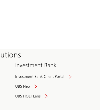
tutions
Investment Bank
Investment Bank Client Portal
UBS Neo
UBS HOLT Lens