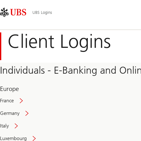
Skip
Content
Main
Links
Area
Navigation
UBS Logins
Client Logins
Individuals - E-Banking and Onlin
Europe
France
Germany
Italy
Secure
Luxembourg