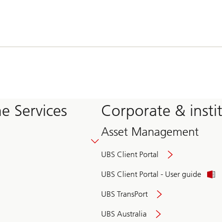
e Services
Corporate & insti
Asset Management
UBS Client Portal
UBS Client Portal - User guide
UBS TransPort
UBS Australia