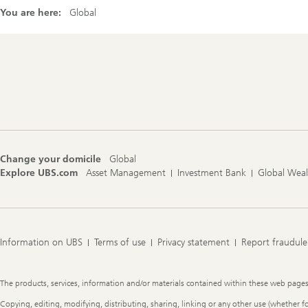
You are here:
Global
Footer
Navigation
Change your domicile
Global
Explore UBS.com
Asset Management
Investment Bank
Global Wea
Information on UBS
Terms of use
Privacy statement
Report fraudule
Legal
The products, services, information and/or materials contained within these web pages ma
Information
Copying, editing, modifying, distributing, sharing, linking or any other use (whether f