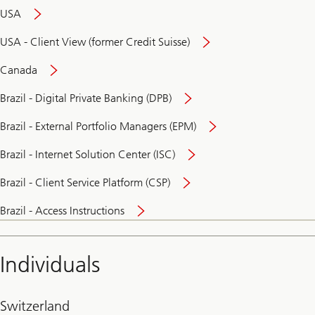
USA
USA - Client View (former Credit Suisse)
Canada
Brazil - Digital Private Banking (DPB)
Brazil - External Portfolio Managers (EPM)
Brazil - Internet Solution Center (ISC)
Brazil - Client Service Platform (CSP)
Brazil - Access Instructions
Individuals
Switzerland