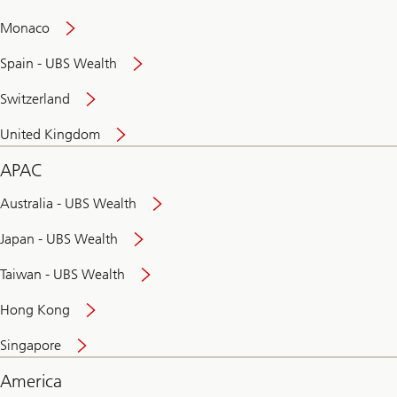
and
convenient
Monaco
banking
online
Spain - UBS Wealth
Switzerland
United Kingdom
APAC
Australia - UBS Wealth
Japan - UBS Wealth
Taiwan - UBS Wealth
Hong Kong
Singapore
America