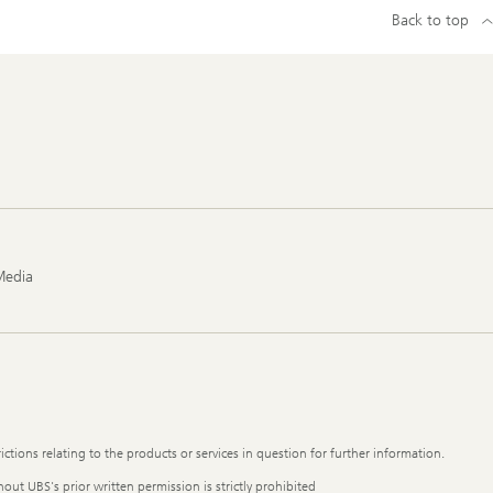
Back to top
Media
ictions relating to the products or services in question for further information.
out UBS's prior written permission is strictly prohibited