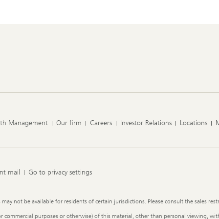
lth Management
Our firm
Careers
Investor Relations
Locations
nt mail
Go to privacy settings
y not be available for residents of certain jurisdictions. Please consult the sales restr
or commercial purposes or otherwise) of this material, other than personal viewing, with