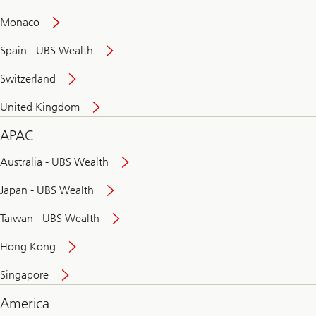
and
convenient
Monaco
banking
online
Spain - UBS Wealth
Switzerland
United Kingdom
APAC
Australia - UBS Wealth
Japan - UBS Wealth
Taiwan - UBS Wealth
Hong Kong
Singapore
America