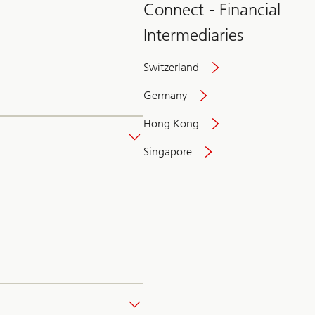
Connect - Financial
Intermediaries
Switzerland
Germany
Hong Kong
Singapore