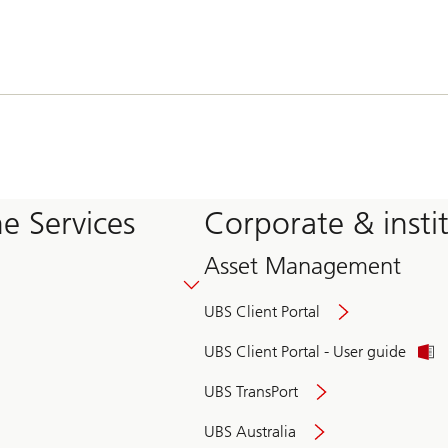
e Services
Corporate & insti
Asset Management
UBS Client Portal
UBS Client Portal - User guide
UBS TransPort
UBS Australia