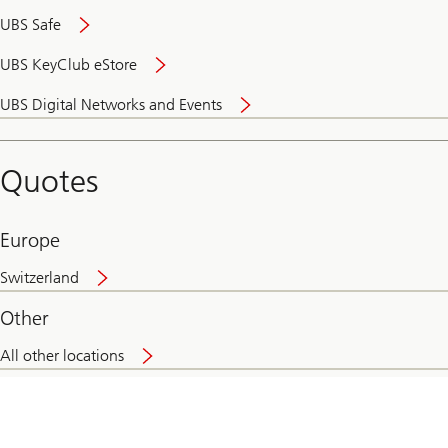
UBS Safe
UBS KeyClub eStore
Secure
UBS Digital Networks and Events
and
convenient
banking
Quotes
online
Europe
Switzerland
Other
All other locations