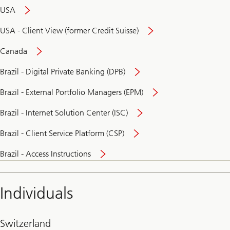
USA
USA - Client View (former Credit Suisse)
Canada
Brazil - Digital Private Banking (DPB)
Brazil - External Portfolio Managers (EPM)
Brazil - Internet Solution Center (ISC)
Brazil - Client Service Platform (CSP)
Brazil - Access Instructions
Individuals
Switzerland