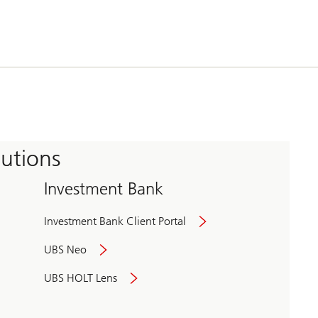
tutions
Investment Bank
Investment Bank Client Portal
UBS Neo
UBS HOLT Lens