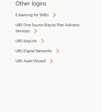
Other logins
E-banking for SMEs
UBS One Source (Equity Plan Advisory
Services)
UBS KeyLink
UBS Digital Networks
UBS Asset Wizard