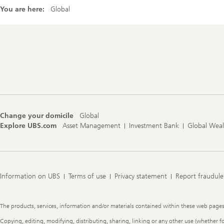
You are here:
Global
Footer
Navigation
Change your domicile
Global
Explore UBS.com
Asset Management
Investment Bank
Global Wea
Information on UBS
Terms of use
Privacy statement
Report fraudule
Legal
The products, services, information and/or materials contained within these web pages ma
Information
Copying, editing, modifying, distributing, sharing, linking or any other use (whether f