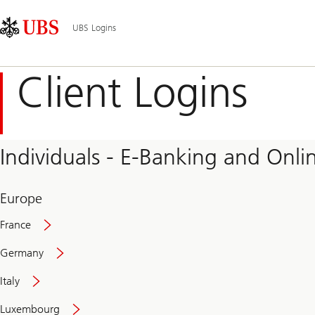
Skip
Content
Main
Links
Area
Navigation
UBS Logins
Client Logins
Individuals - E-Banking and Onlin
Europe
France
Germany
Italy
Secure
Luxembourg