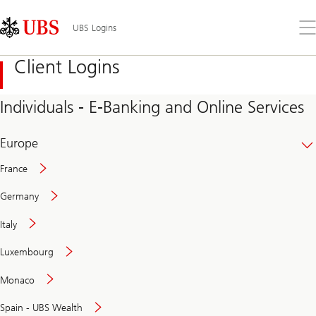
Skip
Content
Links
Area
Op
UBS Logins
the
me
Client Logins
Individuals - E-Banking and Online Services
Europe
France
Germany
Italy
Secure
Luxembourg
and
convenient
Monaco
banking
online
Spain - UBS Wealth