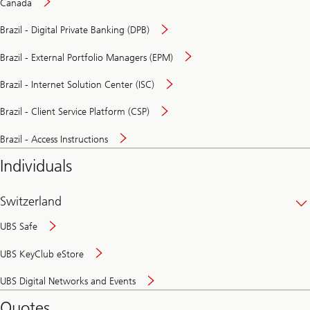
Canada
Brazil - Digital Private Banking (DPB)
Brazil - External Portfolio Managers (EPM)
Brazil - Internet Solution Center (ISC)
Brazil - Client Service Platform (CSP)
Brazil - Access Instructions
Individuals
Switzerland
UBS Safe
UBS KeyClub eStore
Secure
UBS Digital Networks and Events
and
convenient
Quotes