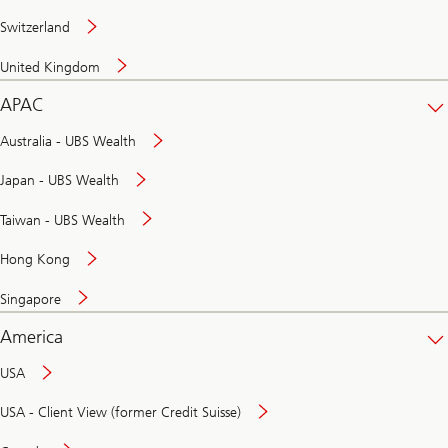
Switzerland
United Kingdom
APAC
Australia - UBS Wealth
Japan - UBS Wealth
Taiwan - UBS Wealth
Hong Kong
Singapore
America
USA
USA - Client View (former Credit Suisse)