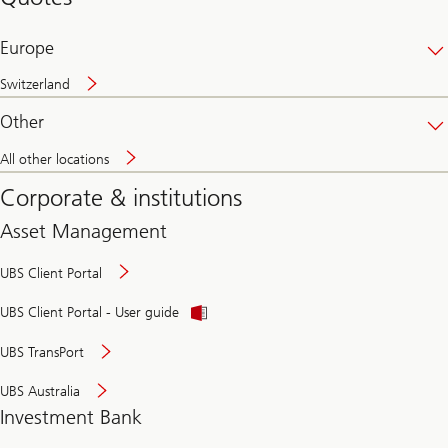
banking
online
Europe
Switzerland
Other
All other locations
Corporate & institutions
Asset Management
UBS Client Portal
UBS Client Portal - User guide
UBS TransPort
UBS Australia
Investment Bank