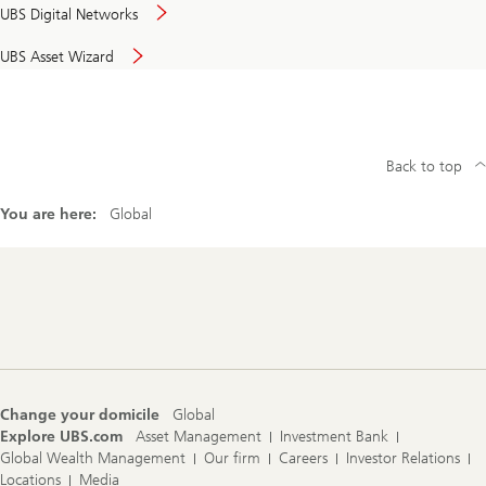
UBS Digital Networks
UBS Asset Wizard
Back to top
You are here:
Global
Footer
Navigation
Change your domicile
Global
Explore UBS.com
Asset Management
Investment Bank
Global Wealth Management
Our firm
Careers
Investor Relations
Locations
Media