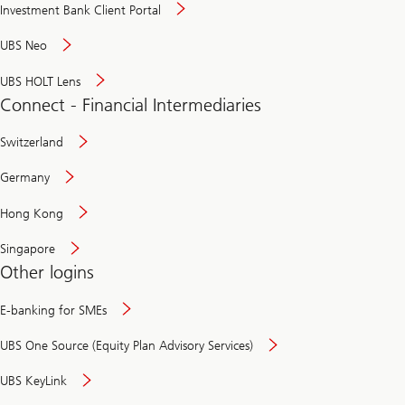
Investment Bank Client Portal
UBS Neo
UBS HOLT Lens
Connect - Financial Intermediaries
Switzerland
Germany
Hong Kong
Singapore
Other logins
E-banking for SMEs
UBS One Source (Equity Plan Advisory Services)
UBS KeyLink