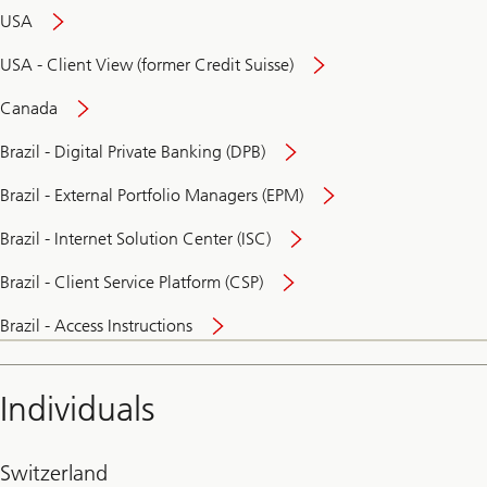
USA
USA - Client View (former Credit Suisse)
Canada
Brazil - Digital Private Banking (DPB)
Brazil - External Portfolio Managers (EPM)
Brazil - Internet Solution Center (ISC)
Brazil - Client Service Platform (CSP)
Brazil - Access Instructions
Individuals
Switzerland