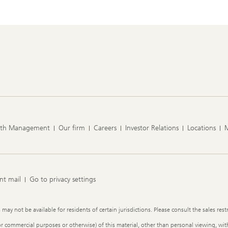
lth Management
Our firm
Careers
Investor Relations
Locations
nt mail
Go to privacy settings
y not be available for residents of certain jurisdictions. Please consult the sales restr
or commercial purposes or otherwise) of this material, other than personal viewing, with