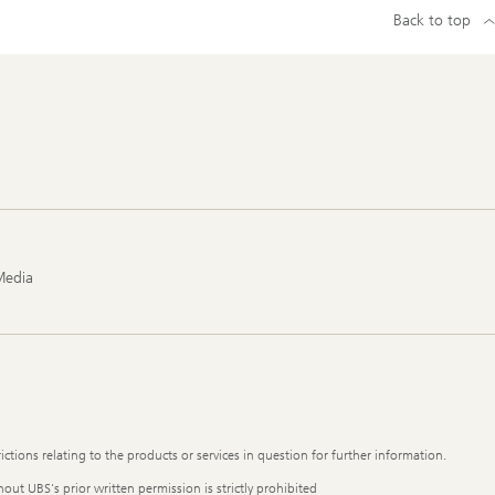
Back to top
Media
ictions relating to the products or services in question for further information.
out UBS's prior written permission is strictly prohibited