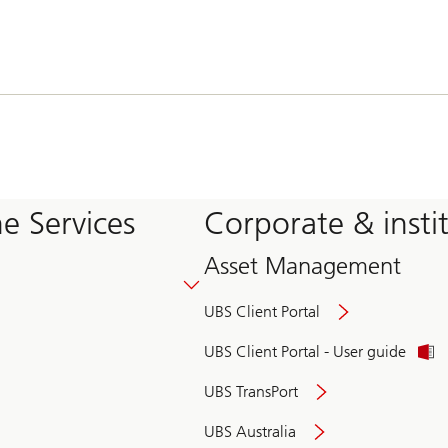
e Services
Corporate & insti
Asset Management
UBS Client Portal
UBS Client Portal - User guide
UBS TransPort
UBS Australia