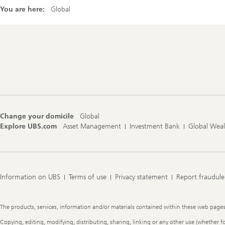
You are here:
Global
Footer
Navigation
Change your domicile
Global
Explore UBS.com
Asset Management
Investment Bank
Global Wea
Information on UBS
Terms of use
Privacy statement
Report fraudule
Legal
The products, services, information and/or materials contained within these web pages ma
Information
Copying, editing, modifying, distributing, sharing, linking or any other use (whether f