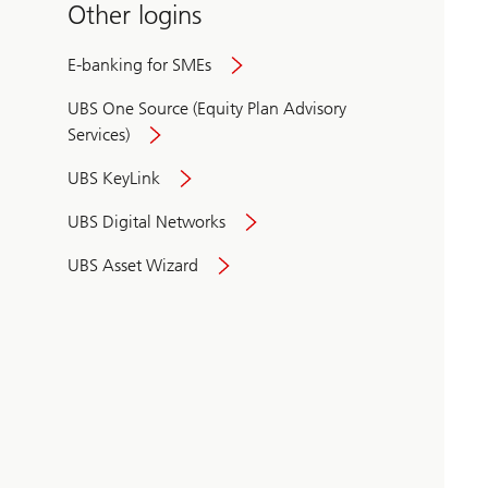
Other logins
E-banking for SMEs
UBS One Source (Equity Plan Advisory
Services)
UBS KeyLink
UBS Digital Networks
UBS Asset Wizard