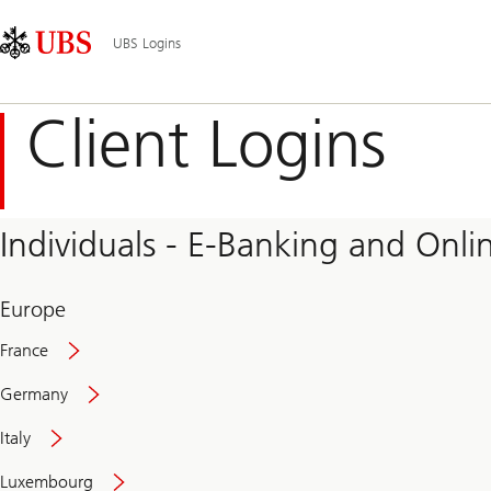
Skip
Content
Main
Links
Area
Navigation
UBS Logins
Client Logins
Individuals - E-Banking and Onlin
Europe
France
Germany
Italy
Secure
Luxembourg