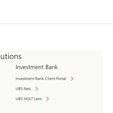
tutions
Investment Bank
Investment Bank Client Portal
UBS Neo
UBS HOLT Lens