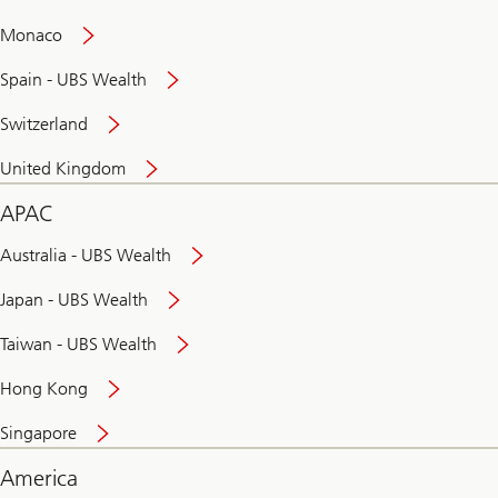
and
convenient
Monaco
banking
online
Spain - UBS Wealth
Switzerland
United Kingdom
APAC
Australia - UBS Wealth
Japan - UBS Wealth
Taiwan - UBS Wealth
Hong Kong
Singapore
America