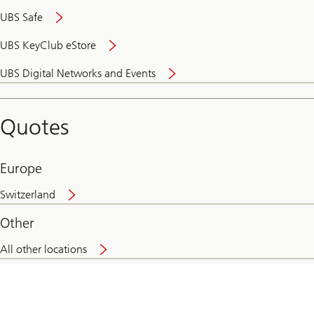
UBS Safe
UBS KeyClub eStore
Secure
UBS Digital Networks and Events
and
convenient
banking
Quotes
online
Europe
Switzerland
Other
All other locations