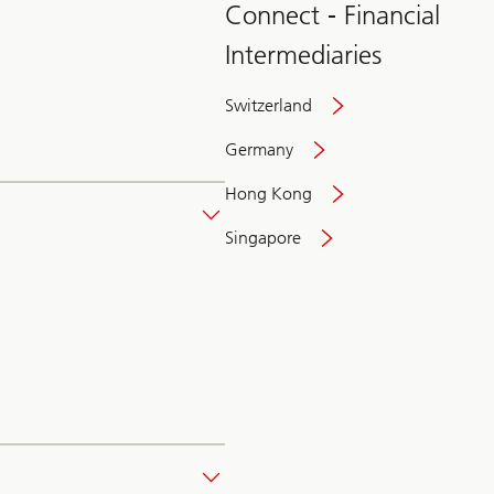
Connect - Financial
Intermediaries
Switzerland
Germany
Hong Kong
Singapore