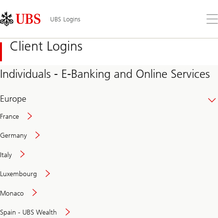
Skip
Content
Links
Area
Op
UBS Logins
the
me
Client Logins
Individuals - E-Banking and Online Services
Europe
France
Germany
Italy
Secure
Luxembourg
and
convenient
Monaco
banking
online
Spain - UBS Wealth