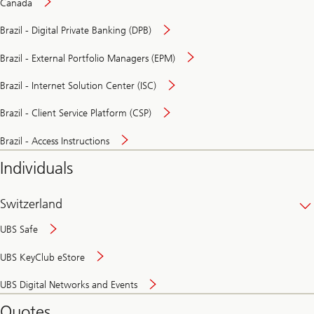
Canada
Brazil - Digital Private Banking (DPB)
Brazil - External Portfolio Managers (EPM)
Brazil - Internet Solution Center (ISC)
Brazil - Client Service Platform (CSP)
Brazil - Access Instructions
Individuals
Switzerland
UBS Safe
UBS KeyClub eStore
Secure
UBS Digital Networks and Events
and
convenient
Quotes