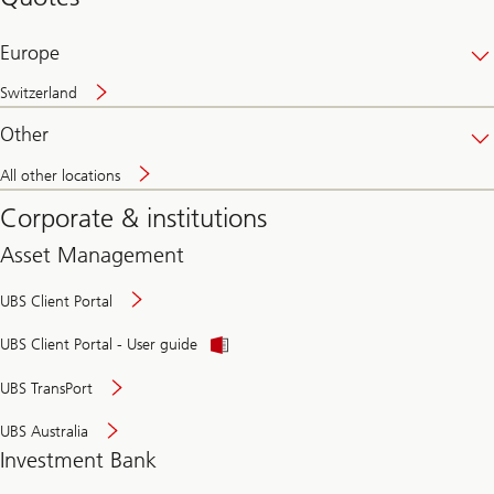
banking
online
Europe
Switzerland
Other
All other locations
Corporate & institutions
Asset Management
UBS Client Portal
UBS Client Portal - User guide
UBS TransPort
UBS Australia
Investment Bank