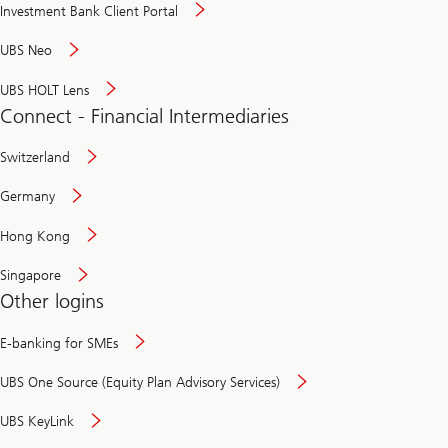
Investment Bank Client Portal
UBS Neo
UBS HOLT Lens
Connect - Financial Intermediaries
Switzerland
Germany
Hong Kong
Singapore
Other logins
E-banking for SMEs
UBS One Source (Equity Plan Advisory Services)
UBS KeyLink