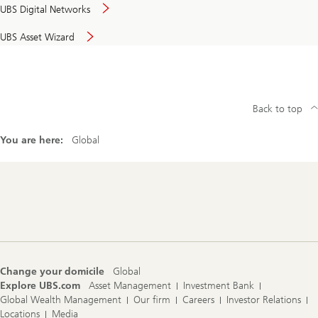
UBS Digital Networks
UBS Asset Wizard
Back to top
You are here:
Global
Footer
Navigation
Change your domicile
Global
Explore UBS.com
Asset Management
Investment Bank
Global Wealth Management
Our firm
Careers
Investor Relations
Locations
Media