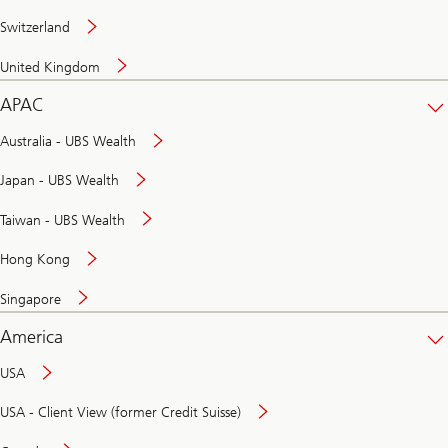
Switzerland
United Kingdom
APAC
Australia - UBS Wealth
Japan - UBS Wealth
Taiwan - UBS Wealth
Hong Kong
Singapore
America
USA
USA - Client View (former Credit Suisse)