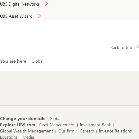
UBS Digital Networks
UBS Asset Wizard
Back to top
You are here:
Global
Footer
Navigation
Change your domicile
Global
Explore UBS.com
Asset Management
Investment Bank
Global Wealth Management
Our firm
Careers
Investor Relations
Locations
Media