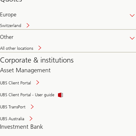
banking
online
Europe
Switzerland
Other
All other locations
Corporate & institutions
Asset Management
UBS Client Portal
UBS Client Portal - User guide
UBS TransPort
UBS Australia
Investment Bank