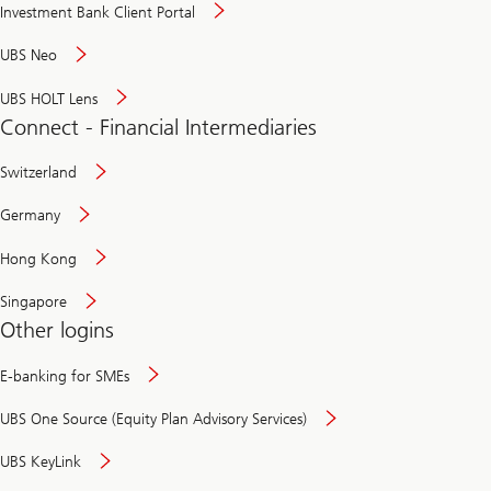
Investment Bank Client Portal
UBS Neo
UBS HOLT Lens
Connect - Financial Intermediaries
Switzerland
Germany
Hong Kong
Singapore
Other logins
E-banking for SMEs
UBS One Source (Equity Plan Advisory Services)
UBS KeyLink