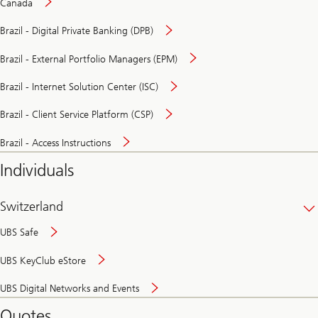
Canada
Brazil - Digital Private Banking (DPB)
Brazil - External Portfolio Managers (EPM)
Brazil - Internet Solution Center (ISC)
Brazil - Client Service Platform (CSP)
Brazil - Access Instructions
Individuals
Switzerland
UBS Safe
UBS KeyClub eStore
Secure
UBS Digital Networks and Events
and
convenient
Quotes