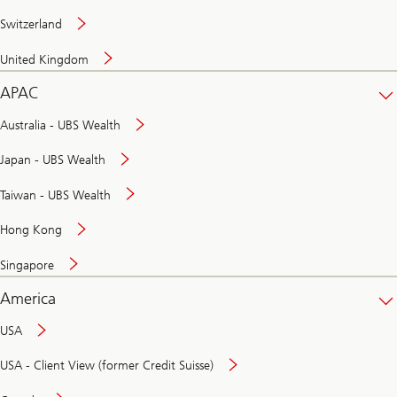
Switzerland
United Kingdom
APAC
Australia - UBS Wealth
Japan - UBS Wealth
Taiwan - UBS Wealth
Hong Kong
Singapore
America
USA
USA - Client View (former Credit Suisse)