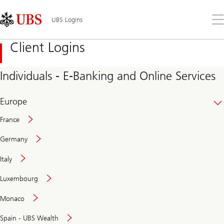
Skip
Content
Links
Area
Op
UBS Logins
the
me
Client Logins
Individuals - E-Banking and Online Services
Europe
France
Germany
Italy
Secure
Luxembourg
and
convenient
Monaco
banking
online
Spain - UBS Wealth